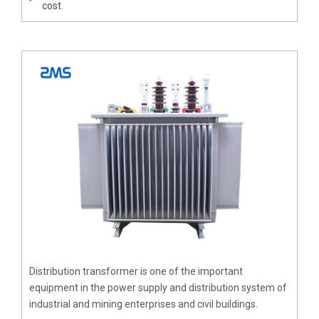
cost.
Distribution transformer is one of the important
equipment in the power supply and distribution system of
industrial and mining enterprises and civil buildings.