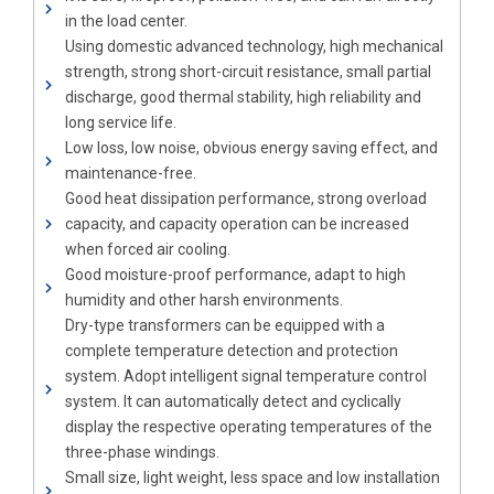
in the load center.
Using domestic advanced technology, high mechanical
strength, strong short-circuit resistance, small partial
discharge, good thermal stability, high reliability and
long service life.
Low loss, low noise, obvious energy saving effect, and
maintenance-free.
Good heat dissipation performance, strong overload
capacity, and capacity operation can be increased
when forced air cooling.
Good moisture-proof performance, adapt to high
humidity and other harsh environments.
Dry-type transformers can be equipped with a
complete temperature detection and protection
system. Adopt intelligent signal temperature control
system. It can automatically detect and cyclically
display the respective operating temperatures of the
three-phase windings.
Small size, light weight, less space and low installation