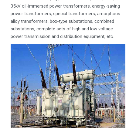
35kV oil-immersed power transformers, energy-saving
power transformers, special transformers, amorphous
alloy transformers, box-type substations, combined
substations, complete sets of high and low voltage
power transmission and distribution equipment, etc.