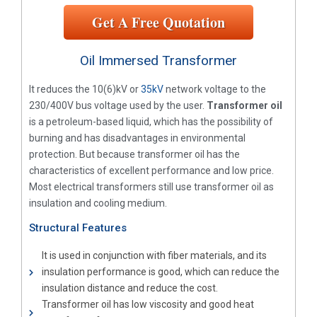
Get A Free Quotation
Oil Immersed Transformer
It reduces the 10(6)kV or
35kV
network voltage to the
230/400V bus voltage used by the user.
Transformer oil
is a petroleum-based liquid, which has the possibility of
burning and has disadvantages in environmental
protection. But because transformer oil has the
characteristics of excellent performance and low price.
Most electrical transformers still use transformer oil as
insulation and cooling medium.
Structural Features
It is used in conjunction with fiber materials, and its
insulation performance is good, which can reduce the
insulation distance and reduce the cost.
Transformer oil has low viscosity and good heat