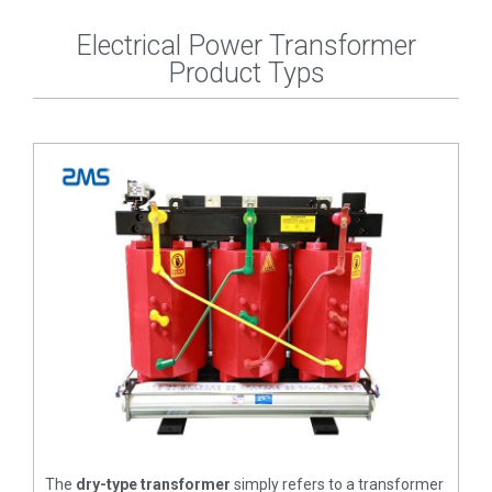
Electrical Power Transformer
Product Typs
The
dry-type transformer
simply refers to a transformer