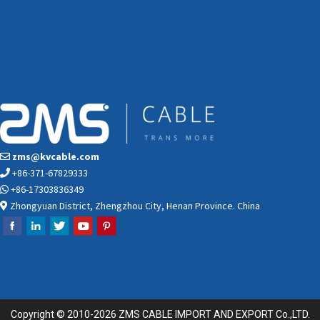
zms@kvcable.com
+86-371-67829333
+86-17303836349
Zhongyuan District, Zhengzhou City, Henan Province. China
Copyright © 2010-2026 ZMS CABLE IMPORT AND EXPORT Co.,LTD.