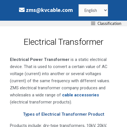
zms@kvcable.com
Classification
Electrical Transformer
Electrical Power Transformer
is a static electrical
device. That is used to convert a certain value of AC
voltage (current) into another or several voltages
(current) of the same frequency with different values.
ZMS electrical transformer company produces and
wholesales a wide range of
cable accessories
(electrical transformer products).
Types of Electrical Transformer Product
Products include: dry-type transformers, 10kV, 20kV,