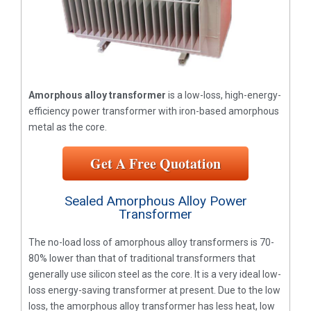
Amorphous alloy transformer
is a low-loss, high-energy-
efficiency power transformer with iron-based amorphous
metal as the core.
Get A Free Quotation
Sealed Amorphous Alloy Power
Transformer
The no-load loss of amorphous alloy transformers is 70-
80% lower than that of traditional transformers that
generally use silicon steel as the core. It is a very ideal low-
loss energy-saving transformer at present. Due to the low
loss, the amorphous alloy transformer has less heat, low