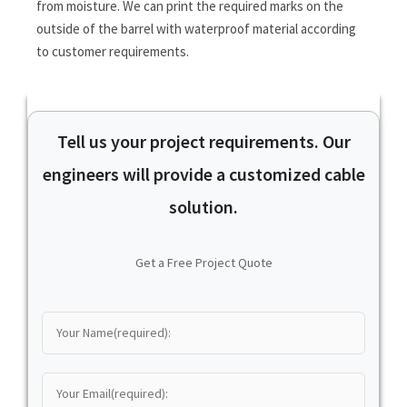
from moisture. We can print the required marks on the
outside of the barrel with waterproof material according
to customer requirements.
Tell us your project requirements. Our
engineers will provide a customized cable
solution.
Get a Free Project Quote