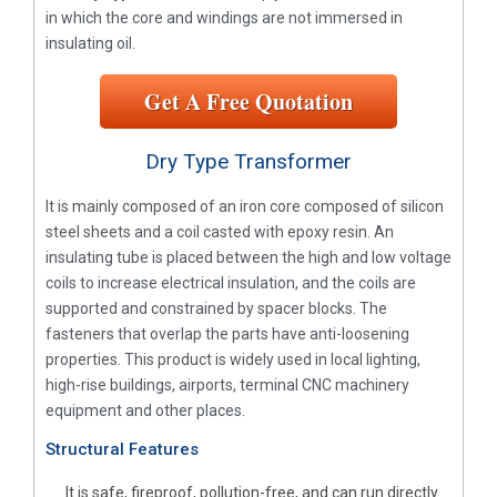
in which the core and windings are not immersed in
insulating oil.
Get A Free Quotation
Dry Type Transformer
It is mainly composed of an iron core composed of silicon
steel sheets and a coil casted with epoxy resin. An
insulating tube is placed between the high and low voltage
coils to increase electrical insulation, and the coils are
supported and constrained by spacer blocks. The
fasteners that overlap the parts have anti-loosening
properties. This product is widely used in local lighting,
high-rise buildings, airports, terminal CNC machinery
equipment and other places.
Structural Features
It is safe, fireproof, pollution-free, and can run directly