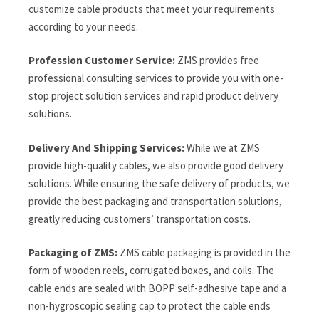
customize cable products that meet your requirements
according to your needs.
Profession Customer Service:
ZMS provides free
professional consulting services to provide you with one-
stop project solution services and rapid product delivery
solutions.
Delivery And Shipping Services:
While we at ZMS
provide high-quality cables, we also provide good delivery
solutions. While ensuring the safe delivery of products, we
provide the best packaging and transportation solutions,
greatly reducing customers’ transportation costs.
Packaging of ZMS:
ZMS cable packaging is provided in the
form of wooden reels, corrugated boxes, and coils. The
cable ends are sealed with BOPP self-adhesive tape and a
non-hygroscopic sealing cap to protect the cable ends