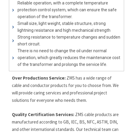
Reliable operation, with a complete temperature
protection control system, which can ensure the safe
operation of the transformer.
Small size, light weight, stable structure, strong
lightning resistance and high mechanical strength
Strong resistance to temperature changes and sudden
short circuit.
There is no need to change the oil under normal
operation, which greatly reduces the maintenance cost
of the transformer and prolongs the service life.
Over Productions Service:
ZMS has a wide range of
cable and conductor products for you to choose from. We
will provide caring services and professional project
solutions for everyone who needs them.
Quality Certification Services:
ZMS cable products are
manufactured according to GB, IEC, BS, NFC, ASTM, DIN,
and other international standards. Our technical team can