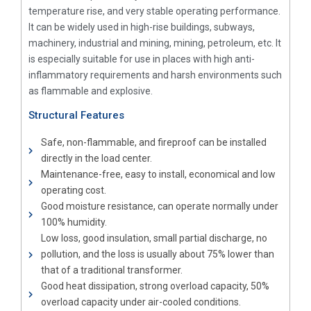
temperature rise, and very stable operating performance.
It can be widely used in high-rise buildings, subways,
machinery, industrial and mining, mining, petroleum, etc. It
is especially suitable for use in places with high anti-
inflammatory requirements and harsh environments such
as flammable and explosive.
Structural Features
Safe, non-flammable, and fireproof can be installed
directly in the load center.
Maintenance-free, easy to install, economical and low
operating cost.
Good moisture resistance, can operate normally under
100% humidity.
Low loss, good insulation, small partial discharge, no
pollution, and the loss is usually about 75% lower than
that of a traditional transformer.
Good heat dissipation, strong overload capacity, 50%
overload capacity under air-cooled conditions.