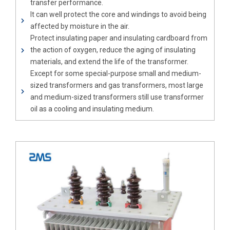
transfer performance.
It can well protect the core and windings to avoid being
affected by moisture in the air.
Protect insulating paper and insulating cardboard from
the action of oxygen, reduce the aging of insulating
materials, and extend the life of the transformer.
Except for some special-purpose small and medium-
sized transformers and gas transformers, most large
and medium-sized transformers still use transformer
oil as a cooling and insulating medium.