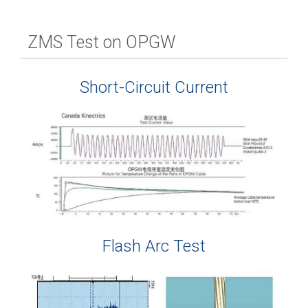
ZMS Test on OPGW
Short-Circuit Current
Flash Arc Test