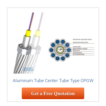
Aluminum Tube Center Tube Type OPGW
Get a Free Quotation