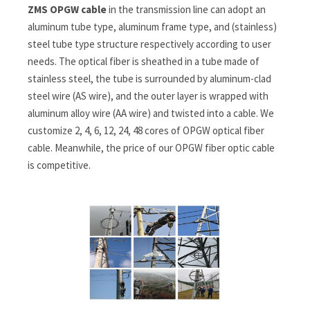
ZMS OPGW cable
in the transmission line can adopt an
aluminum tube type, aluminum frame type, and (stainless)
steel tube type structure respectively according to user
needs. The optical fiber is sheathed in a tube made of
stainless steel, the tube is surrounded by aluminum-clad
steel wire (AS wire), and the outer layer is wrapped with
aluminum alloy wire (AA wire) and twisted into a cable. We
customize 2, 4, 6, 12, 24, 48 cores of OPGW optical fiber
cable. Meanwhile, the price of our OPGW fiber optic cable
is competitive.