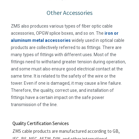
Other Accessories
ZMS also produces various types of fiber optic cable
accessories, OPGW splice boxes, and so on. The
iron or
aluminum metal accessories
widely used in optical cable
products are collectively referred to as fittings. There are
many types of fittings with different uses. Most of the
fittings need to withstand greater tension during operation,
and some must also ensure good electrical contact at the
same time. It is related to the safety of the wire or the
tower. Even if one is damaged, it may cause a line failure.
Therefore, the quality, correct use, and installation of
fittings have a certain impact on the safe power
transmission of the line.
Quality Certification Services
ZMS cable products are manufactured according to GB,
IEC, BS, NFC, ASTM, DIN, and other international