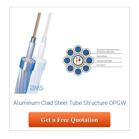
Aluminum Clad Steel Tube Structure OPGW
Get a Free Quotation