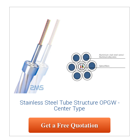
Stainless Steel Tube Structure OPGW -
Center Type
Get a Free Quotation