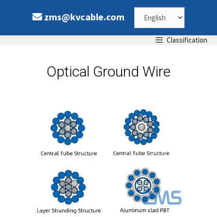
zms@kvcable.com
Classification
Optical Ground Wire