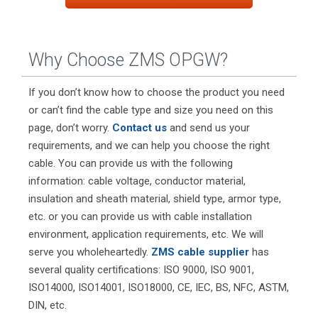
Why Choose ZMS OPGW?
If you don’t know how to choose the product you need
or can’t find the cable type and size you need on this
page, don’t worry.
Contact us
and send us your
requirements, and we can help you choose the right
cable. You can provide us with the following
information: cable voltage, conductor material,
insulation and sheath material, shield type, armor type,
etc. or you can provide us with cable installation
environment, application requirements, etc. We will
serve you wholeheartedly.
ZMS cable supplier
has
several quality certifications: ISO 9000, ISO 9001,
ISO14000, ISO14001, ISO18000, CE, IEC, BS, NFC, ASTM,
DIN, etc.