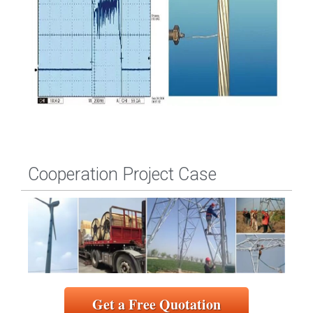
Cooperation Project Case
Get a Free Quotation