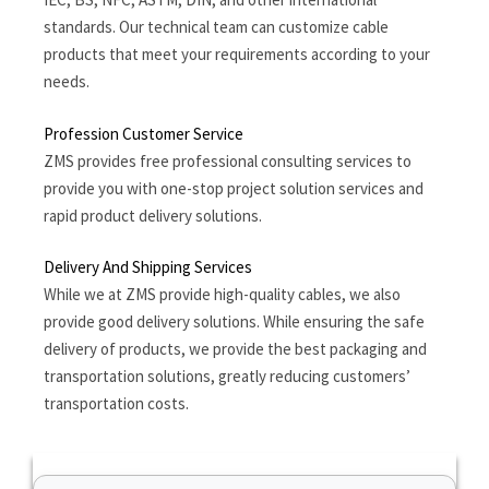
standards. Our technical team can customize cable
products that meet your requirements according to your
needs.
Profession Customer Service
ZMS provides free professional consulting services to
provide you with one-stop project solution services and
rapid product delivery solutions.
Delivery And Shipping Services
While we at ZMS provide high-quality cables, we also
provide good delivery solutions. While ensuring the safe
delivery of products, we provide the best packaging and
transportation solutions, greatly reducing customers’
transportation costs.