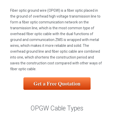
Fiber optic ground wire (OPGW) is a fiber optic placed in
the ground of overhead high voltage transmission line to
form a fiber optic communication network on the
transmission line, which is the most common type of
overhead fiber optic cable with the dual functions of
ground and communication.ZMS is wrapped with metal
wires, which makes it more reliable and solid. The
overhead ground line and fiber optic cable are combined
into one, which shortens the construction period and
saves the construction cost compared with other ways of
fiber optic cable.
Get a Free Quotation
OPGW Cable Types