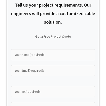
Tell us your project requirements. Our
engineers will provide a customized cable
solution.
Get a Free Project Quote