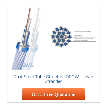
Rust Steel Tube Structure OPGW - Layer
Stranded
Get a Free Quotation