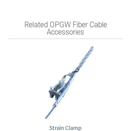
Related OPGW Fiber Cable
Accessories
Strain Clamp