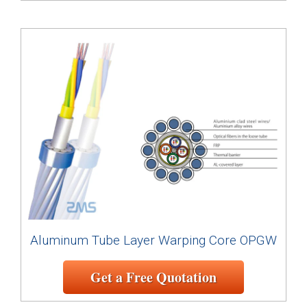
Aluminum Tube Layer Warping Core OPGW
Get a Free Quotation