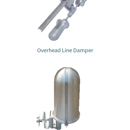
Overhead Line Damper