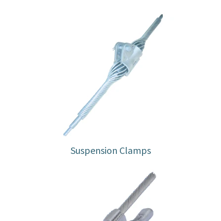
Suspension Clamps