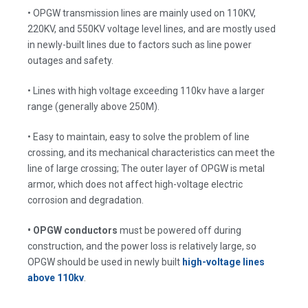
• OPGW transmission lines are mainly used on 110KV,
220KV, and 550KV voltage level lines, and are mostly used
in newly-built lines due to factors such as line power
outages and safety.
• Lines with high voltage exceeding 110kv have a larger
range (generally above 250M).
• Easy to maintain, easy to solve the problem of line
crossing, and its mechanical characteristics can meet the
line of large crossing; The outer layer of OPGW is metal
armor, which does not affect high-voltage electric
corrosion and degradation.
• OPGW conductors
must be powered off during
construction, and the power loss is relatively large, so
OPGW should be used in newly built
high-voltage lines
above 110kv
.