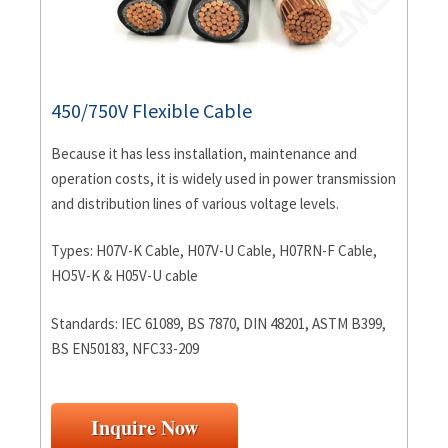
450/750V Flexible Cable
Because it has less installation, maintenance and
operation costs, it is widely used in power transmission
and distribution lines of various voltage levels.
Types: H07V-K Cable, H07V-U Cable, H07RN-F Cable,
HO5V-K & H05V-U cable
Standards: IEC 61089, BS 7870, DIN 48201, ASTM B399,
BS EN50183, NFC33-209
Inquire Now