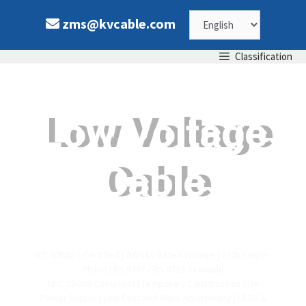
zms@kvcable.com
Classification
Low Voltage
Cable
IEC 60502-1 Certified | 0.6/1kV Rated Voltage | 230V Single-
Phase | BS 5467 / BS 6724 Available
NFC 33-209 Compliant | Temporary Construction Site
Power Supply | Low Cost and Wide Adaptability | LSZH &