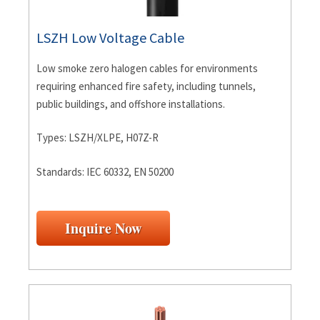
LSZH Low Voltage Cable
Low smoke zero halogen cables for environments
requiring enhanced fire safety, including tunnels,
public buildings, and offshore installations.
Types: LSZH/XLPE, H07Z-R
Standards: IEC 60332, EN 50200
Inquire Now