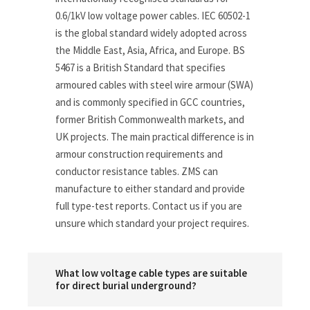
0.6/1kV low voltage power cables. IEC 60502-1
is the global standard widely adopted across
the Middle East, Asia, Africa, and Europe. BS
5467 is a British Standard that specifies
armoured cables with steel wire armour (SWA)
and is commonly specified in GCC countries,
former British Commonwealth markets, and
UK projects. The main practical difference is in
armour construction requirements and
conductor resistance tables. ZMS can
manufacture to either standard and provide
full type-test reports. Contact us if you are
unsure which standard your project requires.
What low voltage cable types are suitable
for direct burial underground?