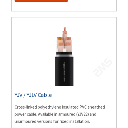
YJV / YJLV Cable
Cross-linked polyethylene insulated PVC sheathed
power cable. Available in armoured (YJV22) and
unarmoured versions for fixed installation.