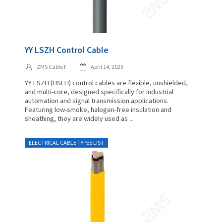
YY LSZH Control Cable
ZMS Cable F
April 14, 2026
YY LSZH (HSLH) control cables are flexible, unshielded,
and multi-core, designed specifically for industrial
automation and signal transmission applications.
Featuring low-smoke, halogen-free insulation and
sheathing, they are widely used as ...
ELECTRICAL CABLE TYPES LIST