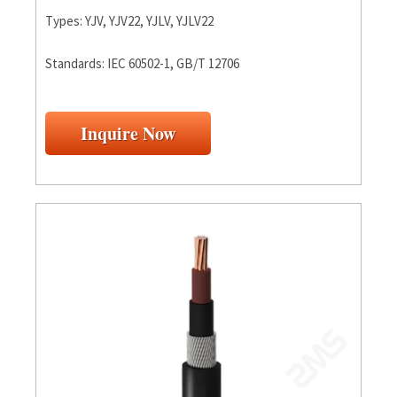
Types: YJV, YJV22, YJLV, YJLV22
Standards: IEC 60502-1, GB/T 12706
Inquire Now