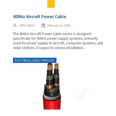
400Hz Aircraft Power Cable
ZMS Cable F
February 11, 2026
The 400Hz Aircraft Power Cable series is designed
specifically for 400Hz power supply systems, primarily
used for power supply to aircraft, computer systems, and
radar stations. It supports various installation ...
ELECTRICAL CABLE TYPES LIST