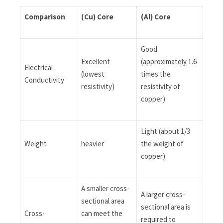
Comparison
(Cu)
Core
(Al)
Core
Good
Excellent
(approximately 1.6
Electrical
(lowest
times the
Conductivity
resistivity)
resistivity of
copper)
Light (about 1/3
Weight
heavier
the weight of
copper)
A smaller cross-
A larger cross-
sectional area
sectional area is
Cross-
can meet the
required to