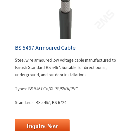
BS 5467 Armoured Cable
Steel wire armoured low voltage cable manufactured to
British Standard BS 5467. Suitable for direct burial,
underground, and outdoor installations.
Types: BS 5467 Cu/XLPE/SWA/PVC
Standards: BS 5467, BS 6724
Inquire Now