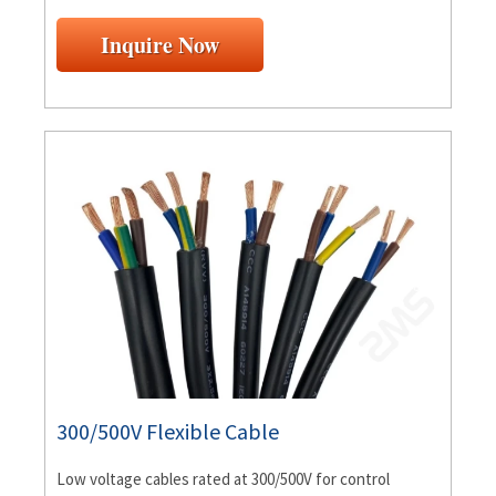
Inquire Now
300/500V Flexible Cable
Low voltage cables rated at 300/500V for control