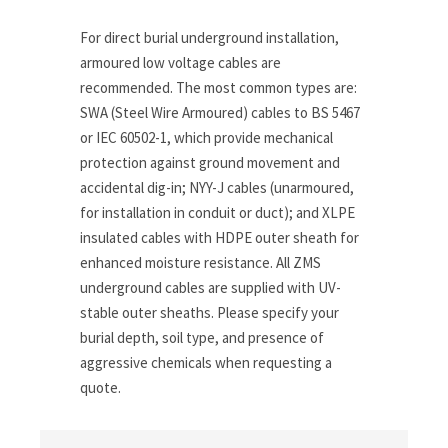
For direct burial underground installation,
armoured low voltage cables are
recommended. The most common types are:
SWA (Steel Wire Armoured) cables to BS 5467
or IEC 60502-1, which provide mechanical
protection against ground movement and
accidental dig-in; NYY-J cables (unarmoured,
for installation in conduit or duct); and XLPE
insulated cables with HDPE outer sheath for
enhanced moisture resistance. All ZMS
underground cables are supplied with UV-
stable outer sheaths. Please specify your
burial depth, soil type, and presence of
aggressive chemicals when requesting a
quote.