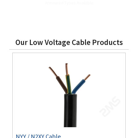
Armoured Types Available
Our Low Voltage Cable Products
NYY / N2XY Cable