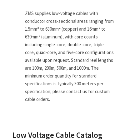
ZMS supplies low-voltage cables with
conductor cross-sectional areas ranging from
1.5mm² to 630mm² (copper) and 16mm² to
630mm² (aluminum), with core counts
including single-core, double-core, triple-
core, quad-core, and five-core configurations
available upon request. Standard reel lengths
are 100m, 200m, 500m, and 1000m. The
minimum order quantity for standard
specifications is typically 300 meters per
specification; please contact us for custom
cable orders.
Low Voltage Cable Catalog