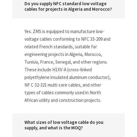
Do you supply NFC standard low voltage
cables for projects in Algeria and Morocco?
Yes. ZMS is equipped to manufacture low-
voltage cables conforming to NFC 33-209 and
related French standards, suitable for
engineering projects in Algeria, Morocco,
Tunisia, France, Senegal, and other regions.
These include H1XV-A (cross-linked
polyethylene insulated aluminum conductor),
NF C 32-321 multi-core cables, and other
types of cables commonly used in North
African utility and construction projects.
What sizes of low voltage cable do you
supply, and what is the MOQ?