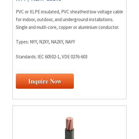
PVC or XLPE insulated, PVC sheathed low voltage cable
for indoor, outdoor, and underground installations.
Single and multi-core, copper or aluminium conductor.
Types: NYY, N2XY, NA2XY, NAYY
Standards: IEC 60502-1, VDE 0276-603
Inquire Now