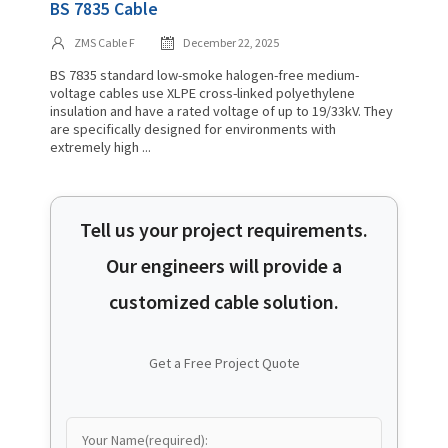
BS 7835 Cable
ZMS Cable F
December 22, 2025
BS 7835 standard low-smoke halogen-free medium-
voltage cables use XLPE cross-linked polyethylene
insulation and have a rated voltage of up to 19/33kV. They
are specifically designed for environments with
extremely high ...
Tell us your project requirements.
Our engineers will provide a
customized cable solution.
Get a Free Project Quote