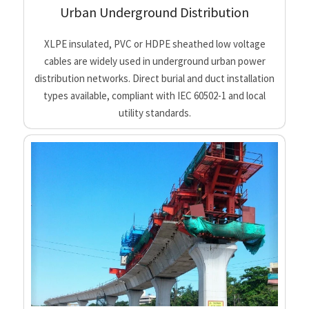
Urban Underground Distribution
XLPE insulated, PVC or HDPE sheathed low voltage
cables are widely used in underground urban power
distribution networks. Direct burial and duct installation
types available, compliant with IEC 60502-1 and local
utility standards.