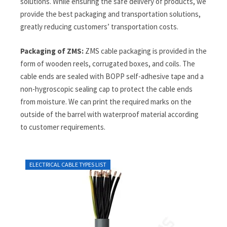
solutions. While ensuring the safe delivery of products, we
provide the best packaging and transportation solutions,
greatly reducing customers’ transportation costs.
Packaging of ZMS:
ZMS cable packaging is provided in the
form of wooden reels, corrugated boxes, and coils. The
cable ends are sealed with BOPP self-adhesive tape and a
non-hygroscopic sealing cap to protect the cable ends
from moisture. We can print the required marks on the
outside of the barrel with waterproof material according
to customer requirements.
ELECTRICAL CABLE TYPES LIST