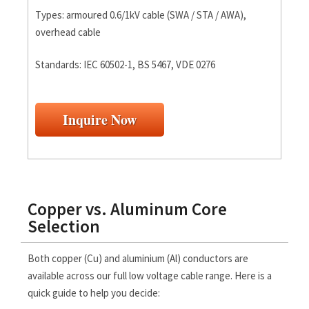
Types: armoured 0.6/1kV cable (SWA / STA / AWA),
overhead cable
Standards: IEC 60502-1, BS 5467, VDE 0276
Inquire Now
Copper vs. Aluminum Core
Selection
Both copper (Cu) and aluminium (Al) conductors are
available across our full low voltage cable range. Here is a
quick guide to help you decide: