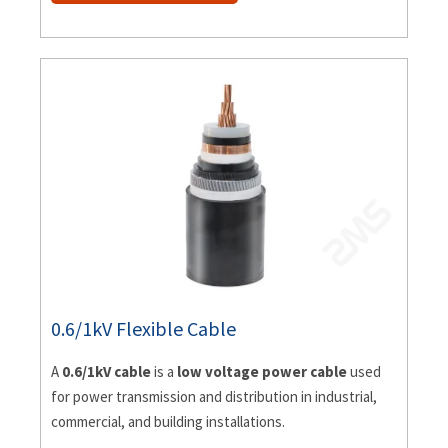
0.6/1kV Flexible Cable
A
0.6/1kV cable
is a
low voltage power cable
used
for power transmission and distribution in industrial,
commercial, and building installations.