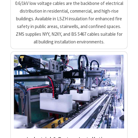
0.6/1kV low voltage cables are the backbone of electrical
distribution in residential, commercial, and high-rise
buildings. Available in LSZH insulation for enhanced fire
safety in public areas, stairwells, and confined spaces.
ZMS supplies NYY, N2XY, and BS 5467 cables suitable for
all building installation environments.