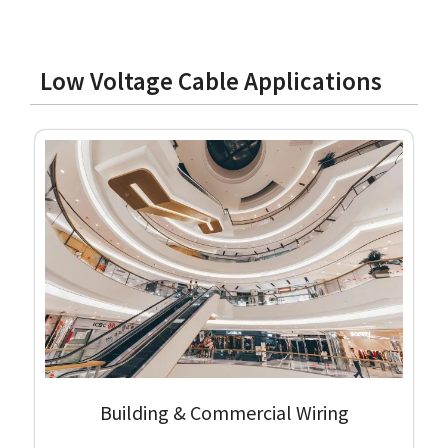
Low Voltage Cable Applications
Building & Commercial Wiring