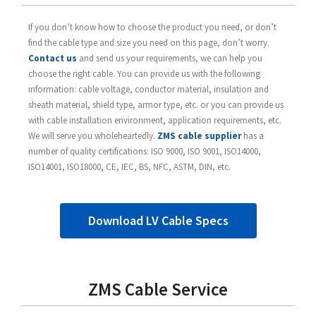
If you don’t know how to choose the product you need, or don’t
find the cable type and size you need on this page, don’t worry.
Contact us
and send us your requirements, we can help you
choose the right cable. You can provide us with the following
information: cable voltage, conductor material, insulation and
sheath material, shield type, armor type, etc. or you can provide us
with cable installation environment, application requirements, etc.
We will serve you wholeheartedly.
ZMS cable supplier
has a
number of quality certifications: ISO 9000, ISO 9001, ISO14000,
ISO14001, ISO18000, CE, IEC, BS, NFC, ASTM, DIN, etc.
Download LV Cable Specs
ZMS Cable Service