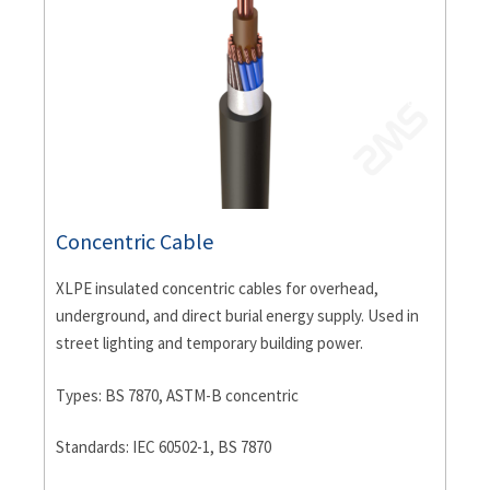
Concentric Cable
XLPE insulated concentric cables for overhead,
underground, and direct burial energy supply. Used in
street lighting and temporary building power.
Types: BS 7870, ASTM-B concentric
Standards: IEC 60502-1, BS 7870