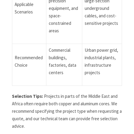
precision
large-section
Applicable
equipment, and
underground
Scenarios
space-
cables, and cost-
constrained
sensitive projects
areas
Commercial
Urban power grid,
Recommended
buildings,
industrial plants,
Choice
factories, data
infrastructure
centers
projects
Selection Tips:
Projects in parts of the Middle East and
Africa often require both copper and aluminum cores. We
recommend specifying the project type when requesting a
quote, and our technical team can provide free selection
advice.