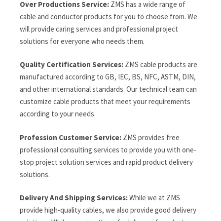
Over Productions Service:
ZMS has a wide range of
cable and conductor products for you to choose from. We
will provide caring services and professional project
solutions for everyone who needs them.
Quality Certification Services:
ZMS cable products are
manufactured according to GB, IEC, BS, NFC, ASTM, DIN,
and other international standards. Our technical team can
customize cable products that meet your requirements
according to your needs.
Profession Customer Service:
ZMS provides free
professional consulting services to provide you with one-
stop project solution services and rapid product delivery
solutions.
Delivery And Shipping Services:
While we at ZMS
provide high-quality cables, we also provide good delivery