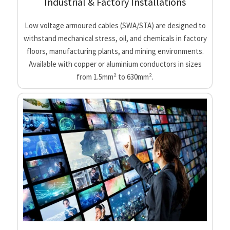
Industrial & Factory Installations
Low voltage armoured cables (SWA/STA) are designed to
withstand mechanical stress, oil, and chemicals in factory
floors, manufacturing plants, and mining environments.
Available with copper or aluminium conductors in sizes
from 1.5mm² to 630mm².