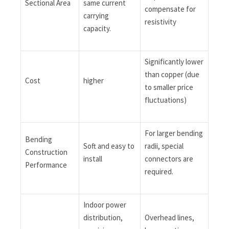
Sectional Area
same current
compensate for
carrying
resistivity
capacity.
Significantly lower
than copper (due
Cost
higher
to smaller price
fluctuations)
For larger bending
Bending
Soft and easy to
radii, special
Construction
install
connectors are
Performance
required.
Indoor power
distribution,
Overhead lines,