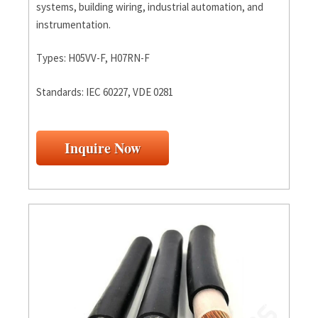
systems, building wiring, industrial automation, and
instrumentation.
Types: H05VV-F, H07RN-F
Standards: IEC 60227, VDE 0281
Inquire Now