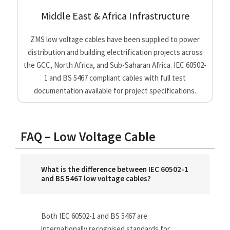
Middle East & Africa Infrastructure
ZMS low voltage cables have been supplied to power
distribution and building electrification projects across
the GCC, North Africa, and Sub-Saharan Africa. IEC 60502-
1 and BS 5467 compliant cables with full test
documentation available for project specifications.
FAQ – Low Voltage Cable
What is the difference between IEC 60502-1
and BS 5467 low voltage cables?
Both IEC 60502-1 and BS 5467 are
internationally recognised standards for