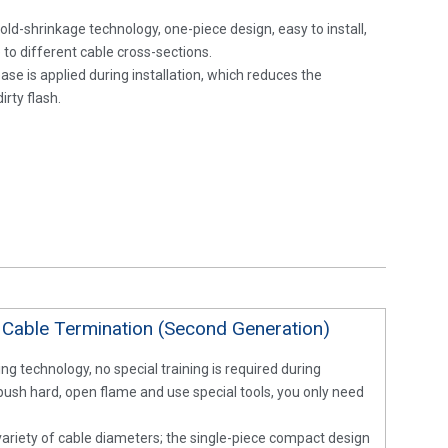
old-shrinkage technology, one-piece design, easy to install,
 to different cable cross-sections.
ease is applied during installation, which reduces the
irty flash.
 Cable Termination (Second Generation)
ng technology, no special training is required during
 push hard, open flame and use special tools, you only need
 variety of cable diameters; the single-piece compact design