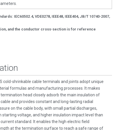
diameters.
andards: IEC60502.4, VDE0278, IEEE48, IEEE404, JB/T 10740-2007,
ction, and the conductor cross-section is for reference
ation
 cold-shrinkable cable terminals and joints adopt unique
erial formulas and manufacturing processes. It makes
 termination head closely adsorb the main insulation of
 cable and provides constant and long-lasting radial
ssure on the cable body, with small partial discharges,
h starting voltage, and higher insulation impact level than
 current standard. It enables the high electric field
ength at the termination surface to reach a safe range of