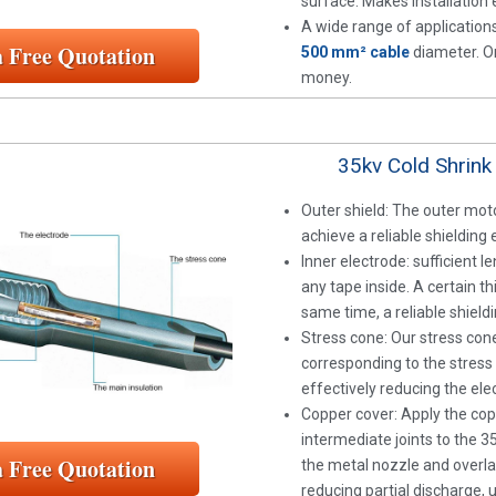
surface. Makes installation e
A wide range of applications
a Free Quotation
500 mm² cable
diameter. On
money.
35kv Cold Shrink
Outer shield: The outer moto
achieve a reliable shielding 
Inner electrode: sufficient 
any tape inside. A certain t
same time, a reliable shieldi
Stress cone: Our stress cone
corresponding to the stress 
effectively reducing the elect
Copper cover: Apply the co
intermediate joints to the 3
a Free Quotation
the metal nozzle and overlap
reducing partial discharge, 