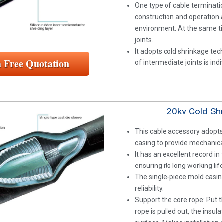
One type of cable terminati
construction and operation a
environment. At the same tim
joints.
It adopts cold shrinkage tech
a Free Quotation
of intermediate joints is in
20kv Cold Shr
This cable accessory adopts
casing to provide mechanical
It has an excellent record i
ensuring its long working lif
The single-piece mold casin
reliability.
Support the core rope: Put t
rope is pulled out, the insul