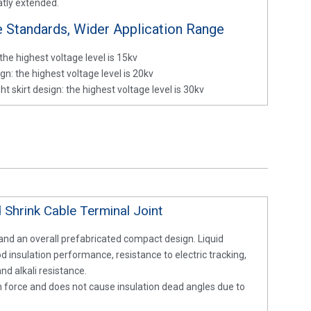
eatly extended.
e Standards, Wider Application Range
the highest voltage level is 15kv
gn: the highest voltage level is 20kv
t skirt design: the highest voltage level is 30kv
 Shrink Cable Terminal Joint
 and an overall prefabricated compact design. Liquid
od insulation performance, resistance to electric tracking,
d alkali resistance.
on force and does not cause insulation dead angles due to