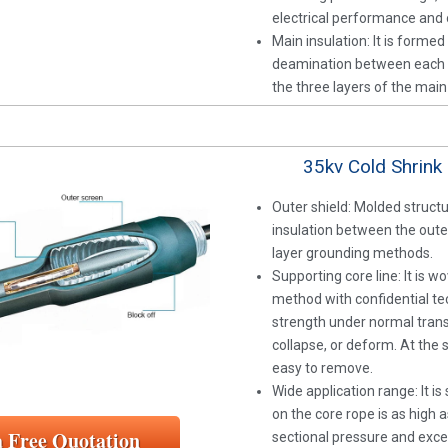
electrical performance and o
Main insulation: It is forme
deamination between each ot
the three layers of the mai
35kv Cold Shrink 
Outer shield: Molded struct
insulation between the outer
layer grounding methods.
Supporting core line: It is 
method with confidential tec
strength under normal trans
collapse, or deform. At the 
easy to remove.
Wide application range: It i
on the core rope is as high 
a Free Quotation
sectional pressure and exce