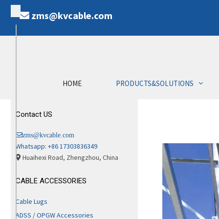
zms@kvcable.com
HOME
PRODUCTS&SOLUTIONS
Contact US
zms@kvcable.com
Whatsapp: +86 17303836349
Huaihexi Road, Zhengzhou, China
CABLE ACCESSORIES
Cable Lugs
ADSS / OPGW Accessories