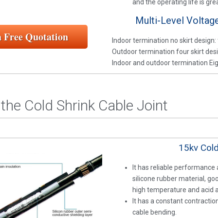
and the operating life is gr
Multi-Level Voltag
a Free Quotation
Indoor termination no skirt design: 
Outdoor termination four skirt desi
Indoor and outdoor termination Eigh
the Cold Shrink Cable Joint
15kv Cold
It has reliable performance
silicone rubber material, go
high temperature and acid an
It has a constant contracti
cable bending.