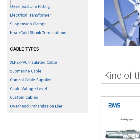
Overhead Line Fitting
Electrical Transformer
Suspension Clamps
Heat/Cold Shrink Terminations
CABLE TYPES
XLPE/PVC Insulated Cable
Submarine Cable
Kind of 
Control Cable Supplier
Cable Voltage Level
Custom Cables
Overhead Transmission Line