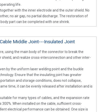
perating life.
d together with the inner electrode and the outer shield. No
her, no air gap, no partial discharge. The restoration of
n body part can be completed with one shrink.
Cable Middle Joint---Insulated Joint
ure, using the main body of the connector to break the
 shield, and realize cross-interconnection and other inter-
woven by the uniform laser welding point and the buckle
hnology. Ensure that the insulating joint has greater
portation and storage conditions, does not collapse,
same time, it can be evenly released after installation and is
s suitable for many types of cables, and the expansion rate
as 300%. When installed on the cable, sufficient cross-
llent electrical performance can be obtained. One size is