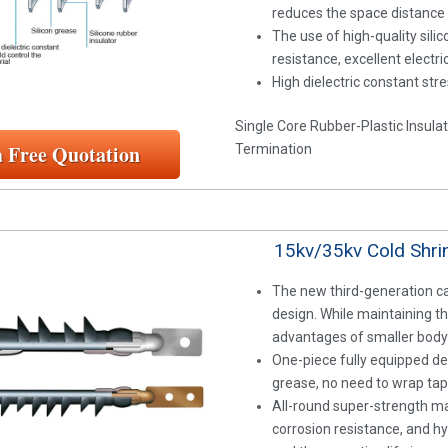
reduces the space distance
The use of high-quality sili
resistance, excellent electr
High dielectric constant stre
Single Core Rubber-Plastic Insula
a Free Quotation
Termination
15kv/35kv Cold Shrin
The new third-generation ca
design. While maintaining t
advantages of smaller body 
One-piece fully equipped des
grease, no need to wrap tap
All-round super-strength ma
corrosion resistance, and h