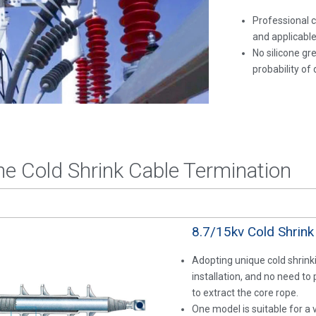
Professional c
and applicable
No silicone gr
probability of d
the Cold Shrink Cable Termination
8.7/15kv Cold Shrink
Adopting unique cold shrinki
installation, and no need to
to extract the core rope.
One model is suitable for a