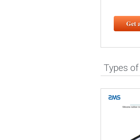
Get 
Types of 