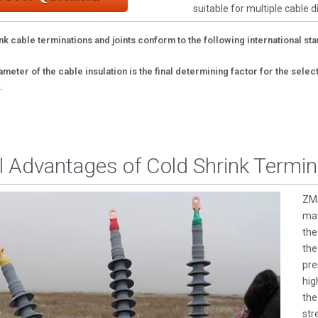
suitable for multiple cable 
nk cable terminations and joints conform to the following international st
meter of the cable insulation is the final determining factor for the sele
.
l Advantages of Cold Shrink Termin
ZMS
mat
the
the
pre
hig
the
str