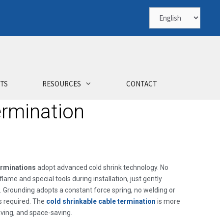
TS
RESOURCES
CONTACT
ermination
erminations
adopt advanced cold shrink technology. No
lame and special tools during installation, just gently
. Grounding adopts a constant force spring, no welding or
s required. The
cold shrinkable cable termination
is more
aving, and space-saving.