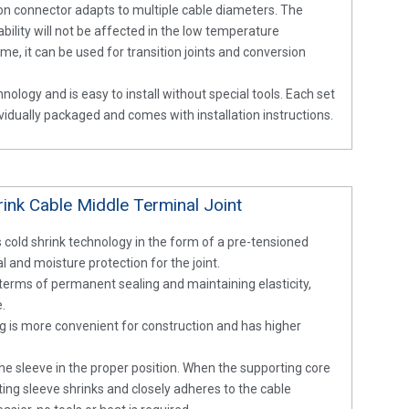
on connector adapts to multiple cable diameters. The
bility will not be affected in the low temperature
e, it can be used for transition joints and conversion
nology and is easy to install without special tools. Each set
dividually packaged and comes with installation instructions.
ink Cable Middle Terminal Joint
 cold shrink technology in the form of a pre-tensioned
 and moisture protection for the joint.
n terms of permanent sealing and maintaining elasticity,
e.
g is more convenient for construction and has higher
he sleeve in the proper position. When the supporting core
ating sleeve shrinks and closely adheres to the cable