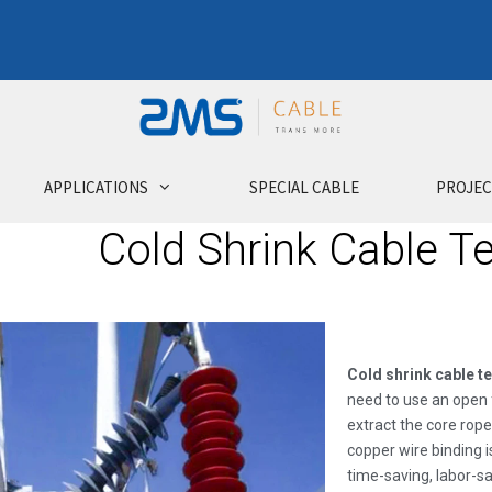
APPLICATIONS
SPECIAL CABLE
PROJEC
Cold Shrink Cable T
Cold shrink cable t
need to use an open f
extract the core rope
copper wire binding i
time-saving, labor-s