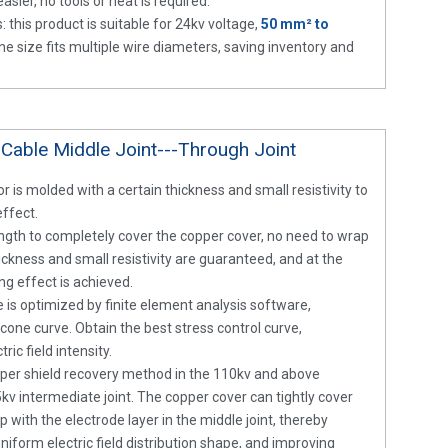
asier, no tools or heat is required.
: this product is suitable for 24kv voltage,
50 mm² to
e size fits multiple wire diameters, saving inventory and
 Cable Middle Joint---Through Joint
r is molded with a certain thickness and small resistivity to
effect.
length to completely cover the copper cover, no need to wrap
hickness and small resistivity are guaranteed, and at the
ng effect is achieved.
 is optimized by finite element analysis software,
cone curve. Obtain the best stress control curve,
ric field intensity.
pper shield recovery method in the 110kv and above
5kv intermediate joint. The copper cover can tightly cover
 with the electrode layer in the middle joint, thereby
uniform electric field distribution shape, and improving