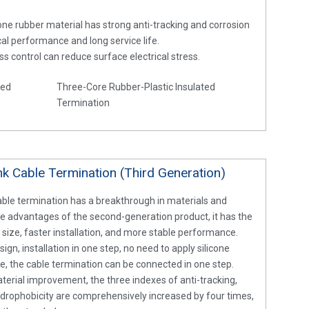
cone rubber material has strong anti-tracking and corrosion
ical performance and long service life.
ss control can reduce surface electrical stress.
ted
Three-Core Rubber-Plastic Insulated
Termination
k Cable Termination (Third Generation)
ble termination has a breakthrough in materials and
he advantages of the second-generation product, it has the
size, faster installation, and more stable performance.
ign, installation in one step, no need to apply silicone
e, the cable termination can be connected in one step.
terial improvement, the three indexes of anti-tracking,
ydrophobicity are comprehensively increased by four times,