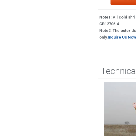
Note1: All cold shri
GB12706.4.
Note2: The outer dia
only.
Inquire Us Now
Technica