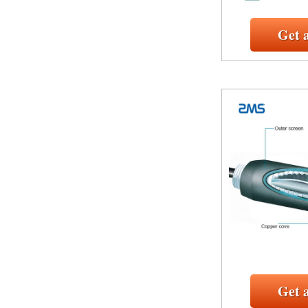
Get 
Get 