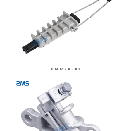
Metal Tension Clamp