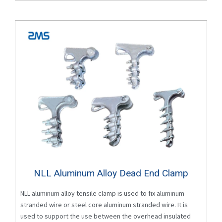
NLL Aluminum Alloy Dead End Clamp
NLL aluminum alloy tensile clamp is used to fix aluminum
stranded wire or steel core aluminum stranded wire. It is
used to support the use between the overhead insulated