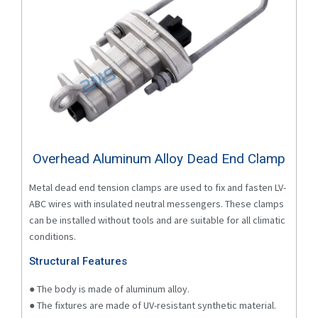
Overhead Aluminum Alloy Dead End Clamp
Metal dead end tension clamps are used to fix and fasten LV-
ABC wires with insulated neutral messengers. These clamps
can be installed without tools and are suitable for all climatic
conditions.
Structural Features
● The body is made of aluminum alloy.
● The fixtures are made of UV-resistant synthetic material.