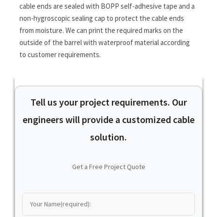
cable ends are sealed with BOPP self-adhesive tape and a
non-hygroscopic sealing cap to protect the cable ends
from moisture. We can print the required marks on the
outside of the barrel with waterproof material according
to customer requirements.
Tell us your project requirements. Our
engineers will provide a customized cable
solution.
Get a Free Project Quote