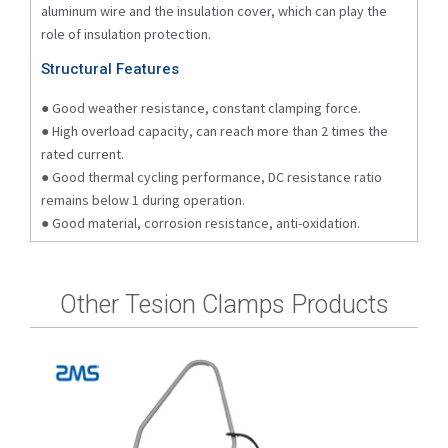
aluminum wire and the insulation cover, which can play the
role of insulation protection.
Structural Features
● Good weather resistance, constant clamping force.
● High overload capacity, can reach more than 2 times the
rated current.
● Good thermal cycling performance, DC resistance ratio
remains below 1 during operation.
● Good material, corrosion resistance, anti-oxidation.
Other Tesion Clamps Products