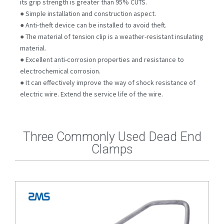
its grip strength is greater than 95% CUTS.
● Simple installation and construction aspect.
● Anti-theft device can be installed to avoid theft.
● The material of tension clip is a weather-resistant insulating
material.
● Excellent anti-corrosion properties and resistance to
electrochemical corrosion.
● It can effectively improve the way of shock resistance of
electric wire. Extend the service life of the wire.
Three Commonly Used Dead End
Clamps