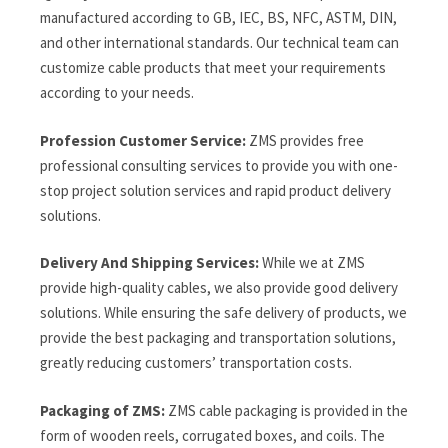
manufactured according to GB, IEC, BS, NFC, ASTM, DIN,
and other international standards. Our technical team can
customize cable products that meet your requirements
according to your needs.
Profession Customer Service:
ZMS provides free
professional consulting services to provide you with one-
stop project solution services and rapid product delivery
solutions.
Delivery And Shipping Services:
While we at ZMS
provide high-quality cables, we also provide good delivery
solutions. While ensuring the safe delivery of products, we
provide the best packaging and transportation solutions,
greatly reducing customers’ transportation costs.
Packaging of ZMS:
ZMS cable packaging is provided in the
form of wooden reels, corrugated boxes, and coils. The