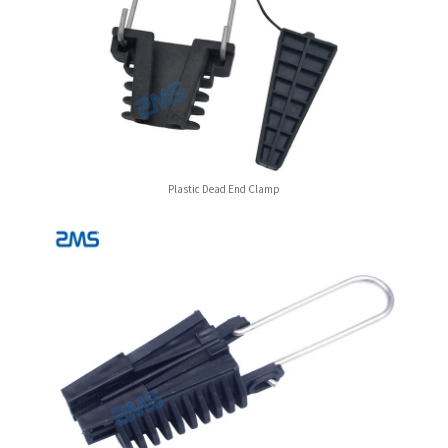
Plastic Dead End Clamp