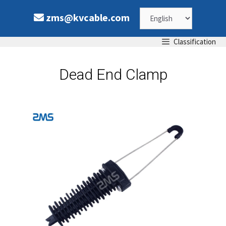
zms@kvcable.com
Classification
Dead End Clamp