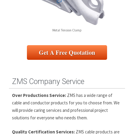
Metal Tension Clamp
Get A Free Quotation
ZMS Company Service
Over Productions Service:
ZMS has a wide range of
cable and conductor products for you to choose from. We
will provide caring services and professional project
solutions for everyone who needs them.
Quality Certification Services:
ZMS cable products are