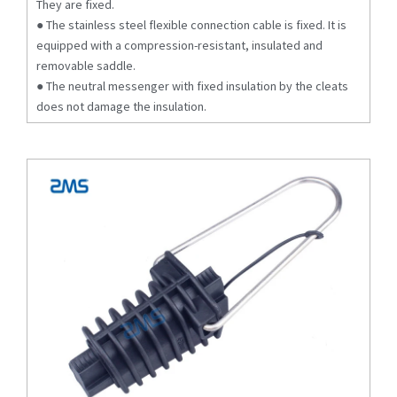
They are fixed.
● The stainless steel flexible connection cable is fixed. It is
equipped with a compression-resistant, insulated and
removable saddle.
● The neutral messenger with fixed insulation by the cleats
does not damage the insulation.