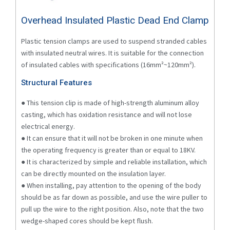
Overhead Insulated Plastic Dead End Clamp
Plastic tension clamps are used to suspend stranded cables
with insulated neutral wires. It is suitable for the connection
of insulated cables with specifications (16mm²~120mm²).
Structural Features
● This tension clip is made of high-strength aluminum alloy
casting, which has oxidation resistance and will not lose
electrical energy.
● It can ensure that it will not be broken in one minute when
the operating frequency is greater than or equal to 18KV.
● It is characterized by simple and reliable installation, which
can be directly mounted on the insulation layer.
● When installing, pay attention to the opening of the body
should be as far down as possible, and use the wire puller to
pull up the wire to the right position. Also, note that the two
wedge-shaped cores should be kept flush.