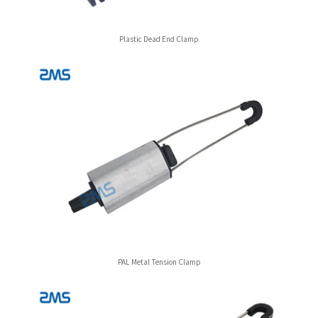
Plastic Dead End Clamp
PAL Metal Tension Clamp