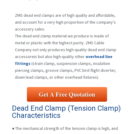
ZMS dead end clamps are of high quality and affordable,
and account for a very high proportion of the company’s
accessory sales.
The dead end clamp material we produce is made of
metal or plastic with the highest purity. ZMS Cable
Company not only produces high-quality dead end clamp
accessoreis but also high-quality other
overhead line
fittings
(strain clamp, suspension clamps, insulation
piercing clamps, groove clamps, PVC bird flight diverter,
down lead clamps, or other overhead fixtures).
Get A Free Quotation
Dead End Clamp (Tension Clamp)
Characteristics
● The mechanical strength of the tension clamp is high, and