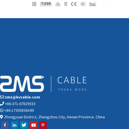
zms@kvcable.com
+86-371-67829333
+86-17303836349
Zhongyuan District, Zhengzhou City, Henan Province. China