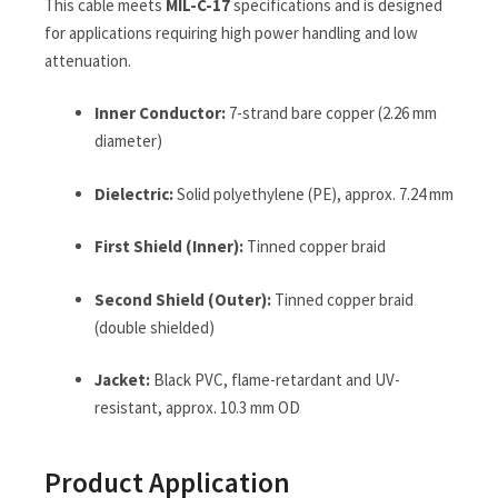
This cable meets
MIL-C-17
specifications and is designed
for applications requiring high power handling and low
attenuation.
Inner Conductor:
7-strand bare copper (2.26 mm
diameter)
Dielectric:
Solid polyethylene (PE), approx. 7.24 mm
First Shield (Inner):
Tinned copper braid
Second Shield (Outer):
Tinned copper braid
(double shielded)
Jacket:
Black PVC, flame-retardant and UV-
resistant, approx. 10.3 mm OD
Product Application