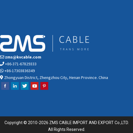
zms@kvcable.com
+86-371-67829333
+86-17303836349
Zhongyuan District, Zhengzhou City, Henan Province. China
Copyright © 2010-2026 ZMS CABLE IMPORT AND EXPORT Co.,LTD.
All Rights Reserved.