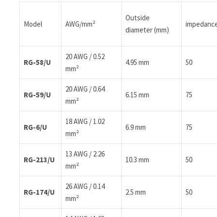
Outside
Model
AWG/mm²
impedanc
diameter (mm)
20 AWG / 0.52
RG-58/U
4.95 mm
50
mm²
20 AWG / 0.64
RG-59/U
6.15 mm
75
mm²
18 AWG / 1.02
RG-6/U
6.9 mm
75
mm²
13 AWG / 2.26
RG-213/U
10.3 mm
50
mm²
26 AWG / 0.14
RG-174/U
2.5 mm
50
mm²