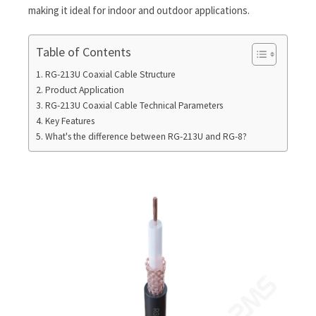
making it ideal for indoor and outdoor applications.
Table of Contents
RG-213U Coaxial Cable Structure
Product Application
RG-213U Coaxial Cable Technical Parameters
Key Features
What's the difference between RG-213U and RG-8?