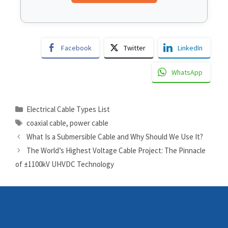
Facebook
Twitter
LinkedIn
WhatsApp
Electrical Cable Types List
coaxial cable
,
power cable
What Is a Submersible Cable and Why Should We Use It?
The World’s Highest Voltage Cable Project: The Pinnacle
of ±1100kV UHVDC Technology