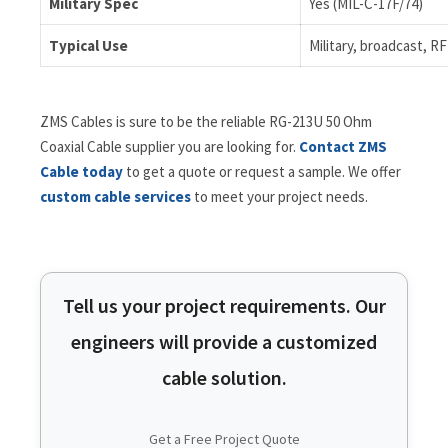
Military Spec
Yes (MIL-C-17F/74)
Typical Use
Military, broadcast, R
ZMS Cables is sure to be the reliable RG-213U 50 Ohm
Coaxial Cable supplier you are looking for.
Contact ZMS
Cable today
to get a quote or request a sample. We offer
custom cable services
to meet your project needs.
Tell us your project requirements. Our
engineers will provide a customized
cable solution.
Get a Free Project Quote