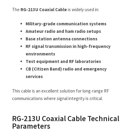
The
RG-213U Coaxial Cable
is widely used in:
Military-grade communication systems
Amateur radio and ham radio setups
Base station antenna connections
RF signal transmission in high-frequency
environments
Test equipment and RF laboratories
CB (Citizen Band) radio and emergency
services
This cable is an excellent solution for long-range RF
communications where signal integrity is critical.
RG-213U Coaxial Cable Technical
Parameters