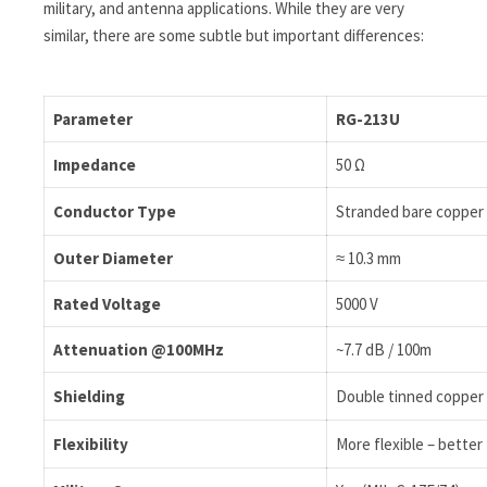
military, and antenna applications. While they are very
similar, there are some subtle but important differences:
Parameter
RG-213U
Impedance
50 Ω
Conductor Type
Stranded bare copper (
Outer Diameter
≈ 10.3 mm
Rated Voltage
5000 V
Attenuation @100MHz
~7.7 dB / 100m
Shielding
Double tinned copper 
Flexibility
More flexible – bette