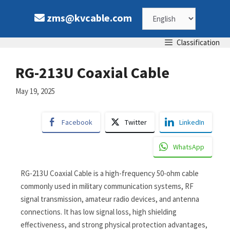
zms@kvcable.com
Classification
RG-213U Coaxial Cable
May 19, 2025
Facebook
Twitter
LinkedIn
WhatsApp
RG-213U Coaxial Cable is a high-frequency 50-ohm cable
commonly used in military communication systems, RF
signal transmission, amateur radio devices, and antenna
connections. It has low signal loss, high shielding
effectiveness, and strong physical protection advantages,