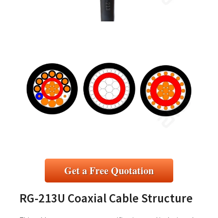
Get a Free Quotation
RG-213U Coaxial Cable Structure