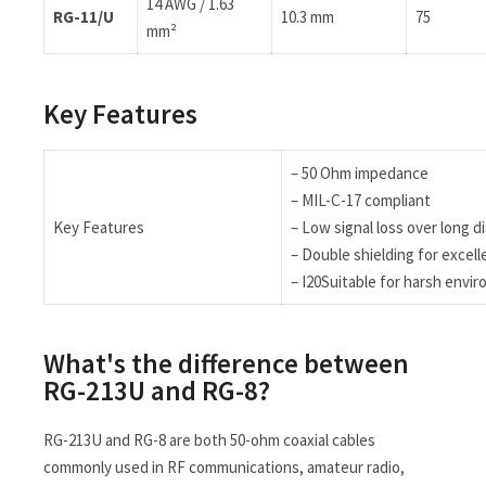
14 AWG / 1.63
RG-11/U
10.3 mm
75
mm²
Key Features
– 50 Ohm impedance
– MIL-C-17 compliant
Key Features
– Low signal loss over long d
– Double shielding for excel
– I20Suitable for harsh env
What's the difference between
RG-213U and RG-8?
RG-213U and RG-8 are both 50-ohm coaxial cables
commonly used in RF communications, amateur radio,