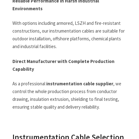
Reliable Performance in Harsh Industrial
Environments
With options including armored, LSZH and fire-resistant
constructions, our instrumentation cables are suitable for
outdoor installation, offshore platforms, chemical plants
and industrial facilities.
Direct Manufacturer with Complete Production
Capability
As a professional
instrumentation cable supplier
, we
control the whole production process from conductor
drawing, insulation extrusion, shielding to final testing,
ensuring stable quality and delivery reliability.
Instrumentation Cable Selection