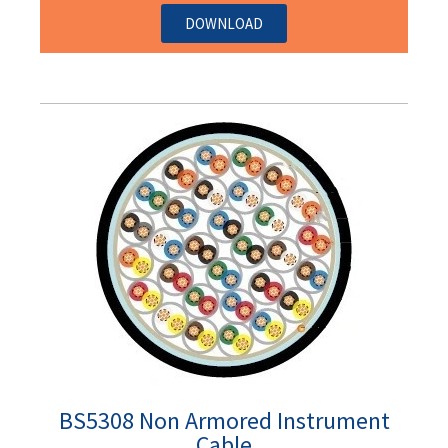
DOWNLOAD
BS5308 Non Armored Instrument
Cable