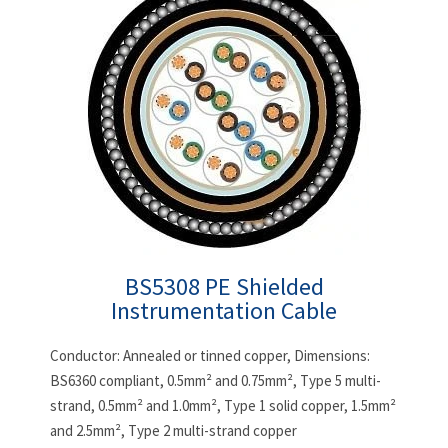
BS5308 PE Shielded
Instrumentation Cable
Conductor: Annealed or tinned copper, Dimensions:
BS6360 compliant, 0.5mm² and 0.75mm², Type 5 multi-
strand, 0.5mm² and 1.0mm², Type 1 solid copper, 1.5mm²
and 2.5mm², Type 2 multi-strand copper