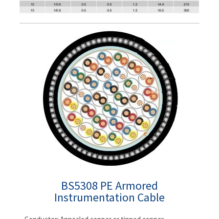
BS5308 PE Armored
Instrumentation Cable