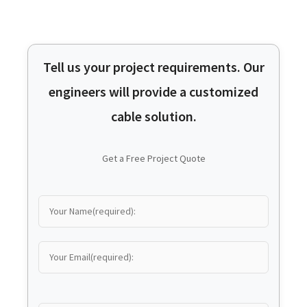
Tell us your project requirements. Our
engineers will provide a customized
cable solution.
Get a Free Project Quote