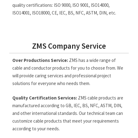
quality certifications: ISO 9000, ISO 9001, ISO14000,
ISO14001, ISO18000, CE, IEC, BS, NFC, ASTM, DIN, etc.
ZMS Company Service
Over Productions Service:
ZMS has a wide range of
cable and conductor products for you to choose from. We
will provide caring services and professional project
solutions for everyone who needs them.
Quality Certification Services:
ZMS cable products are
manufactured according to GB, IEC, BS, NFC, ASTM, DIN,
and other international standards. Our technical team can
customize cable products that meet your requirements
according to your needs.