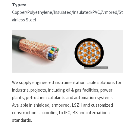
Types:
Copper/Polyethylene/Insulated/Insulated/PVC/Armored/St
ainless Steel
We supply engineered instrumentation cable solutions for
industrial projects, including oil & gas facilities, power
plants, petrochemical plants and automation systems.
Available in shielded, armoured, LSZH and customized
constructions according to IEC, BS and international
standards.