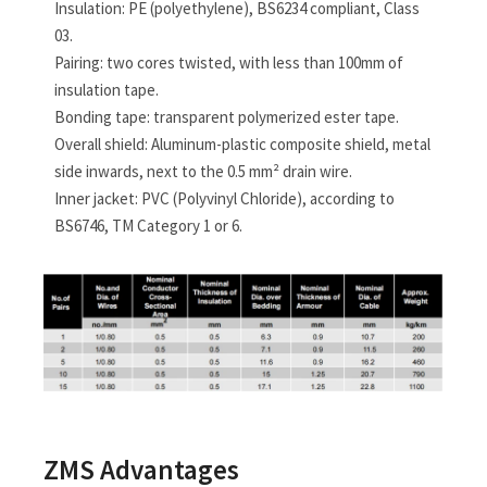
Insulation: PE (polyethylene), BS6234 compliant, Class
03.
Pairing: two cores twisted, with less than 100mm of
insulation tape.
Bonding tape: transparent polymerized ester tape.
Overall shield: Aluminum-plastic composite shield, metal
side inwards, next to the 0.5 mm² drain wire.
Inner jacket: PVC (Polyvinyl Chloride), according to
BS6746, TM Category 1 or 6.
ZMS Advantages