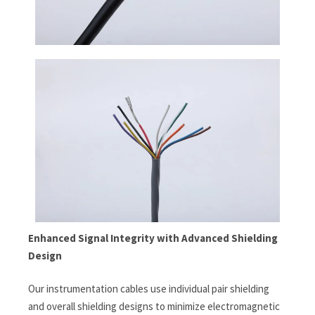
Enhanced Signal Integrity with Advanced Shielding
Design
Our instrumentation cables use individual pair shielding
and overall shielding designs to minimize electromagnetic