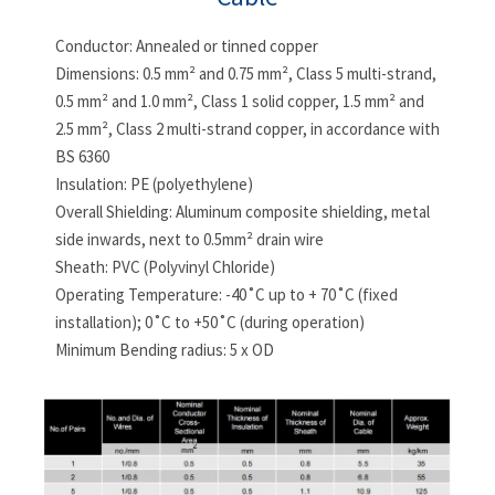
Conductor: Annealed or tinned copper
Dimensions: 0.5 mm² and 0.75 mm², Class 5 multi-strand,
0.5 mm² and 1.0 mm², Class 1 solid copper, 1.5 mm² and
2.5 mm², Class 2 multi-strand copper, in accordance with
BS 6360
Insulation: PE (polyethylene)
Overall Shielding: Aluminum composite shielding, metal
side inwards, next to 0.5mm² drain wire
Sheath: PVC (Polyvinyl Chloride)
Operating Temperature: -40˚C up to + 70˚C (fixed
installation); 0˚C to +50˚C (during operation)
Minimum Bending radius: 5 x OD