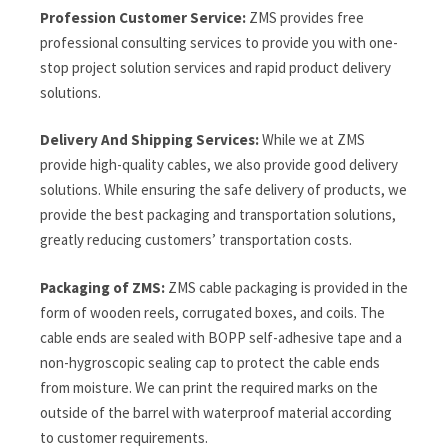
Profession Customer Service:
ZMS provides free
professional consulting services to provide you with one-
stop project solution services and rapid product delivery
solutions.
Delivery And Shipping Services:
While we at ZMS
provide high-quality cables, we also provide good delivery
solutions. While ensuring the safe delivery of products, we
provide the best packaging and transportation solutions,
greatly reducing customers’ transportation costs.
Packaging of ZMS:
ZMS cable packaging is provided in the
form of wooden reels, corrugated boxes, and coils. The
cable ends are sealed with BOPP self-adhesive tape and a
non-hygroscopic sealing cap to protect the cable ends
from moisture. We can print the required marks on the
outside of the barrel with waterproof material according
to customer requirements.