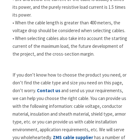
its power, and the purely resistive load current is 1.5 times
its power.
• When the cable length is greater than 400 meters, the
voltage drop should be considered when selecting cables.
• When selecting cables also take into account the starting
current of the maximum load, the future development of
the project, and the cross-section margin.
If you don’t know how to choose the product you need, or
don’t find the cable type and size you need on this page,
don’t worry.
Contact us
and send us your requirements,
we can help you choose the right cable. You can provide us
with the following information: cable voltage, conductor
material, insulation and sheath material, shield type, armor
type, etc. or you can provide us with cable installation
environment, application requirements, etc. We will serve
you wholeheartedly.
ZMS cable supplier
has a number of