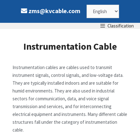
zms@kvcable.com
Classification
Instrumentation Cable
Instrumentation cables are cables used to transmit
instrument signals, control signals, and low-voltage data.
They are typically installed indoors and are suitable for
humid environments. They are also used in industrial
sectors for communication, data, and voice signal
transmission and services, and for interconnecting
electrical equipment and instruments. Many different cable
structures fall under the category of instrumentation
cable.