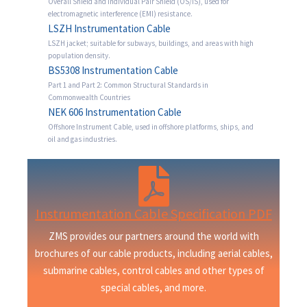
Overall Shield and Individual Pair Shield (OS/IS), used for
electromagnetic interference (EMI) resistance.
LSZH Instrumentation Cable
LSZH jacket; suitable for subways, buildings, and areas with high
population density.
BS5308 Instrumentation Cable
Part 1 and Part 2: Common Structural Standards in
Commonwealth Countries
NEK 606 Instrumentation Cable
Offshore Instrument Cable, used in offshore platforms, ships, and
oil and gas industries.
Instrumentation Cable Specification PDF
ZMS provides our partners around the world with
brochures of our cable products, including aerial cables,
submarine cables, control cables and other types of
special cables, and more.