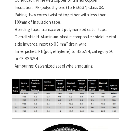
Conductor: Annealed copper or tinned copper.
Insulation: PE (polyethylene) to BS6234, Class 03.
Pairing: two cores twisted together with less than
100mm of insulation tape.
Bonding tape: transparent polymerized ester tape.
Overall shield: Aluminum-plastic composite shield, metal
side inwards, next to 0.5 mm² drain wire
Inner jacket: PE (polyethylene) to BS6234, category 2C
or 03 BS6234.
Armouring: Galvanized steel wire armouring