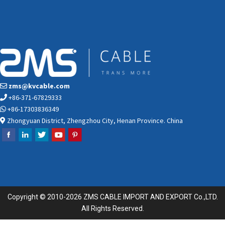
zms@kvcable.com
+86-371-67829333
+86-17303836349
Zhongyuan District, Zhengzhou City, Henan Province. China
Copyright © 2010-2026 ZMS CABLE IMPORT AND EXPORT Co.,LTD.
All Rights Reserved.