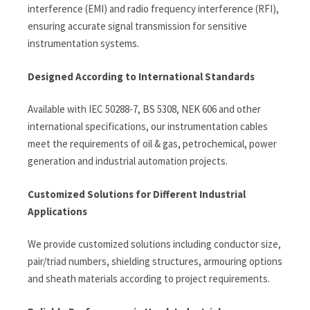
interference (EMI) and radio frequency interference (RFI),
ensuring accurate signal transmission for sensitive
instrumentation systems.
Designed According to International Standards
Available with IEC 50288-7, BS 5308, NEK 606 and other
international specifications, our instrumentation cables
meet the requirements of oil & gas, petrochemical, power
generation and industrial automation projects.
Customized Solutions for Different Industrial
Applications
We provide customized solutions including conductor size,
pair/triad numbers, shielding structures, armouring options
and sheath materials according to project requirements.