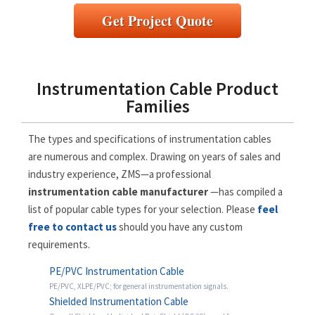
Get Project Quote
Instrumentation Cable Product
Families
The types and specifications of instrumentation cables
are numerous and complex. Drawing on years of sales and
industry experience, ZMS—a professional
instrumentation cable manufacturer
—has compiled a
list of popular cable types for your selection. Please
feel
free to contact us
should you have any custom
requirements.
PE/PVC Instrumentation Cable
PE/PVC, XLPE/PVC; for general instrumentation signals.
Shielded Instrumentation Cable