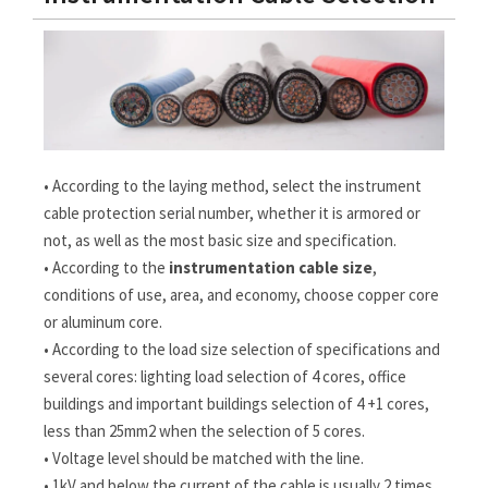
• According to the laying method, select the instrument
cable protection serial number, whether it is armored or
not, as well as the most basic size and specification.
• According to the
instrumentation cable size
,
conditions of use, area, and economy, choose copper core
or aluminum core.
• According to the load size selection of specifications and
several cores: lighting load selection of 4 cores, office
buildings and important buildings selection of 4 +1 cores,
less than 25mm2 when the selection of 5 cores.
• Voltage level should be matched with the line.
• 1kV and below the current of the cable is usually 2 times