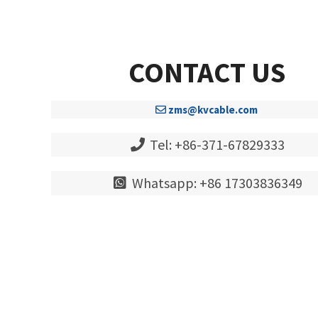
CONTACT US
zms@kvcable.com
Tel: +86-371-67829333
Whatsapp: +86 17303836349