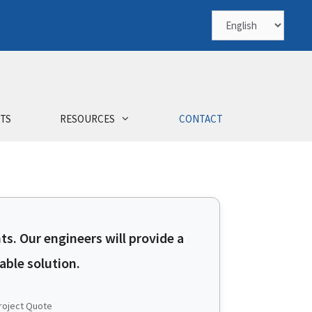
TS
RESOURCES
CONTACT
ts. Our engineers will provide a
ble solution.
roject Quote