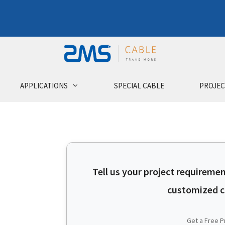
APPLICATIONS
SPECIAL CABLE
PROJEC
Tell us your project requiremen
customized ca
Get a Free P