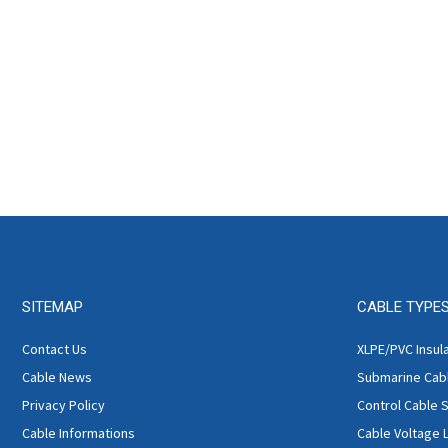
SITEMAP
CABLE TYPE
Contact Us
XLPE/PVC Insul
Cable News
Submarine Cab
Privacy Policy
Control Cable 
Cable Informations
Cable Voltage 