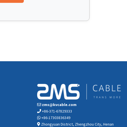
zms@kvcable.com
+86-371-67829333
+86-17303836349
Zhongyuan District, Zhengzhou City, Henan