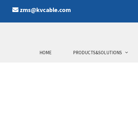
zms@kvcable.com
HOME
PRODUCTS&SOLUTIONS