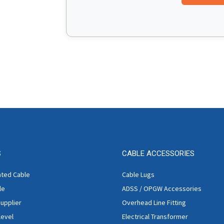
S
CABLE ACCESSORIES
ated Cable
Cable Lugs
le
ADSS / OPGW Accessories
Supplier
Overhead Line Fitting
Level
Electrical Transformer