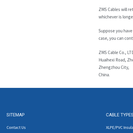
ZMS Cables will ret
whichever is longe
Suppose you have q
case, you can cont
ZMS Cable Co., LT
Huaihexi Road, Zh
Zhengzhou City,
China.
SITEMAP
CABLE TYPE
Contact Us
XLPE/PVC Insul