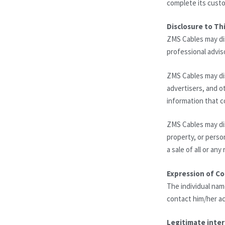
complete its custo
Disclosure to Thi
ZMS Cables may dis
professional advis
ZMS Cables may dis
advertisers, and ot
information that c
ZMS Cables may dis
property, or perso
a sale of all or an
Expression of C
The individual nam
contact him/her ac
Legitimate inter