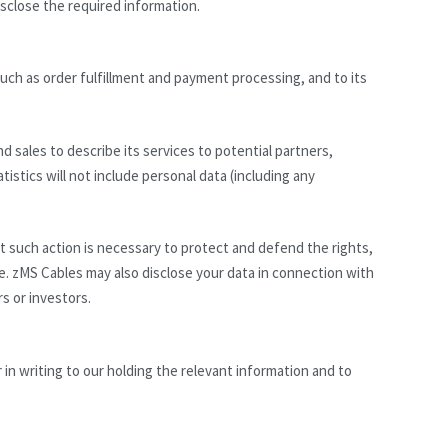
sclose the required information.
uch as order fulfillment and payment processing, and to its
 sales to describe its services to potential partners,
istics will not include personal data (including any
at such action is necessary to protect and defend the rights,
ite. zMS Cables may also disclose your data in connection with
rs or investors.
 in writing to our holding the relevant information and to