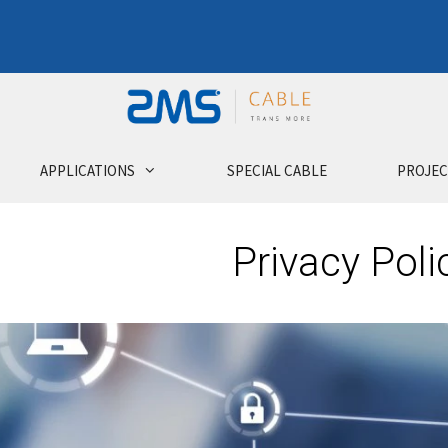
APPLICATIONS
SPECIAL CABLE
PROJEC
Privacy Poli