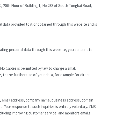
2, 20th Floor of Building 1, No.238 of South Tongbai Road,
l data provided to it or obtained through this website and is
ating personal data through this website, you consent to
MS Cables is permitted by law to charge a small
e, to the further use of your data, for example for direct
e, email address, company name, business address, domain
. Your response to such inquiries is entirely voluntary. ZMS
ncluding improving customer service, and monitors emails