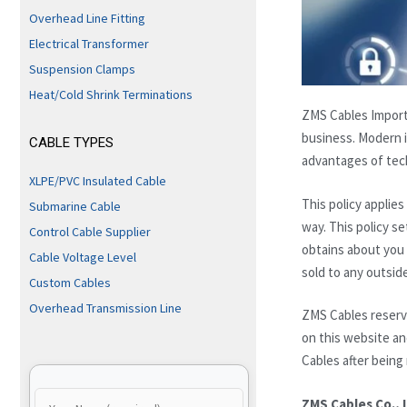
Overhead Line Fitting
Electrical Transformer
Suspension Clamps
Heat/Cold Shrink Terminations
ZMS Cables Import 
business. Modern i
CABLE TYPES
advantages of tech
XLPE/PVC Insulated Cable
This policy applie
Submarine Cable
way. This policy s
Control Cable Supplier
obtains about you w
Cable Voltage Level
sold to any outsid
Custom Cables
Overhead Transmission Line
ZMS Cables reserve
on this website an
Cables after being
ZMS Cables Co., 