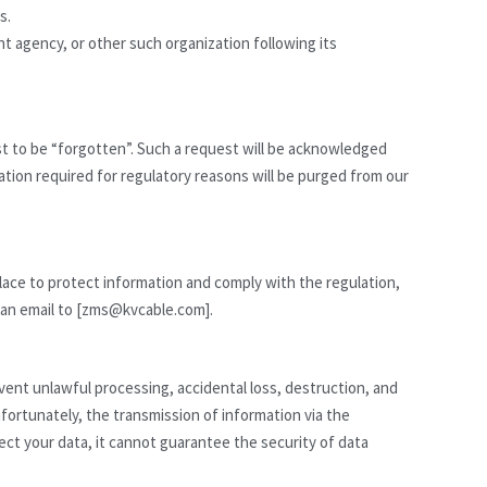
s.
t agency, or other such organization following its
st to be “forgotten”. Such a request will be acknowledged
ation required for regulatory reasons will be purged from our
lace to protect information and comply with the regulation,
d an email to [zms@kvcable.com].
ent unlawful processing, accidental loss, destruction, and
ortunately, the transmission of information via the
ect your data, it cannot guarantee the security of data