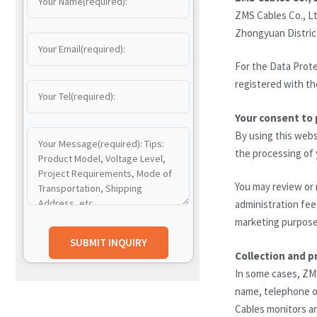
ZMS Cables Co., Lt
Zhongyuan Distric
For the Data Prote
registered with th
Your consent to 
By using this webs
the processing of y
You may review or 
administration fee 
marketing purposes
Collection and p
In some cases, ZM
name, telephone or
Cables monitors an