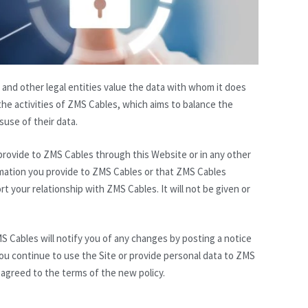
 and other legal entities value the data with whom it does
he activities of ZMS Cables, which aims to balance the
use of their data.
 provide to ZMS Cables through this Website or in any other
ormation you provide to ZMS Cables or that ZMS Cables
rt your relationship with ZMS Cables. It will not be given or
S Cables will notify you of any changes by posting a notice
ou continue to use the Site or provide personal data to ZMS
 agreed to the terms of the new policy.