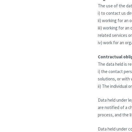
The use of the dat
i) to contact us di
ii) working for an 
iii) working for a
related services o
iv) work for an org
Contractual obli
The data held is re
i) the contact pe
solutions, or with
ii) The individual
Data held under leg
are notified of a 
process, and the li
Data held under co