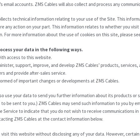
’s email accounts. ZMS Cables will also collect and process any commun
llects technical information relating to your use of the Site. This infor
e any action on your part. This information relates to whether you visit 
en. For more information about the use of cookies on this site, please se
rocess your data in the following ways.
with access to this website.
minister, support, improve, and develop ZMS Cables’ products, services,
rs and provide after-sales service.
nformed of important changes or developments at ZMS Cables.
o use your data to send you further information about its products or s
to be sent to you.) ZMS Cables may send such information to you by ema
e Service to indicate that you do not wish to receive communications in
tacting ZMS Cables at the contact information below.
 visit this website without disclosing any of your data. However, certain