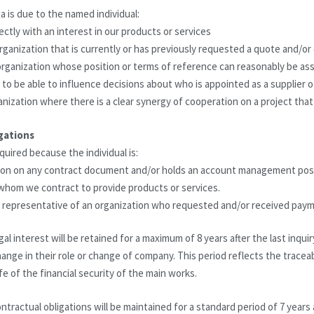
a is due to the named individual:
rectly with an interest in our products or services
organization that is currently or has previously requested a quote and/or
n organization whose position or terms of reference can reasonably be a
r to be able to influence decisions about who is appointed as a supplier 
anization where there is a clear synergy of cooperation on a project that
gations
quired because the individual is:
rson on any contract document and/or holds an account management pos
 whom we contract to provide products or services.
 or representative of an organization who requested and/or received pa
al interest will be retained for a maximum of 8 years after the last inquir
change in their role or change of company. This period reflects the tracea
fe of the financial security of the main works.
ntractual obligations will be maintained for a standard period of 7 years