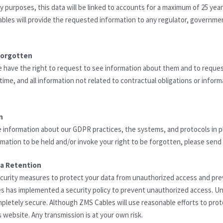
ty purposes, this data will be linked to accounts for a maximum of 25 year
ables will provide the requested information to any regulator, governmen
forgotten
e have the right to request to see information about them and to reque
ime, and all information not related to contractual obligations or inform
n
e information about our GDPR practices, the systems, and protocols in p
rmation to be held and/or invoke your right to be forgotten, please sen
ta Retention
urity measures to protect your data from unauthorized access and prev
has implemented a security policy to prevent unauthorized access. Unf
mpletely secure. Although ZMS Cables will use reasonable efforts to prot
s website. Any transmission is at your own risk.