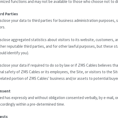
mized functions and may not be available to those who choose not to di
rd Parties
close your data to third parties for business administration purposes, s
ors.
close aggregated statistics about visitors to its website, customers, and
her reputable third parties, and for other lawful purposes, but these stat
ould identify you).
close your data if required to do so by law or if ZMS Cables believes th
nal safety of ZMS Cables or its employees, the Site, or visitors to the S
y related portion of ZMS Cables’ business and/or assets to potential buye
onsent
ed has expressly and without obligation consented verbally, by e-mail, or
cordingly within a pre-determined time.
ests