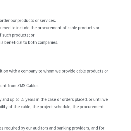
 order our products or services.
ssumed to include the procurement of cable products or
of such products; or
 is beneficial to both companies.
ition with a company to whom we provide cable products or
yment from ZMS Cables.
y and up to 25 years in the case of orders placed. or until we
bility of the cable, the project schedule, the procurement
 as required by our auditors and banking providers, and for