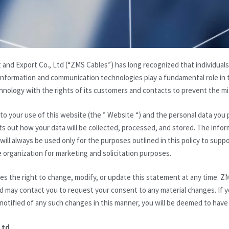
and Export Co., Ltd (“ZMS Cables”) has long recognized that individuals
nformation and communication technologies play a fundamental role in t
nology with the rights of its customers and contacts to prevent the mis
s to your use of this website (the ” Website “) and the personal data you
ets out how your data will be collected, processed, and stored. The inf
ill always be used only for the purposes outlined in this policy to suppo
e organization for marketing and solicitation purposes.
s the right to change, modify, or update this statement at any time. ZM
d may contact you to request your consent to any material changes. If y
 notified of any such changes in this manner, you will be deemed to have
Ltd