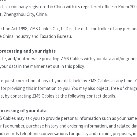
d is a company registered in China with its registered office in Room 200
t, Zhengzhou City, China.
ction Act 1998, ZMS Cables Co., LTD is the data controller of any persona
e China Industry and Taxation Bureau.
processing and your rights
ite, and/or otherwise providing ZMS Cables with your data and/or gener
our data in the manner set out in this policy.
request correction of any of your data held by ZMS Cables at any time. Z
for providing this information to you. You may also object, free of charg
, by contacting ZMS Cables at the following contact details.
rocessing of your data
S Cables may ask you to provide personal information such as your nam
 fax number, purchase history and ordering information, and related data
d records telephone conversations for quality and training purposes, i