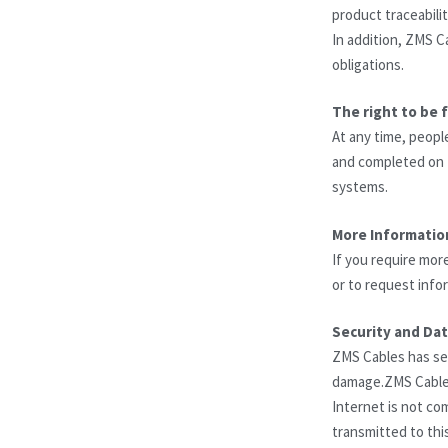
product traceabili
In addition, ZMS C
obligations.
The right to be 
At any time, peopl
and completed on t
systems.
More Informatio
If you require mor
or to request info
Security and Da
ZMS Cables has sec
damage.ZMS Cables 
Internet is not co
transmitted to thi