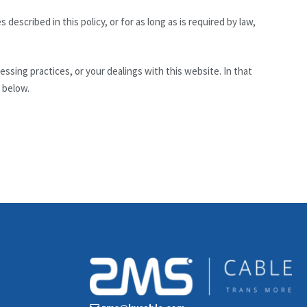
described in this policy, or for as long as is required by law,
sing practices, or your dealings with this website. In that
 below.