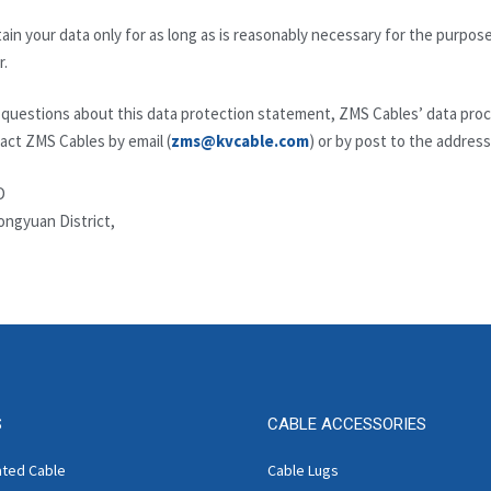
ain your data only for as long as is reasonably necessary for the purposes 
r.
uestions about this data protection statement, ZMS Cables’ data proces
act ZMS Cables by email (
zms@kvcable.com
) or by post to the address
D
ongyuan District,
S
CABLE ACCESSORIES
ated Cable
Cable Lugs