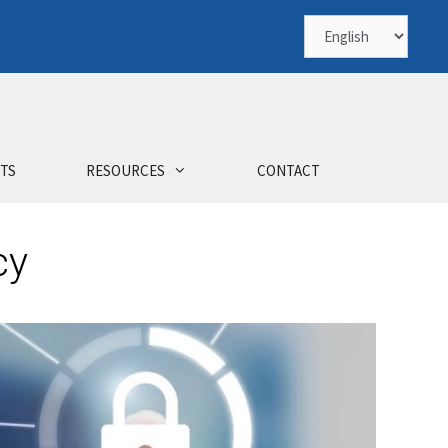
TS
RESOURCES
CONTACT
cy