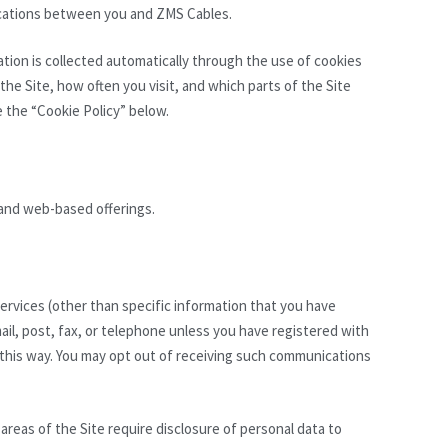
ications between you and ZMS Cables.
mation is collected automatically through the use of cookies
the Site, how often you visit, and which parts of the Site
e the “Cookie Policy” below.
 and web-based offerings.
ervices (other than specific information that you have
il, post, fax, or telephone unless you have registered with
 this way. You may opt out of receiving such communications
 areas of the Site require disclosure of personal data to