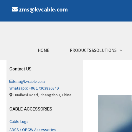
zms@kvcable.com
HOME
PRODUCTS&SOLUTIONS
Contact US
zms@kvcable.com
Whatsapp: +86 17303836349
Huaihexi Road, Zhengzhou, China
CABLE ACCESSORIES
Cable Lugs
ADSS / OPGW Accessories