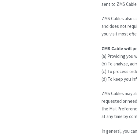
sent to ZMS Cable
ZMS Cables also co
and does not requir
you visit most oft
ZMS Cable will p
(a) Providing you 
(b) To analyze, ad
(c) To process orde
(d) To keep you i
ZMS Cables may als
requested or need 
the Mail Preferenc
at any time by con
In general, you can