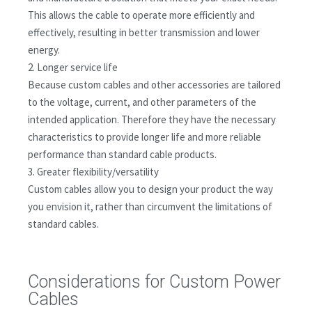
This allows the cable to operate more efficiently and
effectively, resulting in better transmission and lower
energy.
2. Longer service life
Because custom cables and other accessories are tailored
to the voltage, current, and other parameters of the
intended application. Therefore they have the necessary
characteristics to provide longer life and more reliable
performance than standard cable products.
3. Greater flexibility/versatility
Custom cables allow you to design your product the way
you envision it, rather than circumvent the limitations of
standard cables.
Considerations for Custom Power
Cables