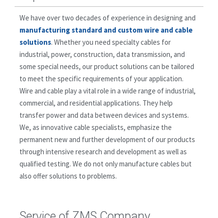
We have over two decades of experience in designing and
manufacturing standard and custom wire and cable
solutions
. Whether you need specialty cables for
industrial, power, construction, data transmission, and
some special needs, our product solutions can be tailored
to meet the specific requirements of your application.
Wire and cable play a vital role in a wide range of industrial,
commercial, and residential applications. They help
transfer power and data between devices and systems.
We, as innovative cable specialists, emphasize the
permanent new and further development of our products
through intensive research and development as well as
qualified testing. We do not only manufacture cables but
also offer solutions to problems.
Service of ZMS Company