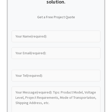
solution.
Get a Free Project Quote