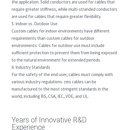
the application. Solid conductors are used for cables that
require greater stiffness, while multi-stranded conductors
are used for cables that require greater flexibility.
5. Indoor vs. Outdoor Use
Custom cables for indoor environments have different
requirements than custom cables for outdoor
environments. Cables for outdoor use must include
sufficient protection to prevent them from being exposed
to the natural environment for extended periods.
6. Industry Standards
For the safety of the end user, cables must comply with
various industry regulations. zms cables can be
manufactured to the most stringent standards in the
world, including BS, CSA, IEC, VDE, and UL.
Years of Innovative R&D
Experience