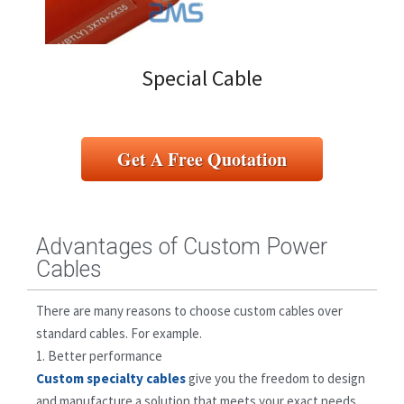
Special Cable
Get A Free Quotation
Advantages of Custom Power
Cables
There are many reasons to choose custom cables over
standard cables. For example.
1. Better performance
Custom specialty cables
give you the freedom to design
and manufacture a solution that meets your exact needs.