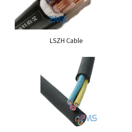
LSZH Cable