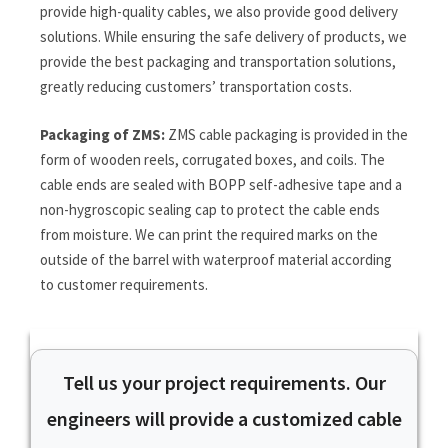
provide high-quality cables, we also provide good delivery
solutions. While ensuring the safe delivery of products, we
provide the best packaging and transportation solutions,
greatly reducing customers’ transportation costs.
Packaging of ZMS:
ZMS cable packaging is provided in the
form of wooden reels, corrugated boxes, and coils. The
cable ends are sealed with BOPP self-adhesive tape and a
non-hygroscopic sealing cap to protect the cable ends
from moisture. We can print the required marks on the
outside of the barrel with waterproof material according
to customer requirements.
Tell us your project requirements. Our
engineers will provide a customized cable