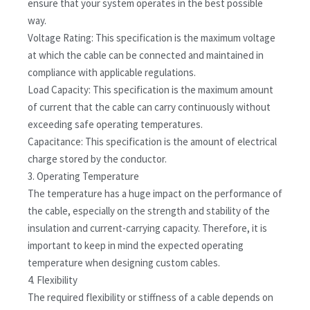
ensure that your system operates in the best possible
way.
Voltage Rating: This specification is the maximum voltage
at which the cable can be connected and maintained in
compliance with applicable regulations.
Load Capacity: This specification is the maximum amount
of current that the cable can carry continuously without
exceeding safe operating temperatures.
Capacitance: This specification is the amount of electrical
charge stored by the conductor.
3. Operating Temperature
The temperature has a huge impact on the performance of
the cable, especially on the strength and stability of the
insulation and current-carrying capacity. Therefore, it is
important to keep in mind the expected operating
temperature when designing custom cables.
4. Flexibility
The required flexibility or stiffness of a cable depends on