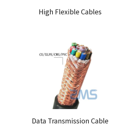
High Flexible Cables
Data Transmission Cable