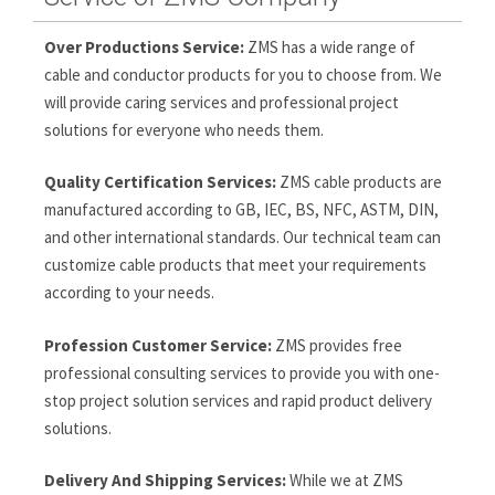
Over Productions Service:
ZMS has a wide range of
cable and conductor products for you to choose from. We
will provide caring services and professional project
solutions for everyone who needs them.
Quality Certification Services:
ZMS cable products are
manufactured according to GB, IEC, BS, NFC, ASTM, DIN,
and other international standards. Our technical team can
customize cable products that meet your requirements
according to your needs.
Profession Customer Service:
ZMS provides free
professional consulting services to provide you with one-
stop project solution services and rapid product delivery
solutions.
Delivery And Shipping Services:
While we at ZMS