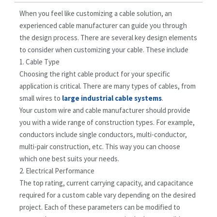
When you feel like customizing a cable solution, an
experienced cable manufacturer can guide you through
the design process. There are several key design elements
to consider when customizing your cable. These include
1. Cable Type
Choosing the right cable product for your specific
application is critical. There are many types of cables, from
small wires to
large industrial cable systems
.
Your custom wire and cable manufacturer should provide
you with a wide range of construction types. For example,
conductors include single conductors, multi-conductor,
multi-pair construction, etc. This way you can choose
which one best suits your needs.
2. Electrical Performance
The top rating, current carrying capacity, and capacitance
required for a custom cable vary depending on the desired
project. Each of these parameters can be modified to