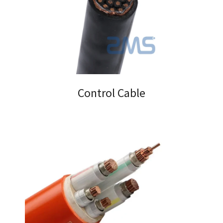
Control Cable