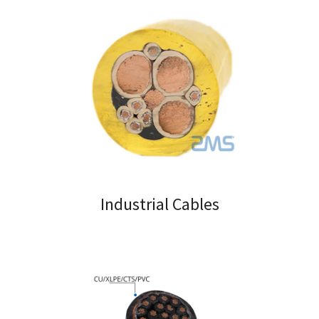
Industrial Cables