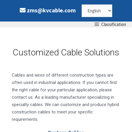
zms@kvcable.com
Classification
Customized Cable Solutions
Cables and wires of different construction types are
often used in industrial applications. If you cannot find
the right cable for your particular application, please
contact us. As a leading manufacturer specializing in
specialty cables. We can customize and produce hybrid
construction cables to meet your specific
requirements.