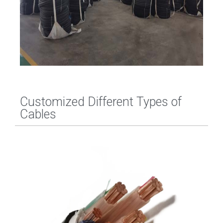
Customized Different Types of
Cables