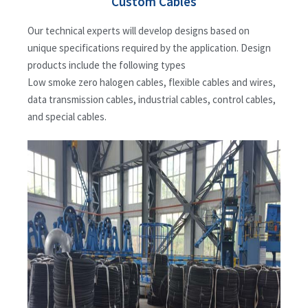
Custom Cables
Our technical experts will develop designs based on
unique specifications required by the application. Design
products include the following types
Low smoke zero halogen cables, flexible cables and wires,
data transmission cables, industrial cables, control cables,
and special cables.