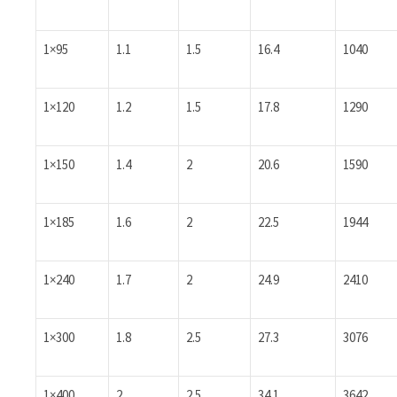
1×95
1.1
1.5
16.4
1040
1×120
1.2
1.5
17.8
1290
1×150
1.4
2
20.6
1590
1×185
1.6
2
22.5
1944
1×240
1.7
2
24.9
2410
1×300
1.8
2.5
27.3
3076
1×400
2
2.5
34.1
3642