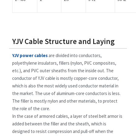
YJV Cable Structure and Laying
YJV power cables
are divided into conductors,
polyethylene insulators, fillers (nylon, PVC composites,
etc.), and PVC outer sheaths from the inside out. The
conductor of YJV cable is mostly copper-core conductor,
which is also the most widely used conductor material in
the market. The use of aluminum-core conductors is less.
The filler is mostly nylon and other materials, to protect
the role of the core.
In the case of armored cables, a layer of steel belt armor is
added between the filler and the sheath, which is
designed to resist compression and pull-off when the