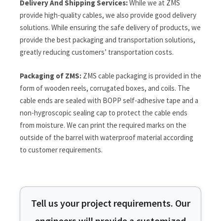
Delivery And Shipping Services:
While we at ZMS
provide high-quality cables, we also provide good delivery
solutions. While ensuring the safe delivery of products, we
provide the best packaging and transportation solutions,
greatly reducing customers’ transportation costs.
Packaging of ZMS:
ZMS cable packaging is provided in the
form of wooden reels, corrugated boxes, and coils. The
cable ends are sealed with BOPP self-adhesive tape and a
non-hygroscopic sealing cap to protect the cable ends
from moisture. We can print the required marks on the
outside of the barrel with waterproof material according
to customer requirements.
Tell us your project requirements. Our
engineers will provide a customized