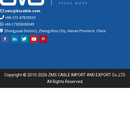
zms@kvcable.com
+86-371-67829333
+86-17303836349
Zhongyuan District, Zhengzhou City, Henan Province. China
Copyright © 2010-2026 ZMS CABLE IMPORT AND EXPORT Co.,LTD.
All Rights Reserved.