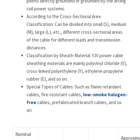
points directly grounded or grounded by the arcing
coil power systems.
According to the Cross-Sectional Area
Classification: Can be divided into small (S), medium
(M), large (L), etc., different cross-sectional areas
of the cable for different loads and transmission
distances.
Classification by Sheath Material: YJV power cable
sheathing materials are mainly polyvinyl chloride (V),
cross-linked polyethylene (Y), ethylene propylene
rubber (E), and so on.
Special Types of Cables: Such as flame retardant
cables, fire-resistant cables,
low-smoke halogen-
free
cables, prefabricated branch cables, and so
on.
Nominal
Approxim