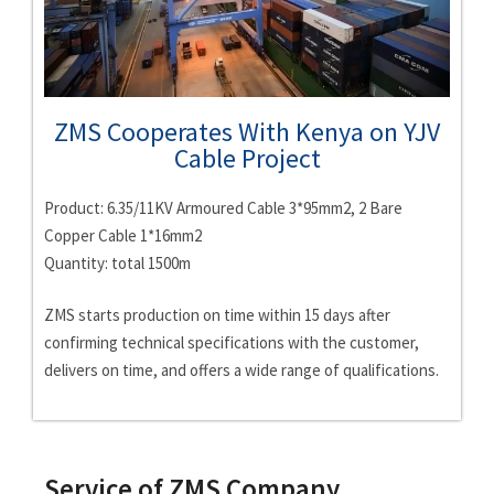
ZMS Cooperates With Kenya on YJV
Cable Project
Product: 6.35/11KV Armoured Cable 3*95mm2, 2 Bare
Copper Cable 1*16mm2
Quantity: total 1500m
ZMS starts production on time within 15 days after
confirming technical specifications with the customer,
delivers on time, and offers a wide range of qualifications.
Service of ZMS Company