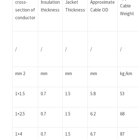
cross-
Insulation
Jacket
Approximate
Cable
section of
thickness
Thickness
Cable OD
Weight
conductor
/
/
/
/
/
mm 2
mm
mm
mm
kg/km
1×1.5
0.7
1.5
5.8
53
1×2.5
0.7
1.5
6.2
68
1×4
0.7
1.5
6.7
87