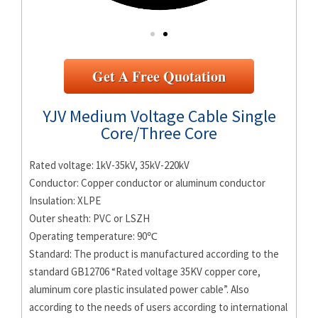
Get A Free Quotation
YJV Medium Voltage Cable Single
Core/Three Core
Rated voltage: 1kV-35kV, 35kV-220kV
Conductor: Copper conductor or aluminum conductor
Insulation: XLPE
Outer sheath: PVC or LSZH
Operating temperature: 90℃
Standard: The product is manufactured according to the
standard GB12706 “Rated voltage 35KV copper core,
aluminum core plastic insulated power cable”. Also
according to the needs of users according to international