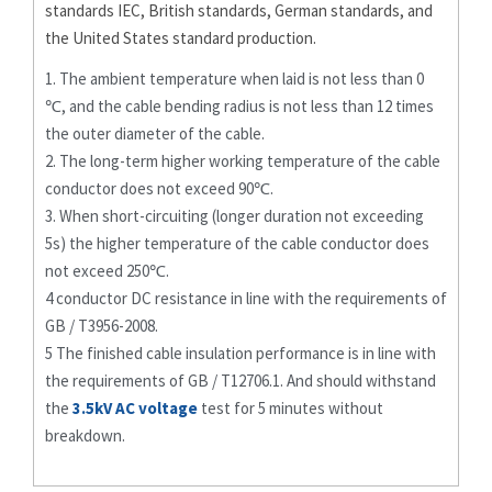
standards IEC, British standards, German standards, and
the United States standard production.
1. The ambient temperature when laid is not less than 0
℃, and the cable bending radius is not less than 12 times
the outer diameter of the cable.
2. The long-term higher working temperature of the cable
conductor does not exceed 90℃.
3. When short-circuiting (longer duration not exceeding
5s) the higher temperature of the cable conductor does
not exceed 250℃.
4 conductor DC resistance in line with the requirements of
GB / T3956-2008.
5 The finished cable insulation performance is in line with
the requirements of GB / T12706.1. And should withstand
the
3.5kV AC voltage
test for 5 minutes without
breakdown.