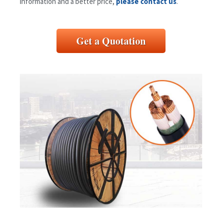
information and a better price,
please contact us
.
Get a Quotation