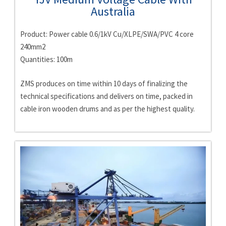
Australia
Product: Power cable 0.6/1kV Cu/XLPE/SWA/PVC 4 core
240mm2
Quantities: 100m
ZMS produces on time within 10 days of finalizing the
technical specifications and delivers on time, packed in
cable iron wooden drums and as per the highest quality.