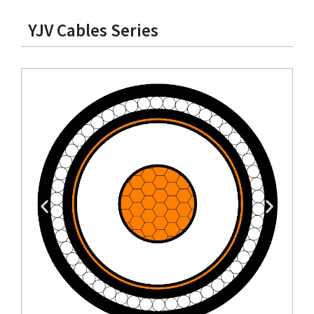
YJV Cables Series