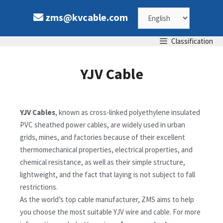
zms@kvcable.com
Classification
YJV Cable
YJV Cables
, known as cross-linked polyethylene insulated
PVC sheathed power cables, are widely used in urban
grids, mines, and factories because of their excellent
thermomechanical properties, electrical properties, and
chemical resistance, as well as their simple structure,
lightweight, and the fact that laying is not subject to fall
restrictions.
As the world’s top cable manufacturer, ZMS aims to help
you choose the most suitable YJV wire and cable. For more