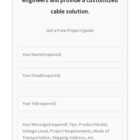
cable solution.
Get a Free Project Quote