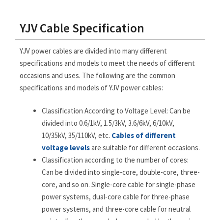
YJV Cable Specification
YJV power cables are divided into many different
specifications and models to meet the needs of different
occasions and uses. The following are the common
specifications and models of YJV power cables:
Classification According to Voltage Level: Can be
divided into 0.6/1kV, 1.5/3kV, 3.6/6kV, 6/10kV,
10/35kV, 35/110kV, etc.
Cables of different
voltage levels
are suitable for different occasions.
Classification according to the number of cores:
Can be divided into single-core, double-core, three-
core, and so on. Single-core cable for single-phase
power systems, dual-core cable for three-phase
power systems, and three-core cable for neutral