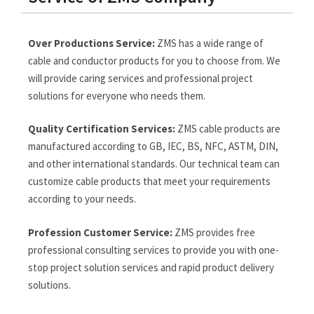
Over Productions Service:
ZMS has a wide range of
cable and conductor products for you to choose from. We
will provide caring services and professional project
solutions for everyone who needs them.
Quality Certification Services:
ZMS cable products are
manufactured according to GB, IEC, BS, NFC, ASTM, DIN,
and other international standards. Our technical team can
customize cable products that meet your requirements
according to your needs.
Profession Customer Service:
ZMS provides free
professional consulting services to provide you with one-
stop project solution services and rapid product delivery
solutions.