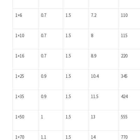
1×6
0.7
1.5
7.2
110
1×10
0.7
1.5
8
115
1×16
0.7
1.5
8.9
220
1×25
0.9
1.5
10.4
345
1×35
0.9
1.5
11.5
424
1×50
1
1.5
13
555
1×70
1.1
1.5
14
770