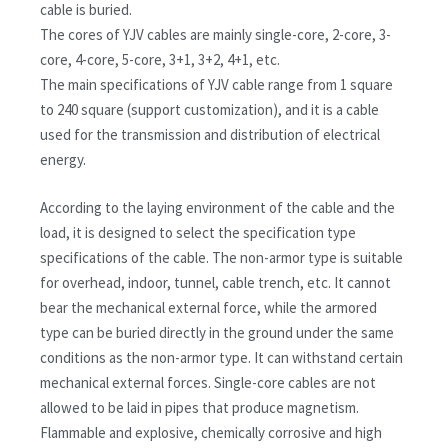
cable is buried.
The cores of YJV cables are mainly single-core, 2-core, 3-
core, 4-core, 5-core, 3+1, 3+2, 4+1, etc.
The main specifications of YJV cable range from 1 square
to 240 square (support customization), and it is a cable
used for the transmission and distribution of electrical
energy.
According to the laying environment of the cable and the
load, it is designed to select the specification type
specifications of the cable. The non-armor type is suitable
for overhead, indoor, tunnel, cable trench, etc. It cannot
bear the mechanical external force, while the armored
type can be buried directly in the ground under the same
conditions as the non-armor type. It can withstand certain
mechanical external forces. Single-core cables are not
allowed to be laid in pipes that produce magnetism.
Flammable and explosive, chemically corrosive and high