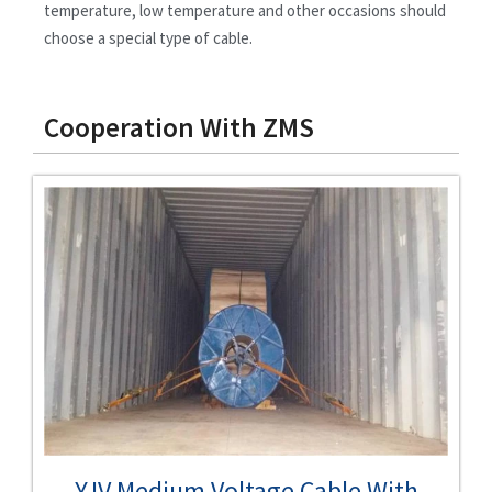
temperature, low temperature and other occasions should
choose a special type of cable.
Cooperation With ZMS
YJV Medium Voltage Cable With