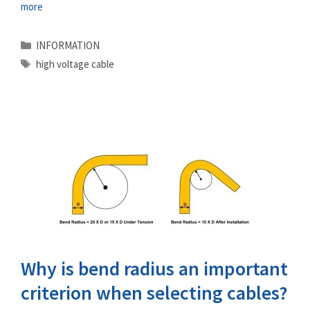
more
Categories
INFORMATION
Tags
high voltage cable
Why is bend radius an important
criterion when selecting cables?