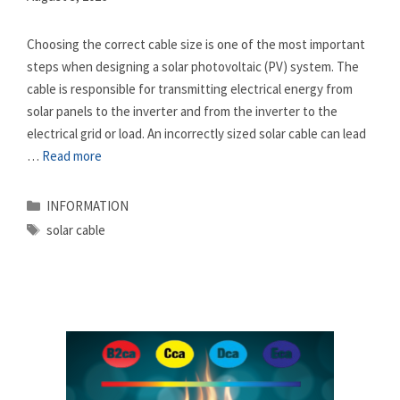
Choosing the correct cable size is one of the most important
steps when designing a solar photovoltaic (PV) system. The
cable is responsible for transmitting electrical energy from
solar panels to the inverter and from the inverter to the
electrical grid or load. An incorrectly sized solar cable can lead
…
Read more
Categories
INFORMATION
Tags
solar cable