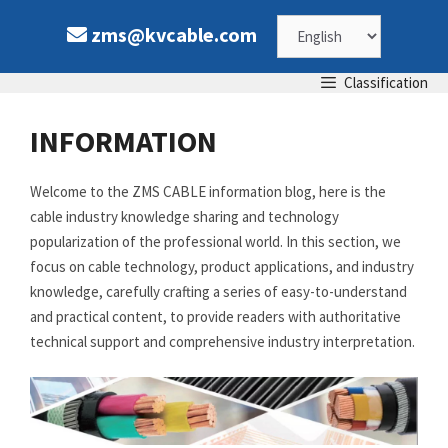
Skip
Choose
zms@kvcable.com
to
content
a
Classification
language
INFORMATION
Welcome to the ZMS CABLE information blog, here is the
cable industry knowledge sharing and technology
popularization of the professional world. In this section, we
focus on cable technology, product applications, and industry
knowledge, carefully crafting a series of easy-to-understand
and practical content, to provide readers with authoritative
technical support and comprehensive industry interpretation.