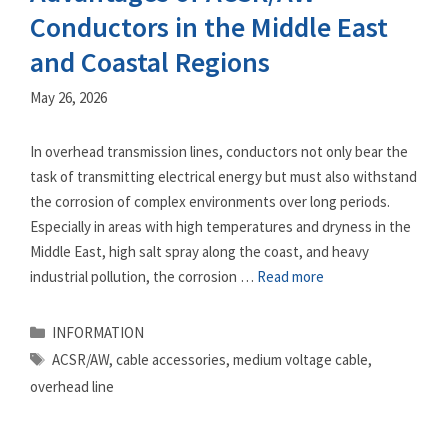
Conductors in the Middle East
and Coastal Regions
May 26, 2026
In overhead transmission lines, conductors not only bear the
task of transmitting electrical energy but must also withstand
the corrosion of complex environments over long periods.
Especially in areas with high temperatures and dryness in the
Middle East, high salt spray along the coast, and heavy
industrial pollution, the corrosion …
Read more
Categories
INFORMATION
Tags
ACSR/AW
,
cable accessories
,
medium voltage cable
,
overhead line