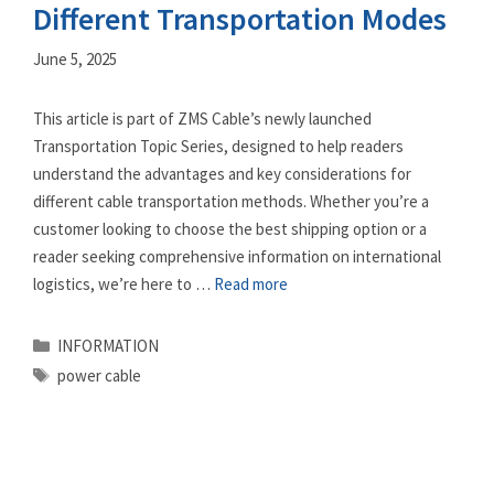
Different Transportation Modes
June 5, 2025
This article is part of ZMS Cable’s newly launched
Transportation Topic Series, designed to help readers
understand the advantages and key considerations for
different cable transportation methods. Whether you’re a
customer looking to choose the best shipping option or a
reader seeking comprehensive information on international
logistics, we’re here to …
Read more
Categories
INFORMATION
Tags
power cable