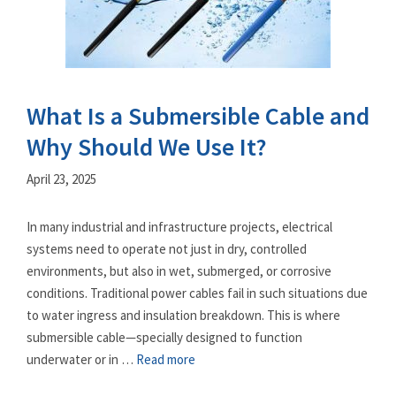
What Is a Submersible Cable and
Why Should We Use It?
April 23, 2025
In many industrial and infrastructure projects, electrical
systems need to operate not just in dry, controlled
environments, but also in wet, submerged, or corrosive
conditions. Traditional power cables fail in such situations due
to water ingress and insulation breakdown. This is where
submersible cable—specially designed to function
underwater or in …
Read more