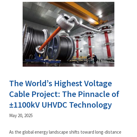
The World’s Highest Voltage
Cable Project: The Pinnacle of
±1100kV UHVDC Technology
May 20, 2025
As the global energy landscape shifts toward long-distance