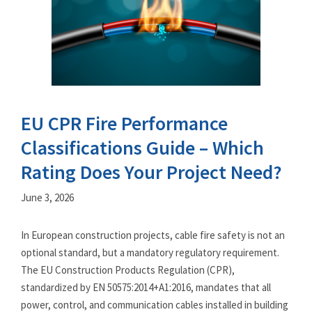
EU CPR Fire Performance
Classifications Guide – Which
Rating Does Your Project Need?
June 3, 2026
In European construction projects, cable fire safety is not an
optional standard, but a mandatory regulatory requirement.
The EU Construction Products Regulation (CPR),
standardized by EN 50575:2014+A1:2016, mandates that all
power, control, and communication cables installed in building