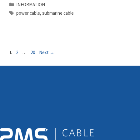
Categories
INFORMATION
Tags
power cable
,
submarine cable
Page
Page
Page
1
2
…
20
Next
→