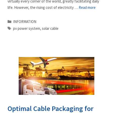
virtually every corner of the world, greatly facilitating daily
life. However, the rising cost of electricity …
Read more
Categories
INFORMATION
Tags
pv power system
,
solar cable
Optimal Cable Packaging for