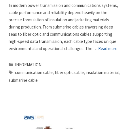
In modern power transmission and communications systems,
cable performance and reliability depend heavily on the
precise formulation of insulation and jacketing materials
during production. From submarine cables traversing deep
seas to fiber optic and communications cables supporting
high-speed data transmission, each cable type faces unique
environmental and operational challenges. The …
Read more
Categories
INFORMATION
Tags
communication cable
,
fiber optic cable
,
insulation material
,
submarine cable