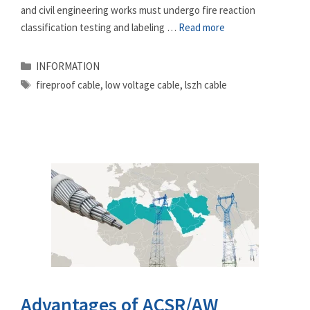
and civil engineering works must undergo fire reaction
classification testing and labeling …
Read more
Categories
INFORMATION
Tags
fireproof cable
,
low voltage cable
,
lszh cable
Advantages of ACSR/AW