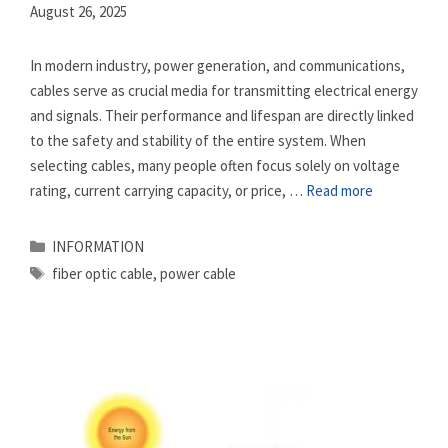
August 26, 2025
In modern industry, power generation, and communications,
cables serve as crucial media for transmitting electrical energy
and signals. Their performance and lifespan are directly linked
to the safety and stability of the entire system. When
selecting cables, many people often focus solely on voltage
rating, current carrying capacity, or price, …
Read more
Categories
INFORMATION
Tags
fiber optic cable
,
power cable