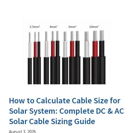
How to Calculate Cable Size for
Solar System: Complete DC & AC
Solar Cable Sizing Guide
August 3, 2026