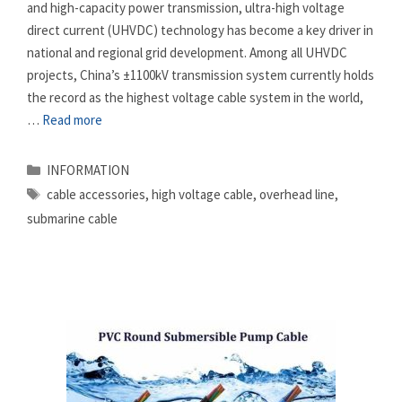
and high-capacity power transmission, ultra-high voltage
direct current (UHVDC) technology has become a key driver in
national and regional grid development. Among all UHVDC
projects, China’s ±1100kV transmission system currently holds
the record as the highest voltage cable system in the world,
…
Read more
Categories
INFORMATION
Tags
cable accessories
,
high voltage cable
,
overhead line
,
submarine cable