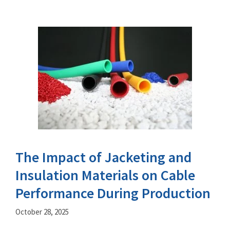
The Impact of Jacketing and
Insulation Materials on Cable
Performance During Production
October 28, 2025