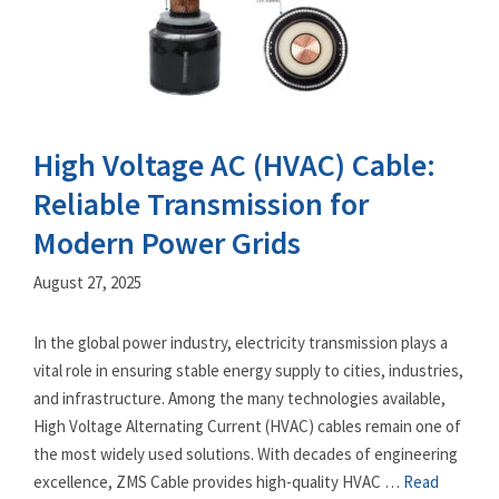
High Voltage AC (HVAC) Cable:
Reliable Transmission for
Modern Power Grids
August 27, 2025
In the global power industry, electricity transmission plays a
vital role in ensuring stable energy supply to cities, industries,
and infrastructure. Among the many technologies available,
High Voltage Alternating Current (HVAC) cables remain one of
the most widely used solutions. With decades of engineering
excellence, ZMS Cable provides high-quality HVAC …
Read