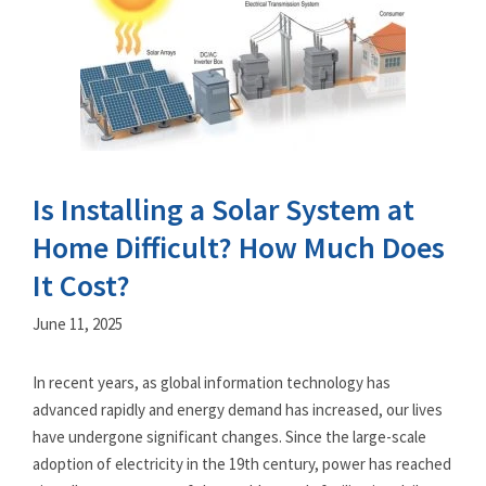
Is Installing a Solar System at
Home Difficult? How Much Does
It Cost?
June 11, 2025
In recent years, as global information technology has
advanced rapidly and energy demand has increased, our lives
have undergone significant changes. Since the large-scale
adoption of electricity in the 19th century, power has reached