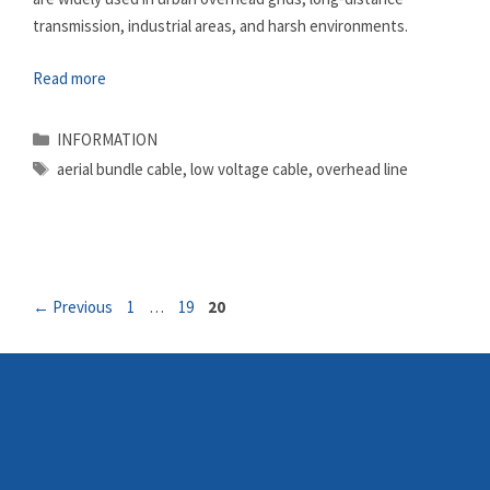
transmission, industrial areas, and harsh environments.
Read more
Categories
INFORMATION
Tags
aerial bundle cable
,
low voltage cable
,
overhead line
Page
Page
Page
←
Previous
1
…
19
20