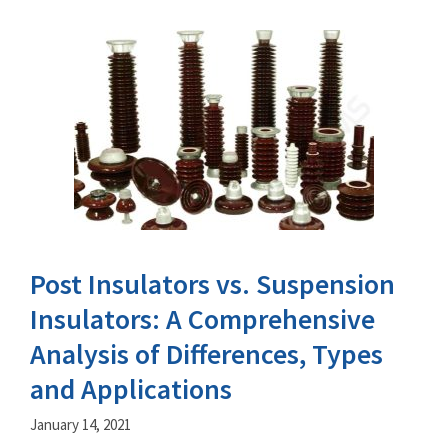
Post Insulators vs. Suspension
Insulators: A Comprehensive
Analysis of Differences, Types
and Applications
January 14, 2021