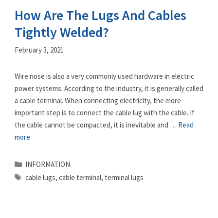
How Are The Lugs And Cables
Tightly Welded?
February 3, 2021
Wire nose is also a very commonly used hardware in electric
power systems. According to the industry, it is generally called
a cable terminal. When connecting electricity, the more
important step is to connect the cable lug with the cable. If
the cable cannot be compacted, it is inevitable and …
Read
more
Categories
INFORMATION
Tags
cable lugs
,
cable terminal
,
terminal lugs