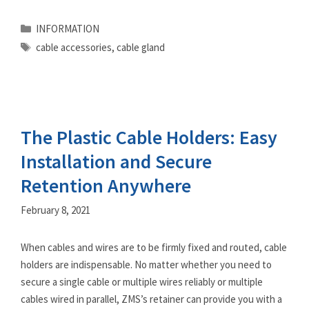
Categories
INFORMATION
Tags
cable accessories
,
cable gland
The Plastic Cable Holders: Easy
Installation and Secure
Retention Anywhere
February 8, 2021
When cables and wires are to be firmly fixed and routed, cable
holders are indispensable. No matter whether you need to
secure a single cable or multiple wires reliably or multiple
cables wired in parallel, ZMS’s retainer can provide you with a