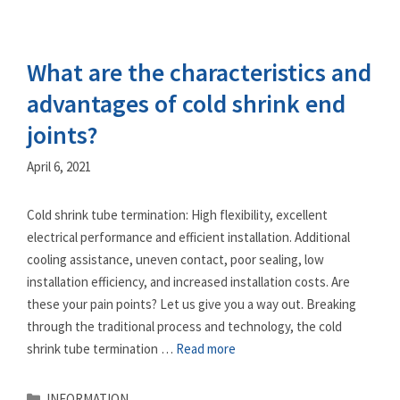
What are the characteristics and
advantages of cold shrink end
joints?
April 6, 2021
Cold shrink tube termination: High flexibility, excellent
electrical performance and efficient installation. Additional
cooling assistance, uneven contact, poor sealing, low
installation efficiency, and increased installation costs. Are
these your pain points? Let us give you a way out. Breaking
through the traditional process and technology, the cold
shrink tube termination …
Read more
Categories
INFORMATION