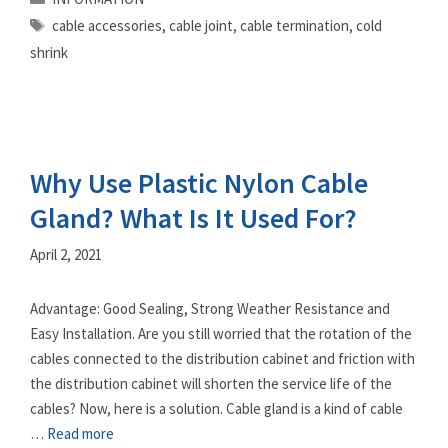
Tags
cable accessories
,
cable joint
,
cable termination
,
cold
shrink
Why Use Plastic Nylon Cable
Gland? What Is It Used For?
April 2, 2021
Advantage: Good Sealing, Strong Weather Resistance and
Easy Installation. Are you still worried that the rotation of the
cables connected to the distribution cabinet and friction with
the distribution cabinet will shorten the service life of the
cables? Now, here is a solution. Cable gland is a kind of cable
…
Read more