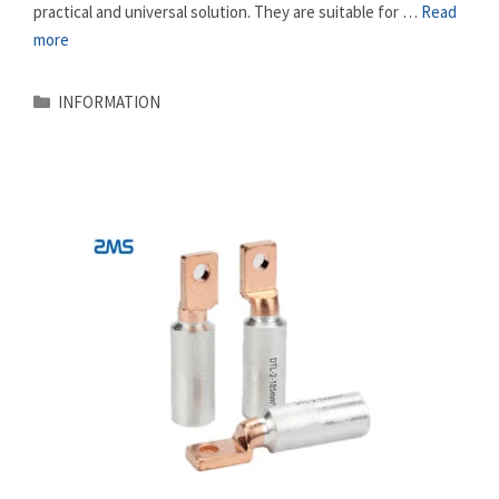
practical and universal solution. They are suitable for …
Read
more
Categories
INFORMATION