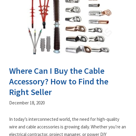
Where Can I Buy the Cable
Accessory? How to Find the
Right Seller
December 18, 2020
In today’s interconnected world, the need for high-quality
wire and cable accessories is growing daily. Whether you’re an
electrical contractor, project manager, or power DIY