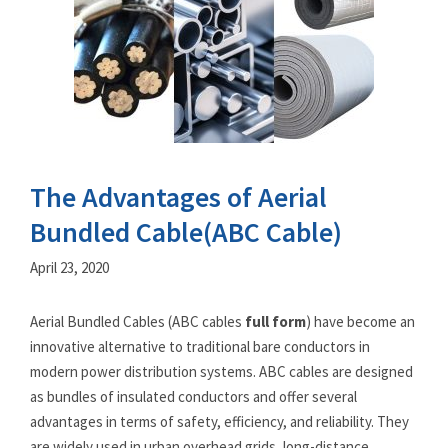
The Advantages of Aerial
Bundled Cable(ABC Cable)
April 23, 2020
Aerial Bundled Cables (ABC cables
full form
) have become an
innovative alternative to traditional bare conductors in
modern power distribution systems. ABC cables are designed
as bundles of insulated conductors and offer several
advantages in terms of safety, efficiency, and reliability. They
are widely used in urban overhead grids, long-distance