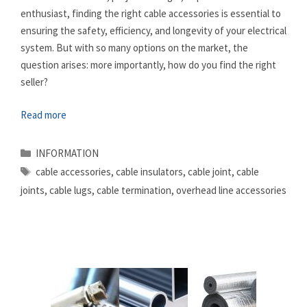
enthusiast, finding the right cable accessories is essential to
ensuring the safety, efficiency, and longevity of your electrical
system. But with so many options on the market, the
question arises: more importantly, how do you find the right
seller?
Read more
Categories
INFORMATION
Tags
cable accessories
,
cable insulators
,
cable joint
,
cable
joints
,
cable lugs
,
cable termination
,
overhead line accessories