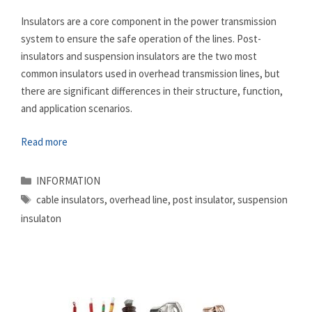
Insulators are a core component in the power transmission
system to ensure the safe operation of the lines. Post-
insulators and suspension insulators are the two most
common insulators used in overhead transmission lines, but
there are significant differences in their structure, function,
and application scenarios.
Read more
Categories
INFORMATION
Tags
cable insulators
,
overhead line
,
post insulator
,
suspension
insulaton