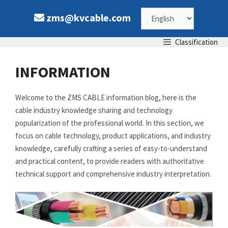
Skip
Choose
zms@kvcable.com
to
content
a
Classification
language
INFORMATION
Welcome to the ZMS CABLE information blog, here is the
cable industry knowledge sharing and technology
popularization of the professional world. In this section, we
focus on cable technology, product applications, and industry
knowledge, carefully crafting a series of easy-to-understand
and practical content, to provide readers with authoritative
technical support and comprehensive industry interpretation.