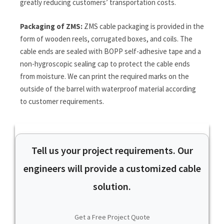
greatly reducing customers’ transportation costs.
Packaging of ZMS:
ZMS cable packaging is provided in the
form of wooden reels, corrugated boxes, and coils. The
cable ends are sealed with BOPP self-adhesive tape and a
non-hygroscopic sealing cap to protect the cable ends
from moisture. We can print the required marks on the
outside of the barrel with waterproof material according
to customer requirements.
Tell us your project requirements. Our
engineers will provide a customized cable
solution.
Get a Free Project Quote