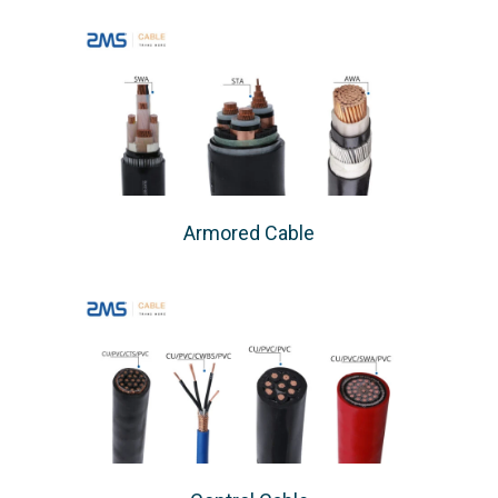
Armored Cable