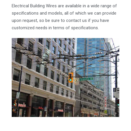
Electrical Building Wires are available in a wide range of
specifications and models, all of which we can provide
upon request, so be sure to contact us if you have
customized needs in terms of specifications.