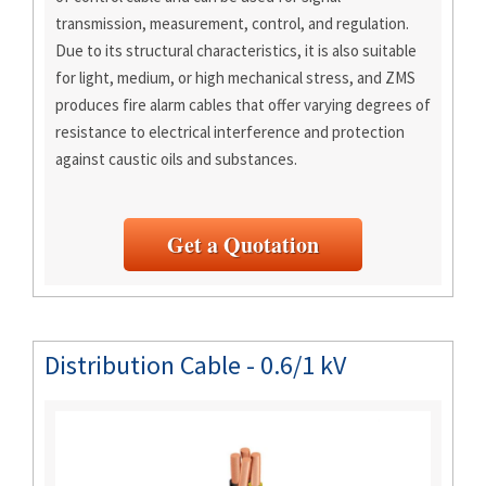
transmission, measurement, control, and regulation.
Due to its structural characteristics, it is also suitable
for light, medium, or high mechanical stress, and ZMS
produces fire alarm cables that offer varying degrees of
resistance to electrical interference and protection
against caustic oils and substances.
Get a Quotation
Distribution Cable - 0.6/1 kV