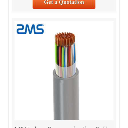
Get a Quotation