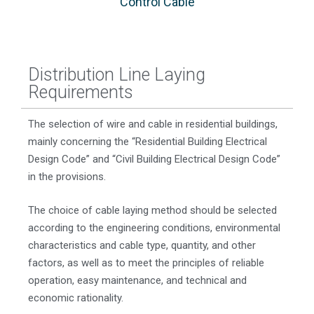
Control Cable
Distribution Line Laying
Requirements
The selection of wire and cable in residential buildings,
mainly concerning the “Residential Building Electrical
Design Code” and “Civil Building Electrical Design Code”
in the provisions.
The choice of cable laying method should be selected
according to the engineering conditions, environmental
characteristics and cable type, quantity, and other
factors, as well as to meet the principles of reliable
operation, easy maintenance, and technical and
economic rationality.