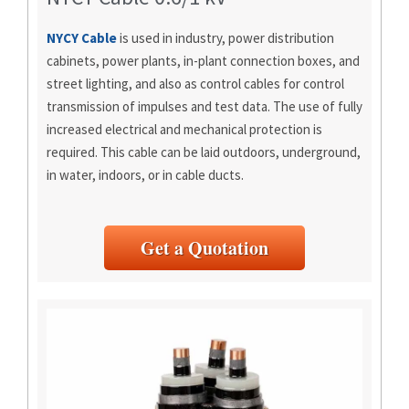
NYCY Cable
is used in industry, power distribution
cabinets, power plants, in-plant connection boxes, and
street lighting, and also as control cables for control
transmission of impulses and test data. The use of fully
increased electrical and mechanical protection is
required. This cable can be laid outdoors, underground,
in water, indoors, or in cable ducts.
Get a Quotation