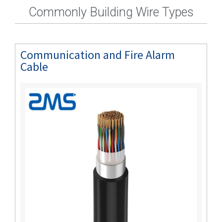
Commonly Building Wire Types
Communication and Fire Alarm
Cable