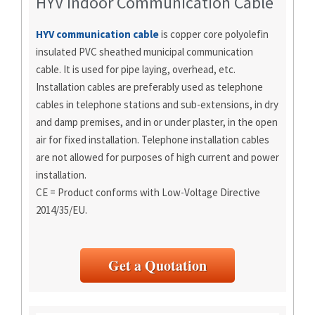
HYV Indoor Communication Cable
HYV communication cable
is copper core polyolefin
insulated PVC sheathed municipal communication
cable. It is used for pipe laying, overhead, etc.
Installation cables are preferably used as telephone
cables in telephone stations and sub-extensions, in dry
and damp premises, and in or under plaster, in the open
air for fixed installation. Telephone installation cables
are not allowed for purposes of high current and power
installation.
CE = Product conforms with Low-Voltage Directive
2014/35/EU.
Get a Quotation