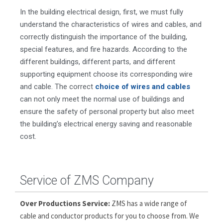
In the building electrical design, first, we must fully
understand the characteristics of wires and cables, and
correctly distinguish the importance of the building,
special features, and fire hazards. According to the
different buildings, different parts, and different
supporting equipment choose its corresponding wire
and cable. The correct
choice of wires and cables
can not only meet the normal use of buildings and
ensure the safety of personal property but also meet
the building’s electrical energy saving and reasonable
cost.
Service of ZMS Company
Over Productions Service:
ZMS has a wide range of
cable and conductor products for you to choose from. We