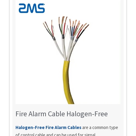
Fire Alarm Cable Halogen-Free
Halogen-Free Fire Alarm Cables
are a common type
of control cable and can be used for signal