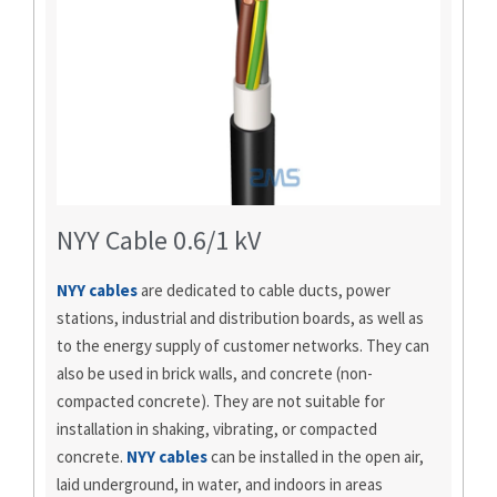
NYY Cable 0.6/1 kV
NYY cables
are dedicated to cable ducts, power
stations, industrial and distribution boards, as well as
to the energy supply of customer networks. They can
also be used in brick walls, and concrete (non-
compacted concrete). They are not suitable for
installation in shaking, vibrating, or compacted
concrete.
NYY cables
can be installed in the open air,
laid underground, in water, and indoors in areas