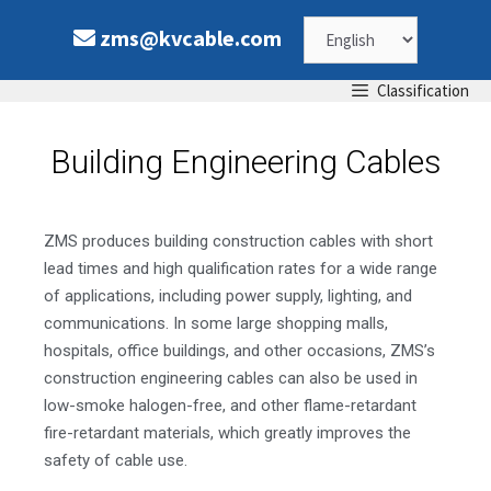
zms@kvcable.com
Classification
Building Engineering Cables
ZMS produces building construction cables with short
lead times and high qualification rates for a wide range
of applications, including power supply, lighting, and
communications. In some large shopping malls,
hospitals, office buildings, and other occasions, ZMS’s
construction engineering cables can also be used in
low-smoke halogen-free, and other flame-retardant
fire-retardant materials, which greatly improves the
safety of cable use.