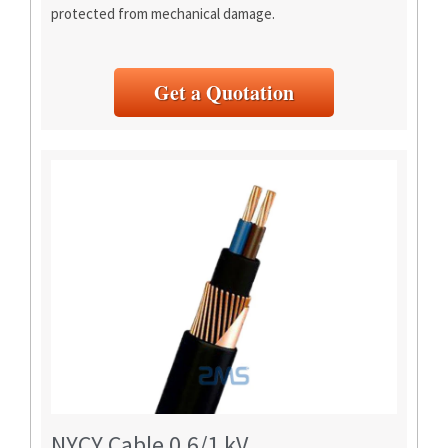
protected from mechanical damage.
Get a Quotation
NYCY Cable 0.6/1 kV