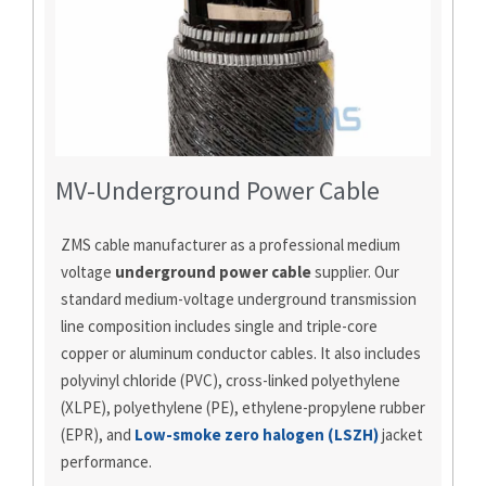
MV-Underground Power Cable
ZMS cable manufacturer as a professional medium
voltage
underground power cable
supplier. Our
standard medium-voltage underground transmission
line composition includes single and triple-core
copper or aluminum conductor cables. It also includes
polyvinyl chloride (PVC), cross-linked polyethylene
(XLPE), polyethylene (PE), ethylene-propylene rubber
(EPR), and
Low-smoke zero halogen (LSZH)
jacket
performance.