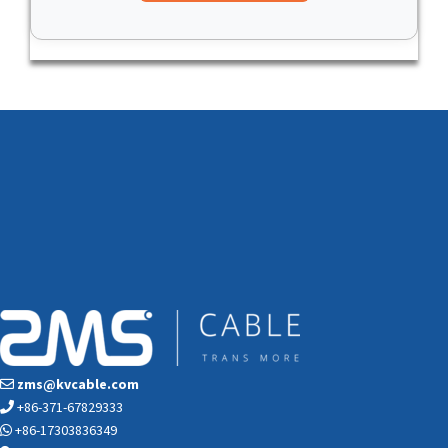
zms@kvcable.com
+86-371-67829333
+86-17303836349