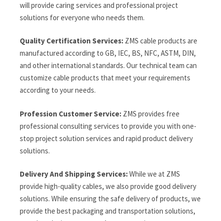
will provide caring services and professional project
solutions for everyone who needs them.
Quality Certification Services:
ZMS cable products are
manufactured according to GB, IEC, BS, NFC, ASTM, DIN,
and other international standards. Our technical team can
customize cable products that meet your requirements
according to your needs.
Profession Customer Service:
ZMS provides free
professional consulting services to provide you with one-
stop project solution services and rapid product delivery
solutions.
Delivery And Shipping Services:
While we at ZMS
provide high-quality cables, we also provide good delivery
solutions. While ensuring the safe delivery of products, we
provide the best packaging and transportation solutions,