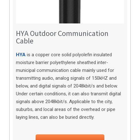
HYA Outdoor Communication
Cable
HYA
is a copper core solid polyolefin insulated
moisture barrier polyethylene sheathed inter-
municipal communication cable mainly used for
transmitting audio, analog signals of 150kHZ and
below, and digital signals of 2048kbit/s and below.
Under certain conditions, it can also transmit digital
signals above 2048kbit/s. Applicable to the city,
suburbs, and local areas of the overhead or pipe
laying lines, can also be buried directly.