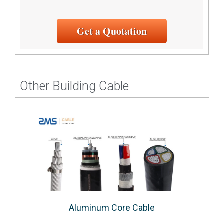
Get a Quotation
Other Building Cable
Aluminum Core Cable