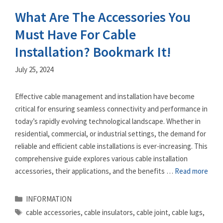
What Are The Accessories You
Must Have For Cable
Installation? Bookmark It!
July 25, 2024
Effective cable management and installation have become
critical for ensuring seamless connectivity and performance in
today’s rapidly evolving technological landscape. Whether in
residential, commercial, or industrial settings, the demand for
reliable and efficient cable installations is ever-increasing. This
comprehensive guide explores various cable installation
accessories, their applications, and the benefits …
Read more
Categories
INFORMATION
Tags
cable accessories
,
cable insulators
,
cable joint
,
cable lugs
,