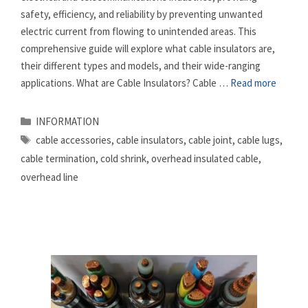
safety, efficiency, and reliability by preventing unwanted
electric current from flowing to unintended areas. This
comprehensive guide will explore what cable insulators are,
their different types and models, and their wide-ranging
applications. What are Cable Insulators? Cable …
Read more
Categories
INFORMATION
Tags
cable accessories
,
cable insulators
,
cable joint
,
cable lugs
,
cable termination
,
cold shrink
,
overhead insulated cable
,
overhead line