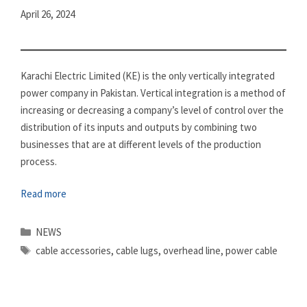
April 26, 2024
Karachi Electric Limited (KE) is the only vertically integrated
power company in Pakistan. Vertical integration is a method of
increasing or decreasing a company’s level of control over the
distribution of its inputs and outputs by combining two
businesses that are at different levels of the production
process.
Read more
Categories
NEWS
Tags
cable accessories
,
cable lugs
,
overhead line
,
power cable