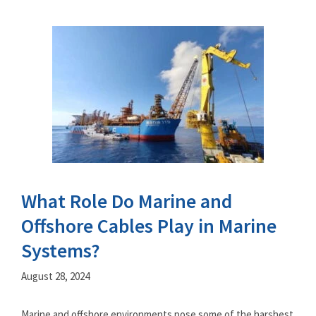
What Role Do Marine and
Offshore Cables Play in Marine
Systems?
August 28, 2024
Marine and offshore environments pose some of the harshest