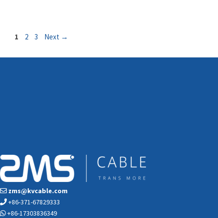
Page
Page
Page
1
2
3
Next
→
zms@kvcable.com
+86-371-67829333
+86-17303836349