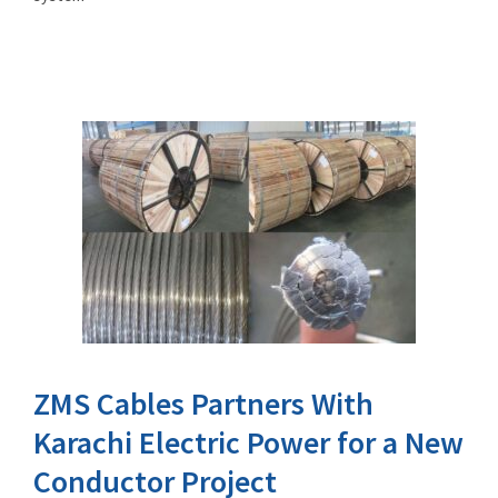
ZMS Cables Partners With
Karachi Electric Power for a New
Conductor Project