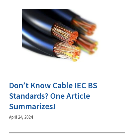
Don’t Know Cable IEC BS
Standards? One Article
Summarizes!
April 24, 2024