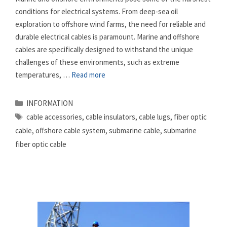
conditions for electrical systems. From deep-sea oil
exploration to offshore wind farms, the need for reliable and
durable electrical cables is paramount. Marine and offshore
cables are specifically designed to withstand the unique
challenges of these environments, such as extreme
temperatures, …
Read more
Categories
INFORMATION
Tags
cable accessories
,
cable insulators
,
cable lugs
,
fiber optic
cable
,
offshore cable system
,
submarine cable
,
submarine
fiber optic cable