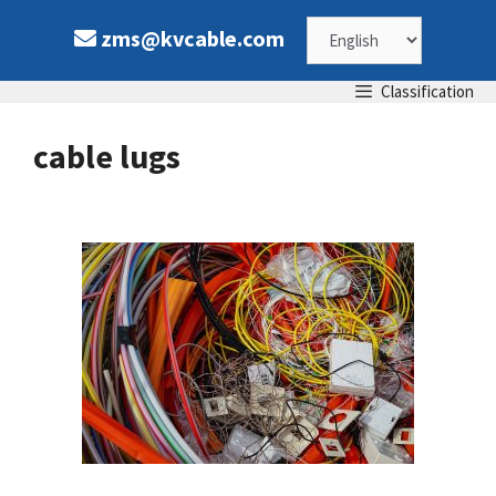
Skip
Choose
zms@kvcable.com
to
content
a
Classification
language
cable lugs