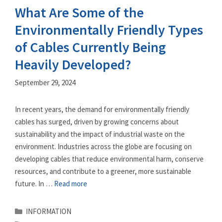
What Are Some of the
Environmentally Friendly Types
of Cables Currently Being
Heavily Developed?
September 29, 2024
In recent years, the demand for environmentally friendly
cables has surged, driven by growing concerns about
sustainability and the impact of industrial waste on the
environment. Industries across the globe are focusing on
developing cables that reduce environmental harm, conserve
resources, and contribute to a greener, more sustainable
future. In …
Read more
Categories
INFORMATION