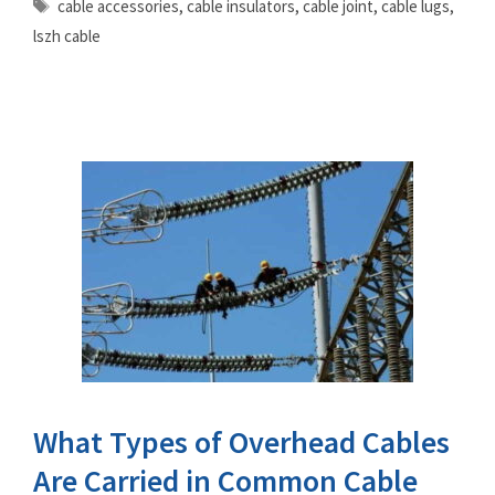
Tags
cable accessories
,
cable insulators
,
cable joint
,
cable lugs
,
lszh cable
What Types of Overhead Cables
Are Carried in Common Cable