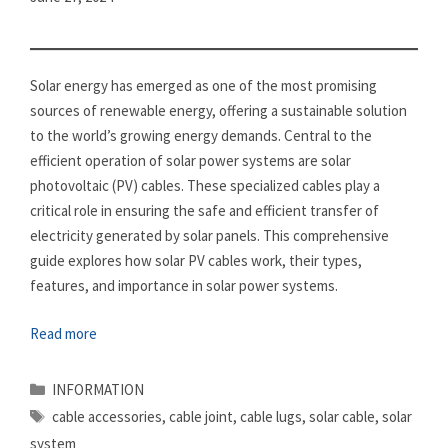
Solar energy has emerged as one of the most promising
sources of renewable energy, offering a sustainable solution
to the world’s growing energy demands. Central to the
efficient operation of solar power systems are solar
photovoltaic (PV) cables. These specialized cables play a
critical role in ensuring the safe and efficient transfer of
electricity generated by solar panels. This comprehensive
guide explores how solar PV cables work, their types,
features, and importance in solar power systems.
Read more
Categories
INFORMATION
Tags
cable accessories
,
cable joint
,
cable lugs
,
solar cable
,
solar
system