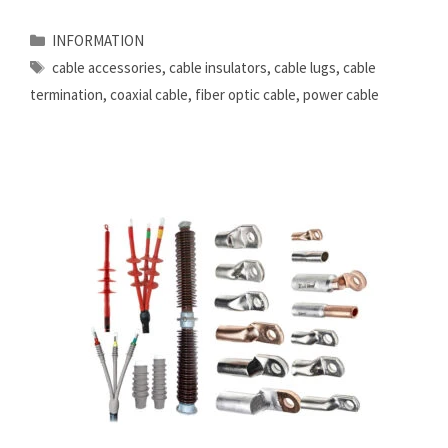
Categories
INFORMATION
Tags
cable accessories
,
cable insulators
,
cable lugs
,
cable
termination
,
coaxial cable
,
fiber optic cable
,
power cable