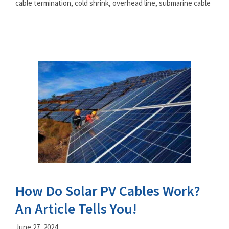
cable termination
,
cold shrink
,
overhead line
,
submarine cable
How Do Solar PV Cables Work?
An Article Tells You!
June 27, 2024