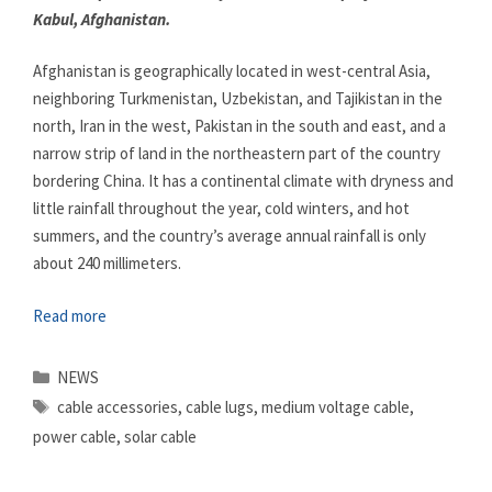
Kabul, Afghanistan.
Afghanistan is geographically located in west-central Asia,
neighboring Turkmenistan, Uzbekistan, and Tajikistan in the
north, Iran in the west, Pakistan in the south and east, and a
narrow strip of land in the northeastern part of the country
bordering China. It has a continental climate with dryness and
little rainfall throughout the year, cold winters, and hot
summers, and the country’s average annual rainfall is only
about 240 millimeters.
Read more
Categories
NEWS
Tags
cable accessories
,
cable lugs
,
medium voltage cable
,
power cable
,
solar cable