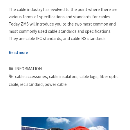
The cable industry has evolved to the point where there are
various forms of specifications and standards for cables.
Today ZMS will introduce you to the two most common and
most commonly used cable standards and specifications.
They are cable IEC standards, and cable BS standards.
Read more
Categories
INFORMATION
Tags
cable accessories
,
cable insulators
,
cable lugs
,
fiber optic
cable
,
iec standard
,
power cable