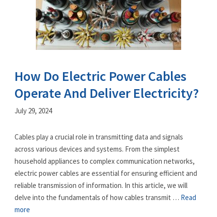
How Do Electric Power Cables
Operate And Deliver Electricity?
July 29, 2024
Cables play a crucial role in transmitting data and signals
across various devices and systems. From the simplest
household appliances to complex communication networks,
electric power cables are essential for ensuring efficient and
reliable transmission of information. In this article, we will
delve into the fundamentals of how cables transmit …
Read
more