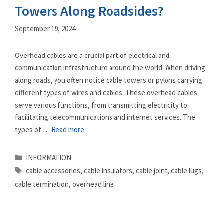
Towers Along Roadsides?
September 19, 2024
Overhead cables are a crucial part of electrical and
communication infrastructure around the world. When driving
along roads, you often notice cable towers or pylons carrying
different types of wires and cables. These overhead cables
serve various functions, from transmitting electricity to
facilitating telecommunications and internet services. The
types of …
Read more
Categories
INFORMATION
Tags
cable accessories
,
cable insulators
,
cable joint
,
cable lugs
,
cable termination
,
overhead line