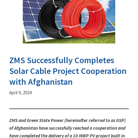
ZMS Successfully Completes
Solar Cable Project Cooperation
with Afghanistan
April 9, 2024
ZMS and Green State Power (hereinafter referred to as GSP)
of Afghanistan have successfully reached a cooperation and
have completed the delivery of a 10 MWP PV project built in