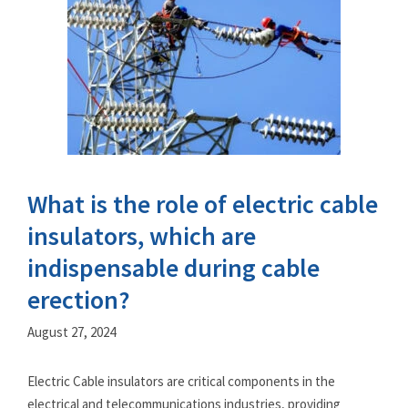
What is the role of electric cable
insulators, which are
indispensable during cable
erection?
August 27, 2024
Electric Cable insulators are critical components in the
electrical and telecommunications industries, providing