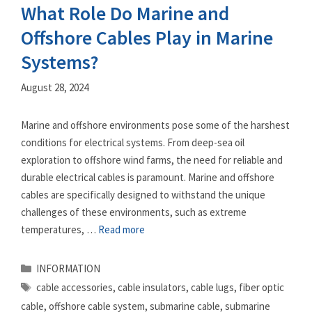
What Role Do Marine and
Offshore Cables Play in Marine
Systems?
August 28, 2024
Marine and offshore environments pose some of the harshest
conditions for electrical systems. From deep-sea oil
exploration to offshore wind farms, the need for reliable and
durable electrical cables is paramount. Marine and offshore
cables are specifically designed to withstand the unique
challenges of these environments, such as extreme
temperatures, …
Read more
Categories
INFORMATION
Tags
cable accessories
,
cable insulators
,
cable lugs
,
fiber optic
cable
,
offshore cable system
,
submarine cable
,
submarine