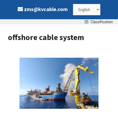
Skip
Choose
zms@kvcable.com
to
content
a
Classification
language
offshore cable system