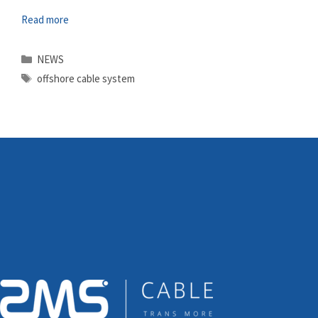
Read more
Categories
NEWS
Tags
offshore cable system