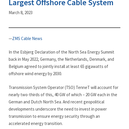
Largest Offshore Cable System
March 8, 2023
—
ZMS Cable News
In the Esbjerg Declaration of the North Sea Energy Summit
back in May 2022, Germany, the Netherlands, Denmark, and
Belgium agreed to jointly install at least 65 gigawatts of
offshore wind energy by 2030.
Transmission System Operator (TSO) TenneT will account for
nearly two-thirds of this, 40 GW of which – 20 GW each in the
German and Dutch North Sea. And recent geopolitical
developments underscore the need to invest in power
transmission to ensure energy security through an
accelerated energy transition.