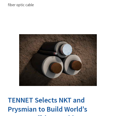
fiber optic cable
TENNET Selects NKT and
Prysmian to Build World’s