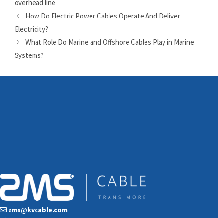
overhead line
How Do Electric Power Cables Operate And Deliver
Electricity?
What Role Do Marine and Offshore Cables Play in Marine
Systems?
zms@kvcable.com