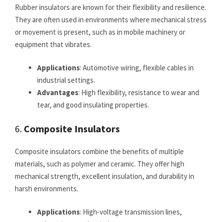
Rubber insulators are known for their flexibility and resilience.
They are often used in environments where mechanical stress
or movement is present, such as in mobile machinery or
equipment that vibrates.
Applications
: Automotive wiring, flexible cables in
industrial settings.
Advantages
: High flexibility, resistance to wear and
tear, and good insulating properties.
6.
Composite Insulators
Composite insulators combine the benefits of multiple
materials, such as polymer and ceramic. They offer high
mechanical strength, excellent insulation, and durability in
harsh environments.
Applications
: High-voltage transmission lines,