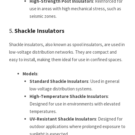
High-Strength Post Insulators
: Reinforced for
use in areas with high mechanical stress, such as
seismic zones.
5.
Shackle Insulators
Shackle insulators, also known as spool insulators, are used in
low-voltage distribution networks. They are compact and
easy to install, making them ideal for use in confined spaces.
Models
:
Standard Shackle Insulators
: Used in general
low-voltage distribution systems.
High-Temperature Shackle Insulators
:
Designed for use in environments with elevated
temperatures.
UV-Resistant Shackle Insulators
: Designed for
outdoor applications where prolonged exposure to
sunlight is expected.