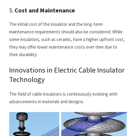
5.
Cost and Maintenance
The initial cost of the insulator and the long-term
maintenance requirements should also be considered. While
some insulators, such as ceramic, have a higher upfront cost,
they may offer lower maintenance costs over time due to
their durability.
Innovations in Electric Cable Insulator
Technology
The field of cable insulators is continuously evolving with
advancements in materials and designs.