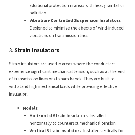
additional protection in areas with heavy rainfall or
pollution.
Vibration-Controlled Suspension Insulators
:
Designed to minimize the effects of wind-induced
vibrations on transmission lines.
3.
Strain Insulators
Strain insulators are used in areas where the conductors
experience significant mechanical tension, such as at the end
of transmission lines or at sharp bends. They are built to
withstand high mechanical loads while providing effective
insulation.
Models
:
Horizontal Strain Insulators
: Installed
horizontally to counteract mechanical tension.
Vertical Strain Insulators
: Installed vertically for