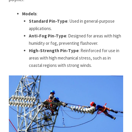
Models
:
Standard Pin-Type
: Used in general-purpose
applications.
Anti-Fog Pin-Type
: Designed for areas with high
humidity or fog, preventing flashover.
High-Strength Pin-Type
: Reinforced for use in
areas with high mechanical stress, such as in
coastal regions with strong winds.