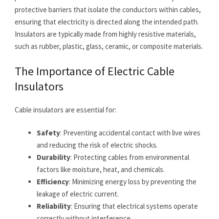
protective barriers that isolate the conductors within cables,
ensuring that electricity is directed along the intended path.
Insulators are typically made from highly resistive materials,
such as rubber, plastic, glass, ceramic, or composite materials.
The Importance of Electric Cable
Insulators
Cable insulators are essential for:
Safety
: Preventing accidental contact with live wires
and reducing the risk of electric shocks.
Durability
: Protecting cables from environmental
factors like moisture, heat, and chemicals.
Efficiency
: Minimizing energy loss by preventing the
leakage of electric current.
Reliability
: Ensuring that electrical systems operate
correctly without interference.