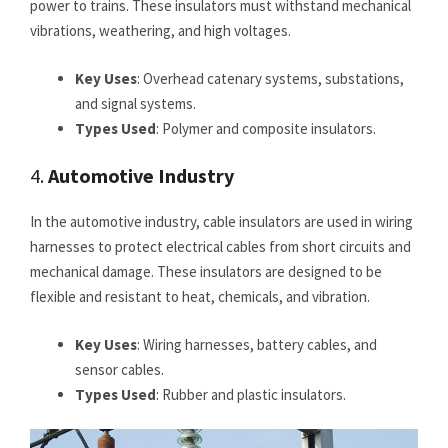
power to trains. These insulators must withstand mechanical
vibrations, weathering, and high voltages.
Key Uses
: Overhead catenary systems, substations,
and signal systems.
Types Used
: Polymer and composite insulators.
4.
Automotive Industry
In the automotive industry, cable insulators are used in wiring
harnesses to protect electrical cables from short circuits and
mechanical damage. These insulators are designed to be
flexible and resistant to heat, chemicals, and vibration.
Key Uses
: Wiring harnesses, battery cables, and
sensor cables.
Types Used
: Rubber and plastic insulators.