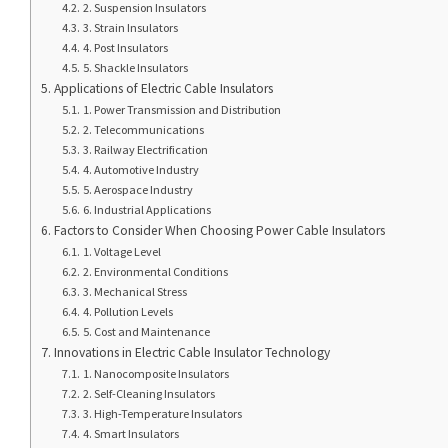
2. Suspension Insulators
3. Strain Insulators
4. Post Insulators
5. Shackle Insulators
Applications of Electric Cable Insulators
1. Power Transmission and Distribution
2. Telecommunications
3. Railway Electrification
4. Automotive Industry
5. Aerospace Industry
6. Industrial Applications
Factors to Consider When Choosing Power Cable Insulators
1. Voltage Level
2. Environmental Conditions
3. Mechanical Stress
4. Pollution Levels
5. Cost and Maintenance
Innovations in Electric Cable Insulator Technology
1. Nanocomposite Insulators
2. Self-Cleaning Insulators
3. High-Temperature Insulators
4. Smart Insulators