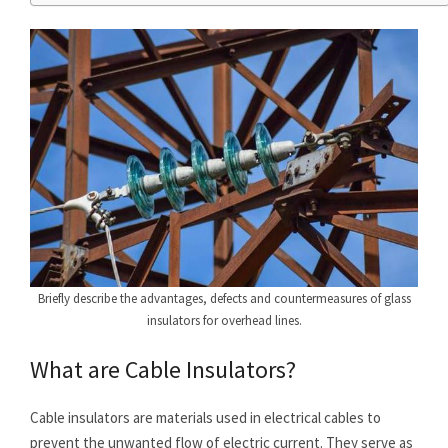
Briefly describe the advantages, defects and countermeasures of glass
insulators for overhead lines.
What are Cable Insulators?
Cable insulators are materials used in electrical cables to
prevent the unwanted flow of electric current. They serve as