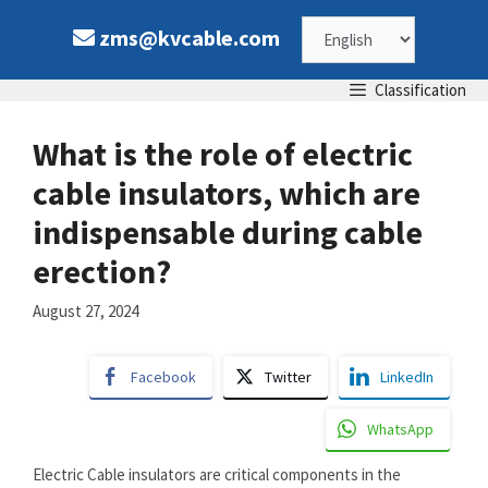
Skip
Choose
zms@kvcable.com
to
content
a
Classification
language
What is the role of electric
cable insulators, which are
indispensable during cable
erection?
August 27, 2024
Facebook
Twitter
LinkedIn
WhatsApp
Electric Cable insulators are critical components in the