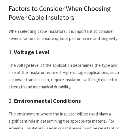
Factors to Consider When Choosing
Power Cable Insulators
When selecting cable insulators, it is important to consider
several factors to ensure optimal performance and longevity:
1.
Voltage Level
The voltage level of the application determines the type and
size of the insulator required. High-voltage applications, such
as power transmission, require insulators with high dielectric
strength and mechanical durability.
2.
Environmental Conditions
The environment where the insulator will be used plays a
significant role in determining the appropriate material. For
example, insulators used in coastal areas must be resistant to