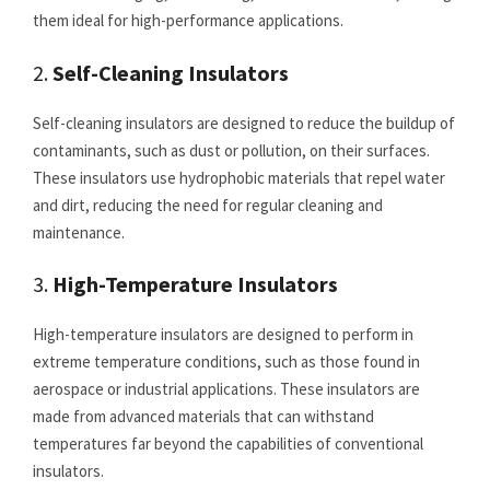
them ideal for high-performance applications.
2.
Self-Cleaning Insulators
Self-cleaning insulators are designed to reduce the buildup of
contaminants, such as dust or pollution, on their surfaces.
These insulators use hydrophobic materials that repel water
and dirt, reducing the need for regular cleaning and
maintenance.
3.
High-Temperature Insulators
High-temperature insulators are designed to perform in
extreme temperature conditions, such as those found in
aerospace or industrial applications. These insulators are
made from advanced materials that can withstand
temperatures far beyond the capabilities of conventional
insulators.