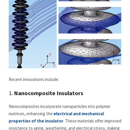
Recent innovations include:
1.
Nanocomposite Insulators
Nanocomposites incorporate nanoparticles into polymer
matrices, enhancing the
electrical and mechanical
properties of the insulator
. These materials offer improved
resistance to aging, weathering, and electrical stress, making