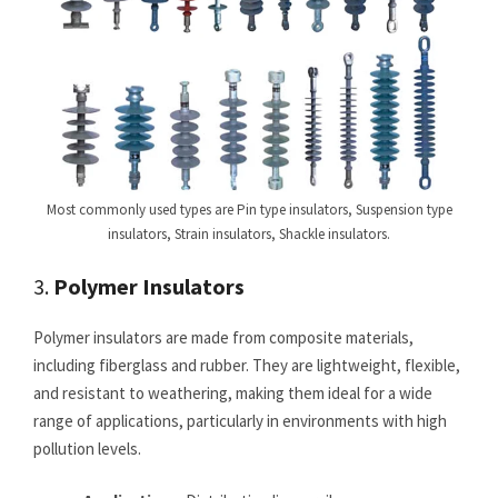
Most commonly used types are Pin type insulators, Suspension type
insulators, Strain insulators, Shackle insulators.
3.
Polymer Insulators
Polymer insulators are made from composite materials,
including fiberglass and rubber. They are lightweight, flexible,
and resistant to weathering, making them ideal for a wide
range of applications, particularly in environments with high
pollution levels.