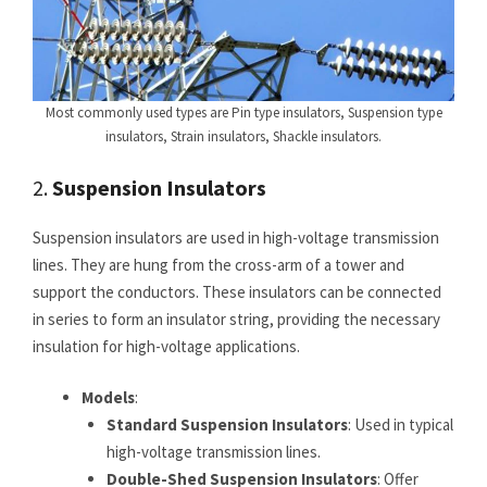
Most commonly used types are Pin type insulators, Suspension type
insulators, Strain insulators, Shackle insulators.
2.
Suspension Insulators
Suspension insulators are used in high-voltage transmission
lines. They are hung from the cross-arm of a tower and
support the conductors. These insulators can be connected
in series to form an insulator string, providing the necessary
insulation for high-voltage applications.
Models
:
Standard Suspension Insulators
: Used in typical
high-voltage transmission lines.
Double-Shed Suspension Insulators
: Offer