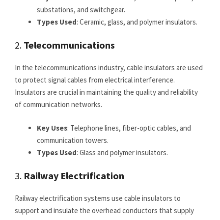
substations, and switchgear.
Types Used
: Ceramic, glass, and polymer insulators.
2.
Telecommunications
In the telecommunications industry, cable insulators are used
to protect signal cables from electrical interference.
Insulators are crucial in maintaining the quality and reliability
of communication networks.
Key Uses
: Telephone lines, fiber-optic cables, and
communication towers.
Types Used
: Glass and polymer insulators.
3.
Railway Electrification
Railway electrification systems use cable insulators to
support and insulate the overhead conductors that supply