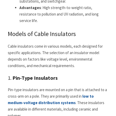
substations, and switchgear.
Advantages
: High strength-to-weight ratio,
resistance to pollution and UV radiation, and long
service life.
Models of Cable Insulators
Cable insulators come in various models, each designed for
specific applications. The selection of an insulator model
depends on factors like voltage level, environmental
conditions, and mechanical requirements.
1.
Pin-Type Insulators
Pin-type insulators are mounted on a pin that is attached to a
cross-arm on a pole. They are primarily used in
low to
medium-voltage distribution systems
. These insulators
are available in different materials, including ceramic and
polymer.