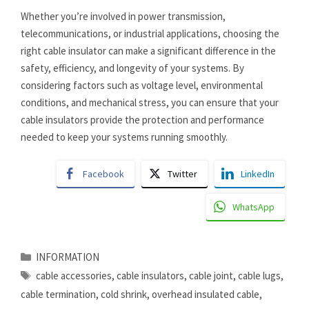
Whether you’re involved in power transmission,
telecommunications, or industrial applications, choosing the
right cable insulator can make a significant difference in the
safety, efficiency, and longevity of your systems. By
considering factors such as voltage level, environmental
conditions, and mechanical stress, you can ensure that your
cable insulators provide the protection and performance
needed to keep your systems running smoothly.
Facebook
Twitter
LinkedIn
WhatsApp
Categories
INFORMATION
Tags
cable accessories
,
cable insulators
,
cable joint
,
cable lugs
,
cable termination
,
cold shrink
,
overhead insulated cable
,