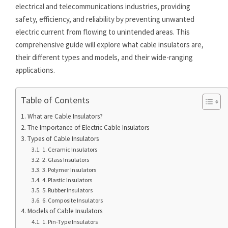
electrical and telecommunications industries, providing
safety, efficiency, and reliability by preventing unwanted
electric current from flowing to unintended areas. This
comprehensive guide will explore what cable insulators are,
their different types and models, and their wide-ranging
applications.
Table of Contents
What are Cable Insulators?
The Importance of Electric Cable Insulators
Types of Cable Insulators
1. Ceramic Insulators
2. Glass Insulators
3. Polymer Insulators
4. Plastic Insulators
5. Rubber Insulators
6. Composite Insulators
Models of Cable Insulators
1. Pin-Type Insulators