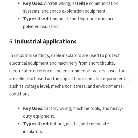
Key Uses
: Aircraft wiring, satellite communication
systems, and space exploration equipment.
Types Used
: Composite and high-performance
polymer insulators.
6.
Industrial Applications
In industrial settings, cable insulators are used to protect
electrical equipment and machinery from short circuits,
electrical interference, and environmental factors. Insulators
are selected based on the application’s specific requirements,
such as voltage level, mechanical stress, and environmental
conditions.
Key Uses
: Factory wiring, machine tools, and heavy-
duty equipment.
Types Used
: Rubber, plastic, and composite
insulators.