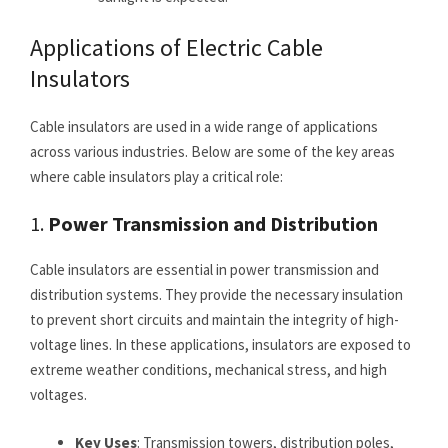
Applications of Electric Cable
Insulators
Cable insulators are used in a wide range of applications
across various industries. Below are some of the key areas
where cable insulators play a critical role:
1.
Power Transmission and Distribution
Cable insulators are essential in power transmission and
distribution systems. They provide the necessary insulation
to prevent short circuits and maintain the integrity of high-
voltage lines. In these applications, insulators are exposed to
extreme weather conditions, mechanical stress, and high
voltages.
Key Uses
: Transmission towers, distribution poles,