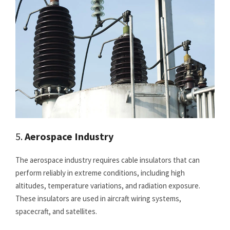
5.
Aerospace Industry
The aerospace industry requires cable insulators that can
perform reliably in extreme conditions, including high
altitudes, temperature variations, and radiation exposure.
These insulators are used in aircraft wiring systems,
spacecraft, and satellites.