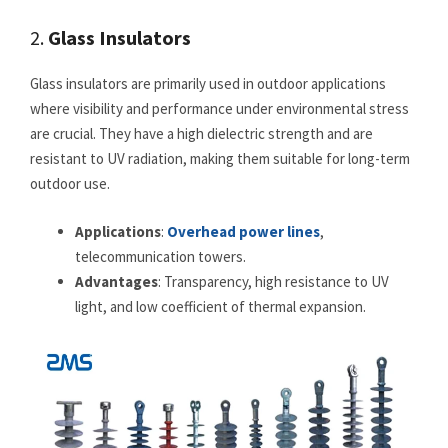
2.
Glass Insulators
Glass insulators are primarily used in outdoor applications
where visibility and performance under environmental stress
are crucial. They have a high dielectric strength and are
resistant to UV radiation, making them suitable for long-term
outdoor use.
Applications
:
Overhead power lines
,
telecommunication towers.
Advantages
: Transparency, high resistance to UV
light, and low coefficient of thermal expansion.