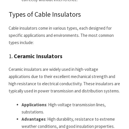
Types of Cable Insulators
Cable insulators come in various types, each designed for
specific applications and environments. The most common
types include:
1.
Ceramic Insulators
Ceramic insulators are widely used in high-voltage
applications due to their excellent mechanical strength and
high resistance to electrical conductivity. These insulators are
typically used in power transmission and distribution systems.
Applications
: High-voltage transmission lines,
substations.
Advantages
: High durability, resistance to extreme
weather conditions, and good insulation properties.