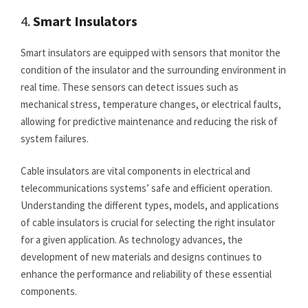
4.
Smart Insulators
Smart insulators are equipped with sensors that monitor the
condition of the insulator and the surrounding environment in
real time. These sensors can detect issues such as
mechanical stress, temperature changes, or electrical faults,
allowing for predictive maintenance and reducing the risk of
system failures.
Cable insulators are vital components in electrical and
telecommunications systems’ safe and efficient operation.
Understanding the different types, models, and applications
of cable insulators is crucial for selecting the right insulator
for a given application. As technology advances, the
development of new materials and designs continues to
enhance the performance and reliability of these essential
components.