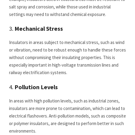
salt spray and corrosion, while those used in industrial
settings may need to withstand chemical exposure.
3.
Mechanical Stress
Insulators in areas subject to mechanical stress, such as wind
or vibration, need to be robust enough to handle these forces
without compromising their insulating properties. This is
especially important in high-voltage transmission lines and
railway electrification systems.
4.
Pollution Levels
In areas with high pollution levels, such as industrial zones,
insulators are more prone to contamination, which can lead to
electrical flashovers. Anti-pollution models, such as composite
or polymer insulators, are designed to perform better in such
environments.