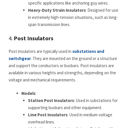
specific applications like anchoring guy wires.
Heavy-Duty Strain Insulators
: Designed for use
in extremely high-tension situations, such as long-
span transmission lines.
4.
Post Insulators
Post insulators are typically used in
substations and
switchgear
. They are mounted on the ground or a structure
and support the conductors or busbars. Post insulators are
available in various heights and strengths, depending on the
voltage and mechanical requirements.
Models
:
Station Post Insulators
: Used in substations for
supporting busbars and other equipment.
Line Post Insulators
: Used in medium-voltage
overhead lines.