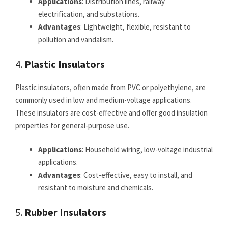
Applications
: Distribution lines, railway
electrification, and substations.
Advantages
: Lightweight, flexible, resistant to
pollution and vandalism.
4.
Plastic Insulators
Plastic insulators, often made from PVC or polyethylene, are
commonly used in low and medium-voltage applications.
These insulators are cost-effective and offer good insulation
properties for general-purpose use.
Applications
: Household wiring, low-voltage industrial
applications.
Advantages
: Cost-effective, easy to install, and
resistant to moisture and chemicals.
5.
Rubber Insulators