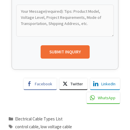
Facebook
Twitter
LinkedIn
WhatsApp
Electrical Cable Types List
control cable
,
low voltage cable