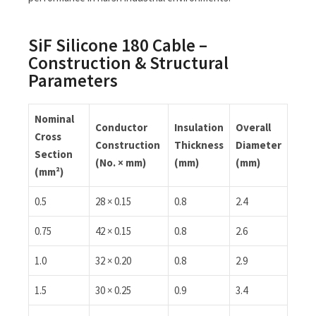
SiF Silicone 180 Cable –
Construction & Structural
Parameters
Nominal
Conductor
Insulation
Overall
Cross
Construction
Thickness
Diameter
Section
(No. × mm)
(mm)
(mm)
(mm²)
0.5
28 × 0.15
0.8
2.4
0.75
42 × 0.15
0.8
2.6
1.0
32 × 0.20
0.8
2.9
1.5
30 × 0.25
0.9
3.4