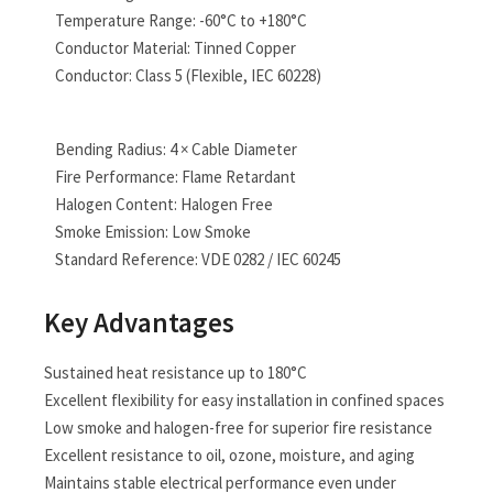
Temperature Range: -60°C to +180°C
Conductor Material: Tinned Copper
Conductor: Class 5 (Flexible, IEC 60228)
Bending Radius: 4 × Cable Diameter
Fire Performance: Flame Retardant
Halogen Content: Halogen Free
Smoke Emission: Low Smoke
Standard Reference: VDE 0282 / IEC 60245
Key Advantages
Sustained heat resistance up to 180°C
Excellent flexibility for easy installation in confined spaces
Low smoke and halogen-free for superior fire resistance
Excellent resistance to oil, ozone, moisture, and aging
Maintains stable electrical performance even under