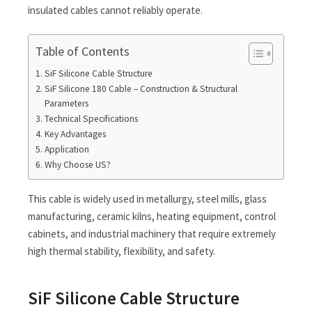
insulated cables cannot reliably operate.
Table of Contents
SiF Silicone Cable Structure
SiF Silicone 180 Cable – Construction & Structural
Parameters
Technical Specifications
Key Advantages
Application
Why Choose US?
This cable is widely used in metallurgy, steel mills, glass
manufacturing, ceramic kilns, heating equipment, control
cabinets, and industrial machinery that require extremely
high thermal stability, flexibility, and safety.
SiF Silicone Cable Structure