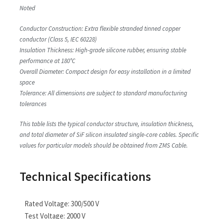
Noted
Conductor Construction: Extra flexible stranded tinned copper
conductor (Class 5, IEC 60228)
Insulation Thickness: High-grade silicone rubber, ensuring stable
performance at 180°C
Overall Diameter: Compact design for easy installation in a limited
space
Tolerance: All dimensions are subject to standard manufacturing
tolerances
This table lists the typical conductor structure, insulation thickness,
and total diameter of SiF silicon insulated single-core cables. Specific
values ​​for particular models should be obtained from ZMS Cable.
Technical Specifications
Rated Voltage: 300/500 V
Test Voltage: 2000 V