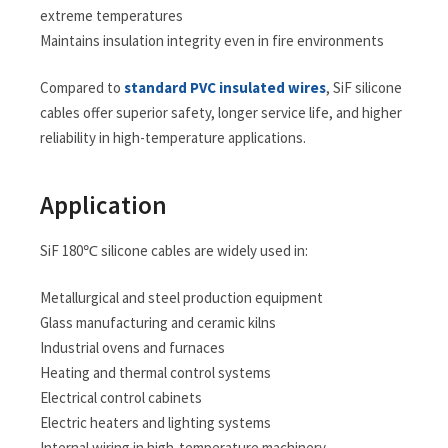
extreme temperatures
Maintains insulation integrity even in fire environments
Compared to
standard PVC insulated wires
, SiF silicone
cables offer superior safety, longer service life, and higher
reliability in high-temperature applications.
Application
SiF 180℃ silicone cables are widely used in:
Metallurgical and steel production equipment
Glass manufacturing and ceramic kilns
Industrial ovens and furnaces
Heating and thermal control systems
Electrical control cabinets
Electric heaters and lighting systems
Internal wiring in high-temperature machinery