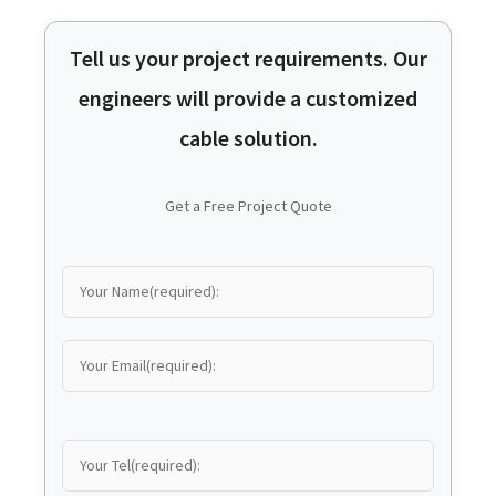
Tell us your project requirements. Our
engineers will provide a customized
cable solution.
Get a Free Project Quote