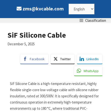
zms@kvcable.com
Classification
SiF Silicone Cable
December 5, 2025
Facebook
Twitter
LinkedIn
WhatsApp
SiF Silicone Cable is a high-temperature resistant, highly
flexible single-core low-voltage cable with silicone rubber
insulation, rated at 300/500V. It is specifically designed for
continuous operation in extremely high-temperature
environments up to 180 °C, where traditional PVC-