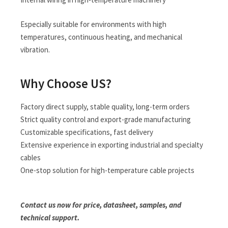
Especially suitable for environments with high
temperatures, continuous heating, and mechanical
vibration.
Why Choose US?
Factory direct supply, stable quality, long-term orders
Strict quality control and export-grade manufacturing
Customizable specifications, fast delivery
Extensive experience in exporting industrial and specialty
cables
One-stop solution for high-temperature cable projects
Contact us now for price, datasheet, samples, and
technical support.