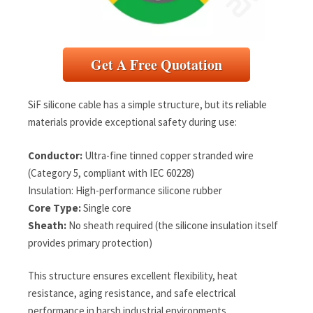
Get A Free Quotation
SiF silicone cable has a simple structure, but its reliable
materials provide exceptional safety during use:
Conductor:
Ultra-fine tinned copper stranded wire
(Category 5, compliant with IEC 60228)
Insulation: High-performance silicone rubber
Core Type:
Single core
Sheath:
No sheath required (the silicone insulation itself
provides primary protection)
This structure ensures excellent flexibility, heat
resistance, aging resistance, and safe electrical
performance in harsh industrial environments.