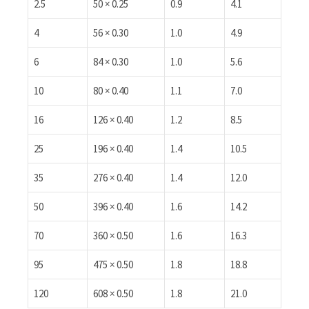
2.5
50 × 0.25
0.9
4.1
4
56 × 0.30
1.0
4.9
6
84 × 0.30
1.0
5.6
10
80 × 0.40
1.1
7.0
16
126 × 0.40
1.2
8.5
25
196 × 0.40
1.4
10.5
35
276 × 0.40
1.4
12.0
50
396 × 0.40
1.6
14.2
70
360 × 0.50
1.6
16.3
95
475 × 0.50
1.8
18.8
120
608 × 0.50
1.8
21.0