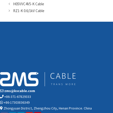
H05VVC4V5-K Cable
RZ1-K 0.6/1kV Cable
zms@kvcable.com
+86-371-67829333
+86-17303836349
Zhongyuan District, Zhengzhou City, Henan Province. China