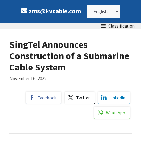
Skip
Choose
zms@kvcable.com
to
content
a
Classification
language
SingTel Announces
Construction of a Submarine
Cable System
November 16, 2022
Facebook
Twitter
LinkedIn
WhatsApp