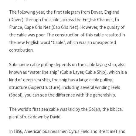
The following year, the first telegram from Dover, England
(Dover), through the cable, across the English Channel, to
France, Cape Gris Nez (Cap Gris Nez). However, the quality of
the cable was poor. The construction of this cable resulted in
the new English word “Cable”, which was an unexpected
contribution.
Submarine cable pulling depends on the cable laying ship, also
known as “water line ship” (Cable Layer, Cable Ship), which is a
kind of deep-sea ship, the ship has a large cable pulling
structure (Superstructure), including several winding reels
(Spool), you can see the difference with the generalship.
The world’s first sea cable was laid by the Goliah, the biblical
giant struck down by David.
In 1856, American businessmen Cyrus Field and Brett met and