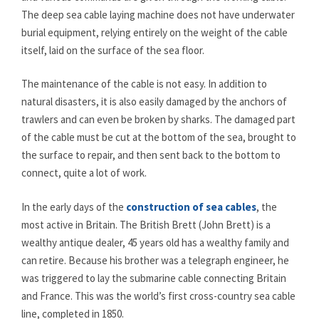
The deep sea cable laying machine does not have underwater
burial equipment, relying entirely on the weight of the cable
itself, laid on the surface of the sea floor.
The maintenance of the cable is not easy. In addition to
natural disasters, it is also easily damaged by the anchors of
trawlers and can even be broken by sharks. The damaged part
of the cable must be cut at the bottom of the sea, brought to
the surface to repair, and then sent back to the bottom to
connect, quite a lot of work.
In the early days of the
construction of sea cables
, the
most active in Britain. The British Brett (John Brett) is a
wealthy antique dealer, 45 years old has a wealthy family and
can retire. Because his brother was a telegraph engineer, he
was triggered to lay the submarine cable connecting Britain
and France. This was the world’s first cross-country sea cable
line, completed in 1850.