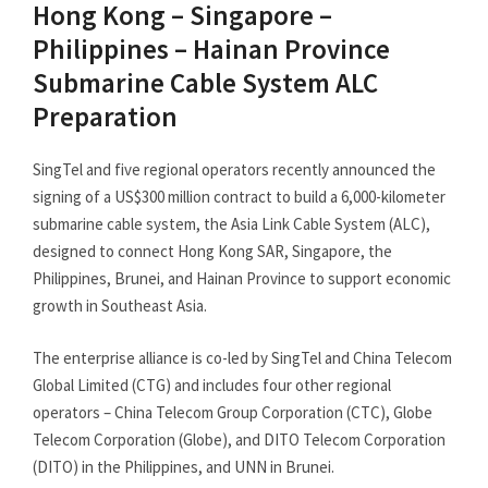
Hong Kong – Singapore –
Philippines – Hainan Province
Submarine Cable System ALC
Preparation
SingTel and five regional operators recently announced the
signing of a US$300 million contract to build a 6,000-kilometer
submarine cable system, the Asia Link Cable System (ALC),
designed to connect Hong Kong SAR, Singapore, the
Philippines, Brunei, and Hainan Province to support economic
growth in Southeast Asia.
The enterprise alliance is co-led by SingTel and China Telecom
Global Limited (CTG) and includes four other regional
operators – China Telecom Group Corporation (CTC), Globe
Telecom Corporation (Globe), and DITO Telecom Corporation
(DITO) in the Philippines, and UNN in Brunei.