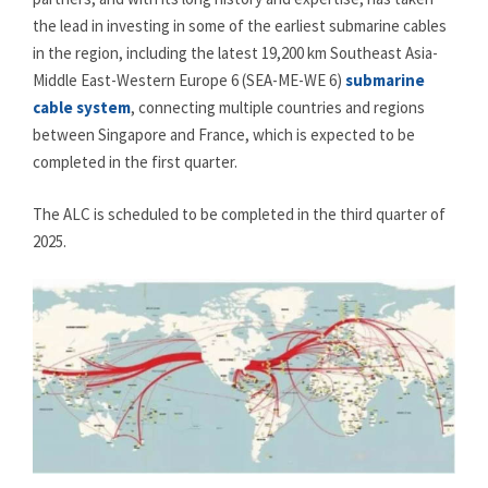
the lead in investing in some of the earliest submarine cables
in the region, including the latest 19,200 km Southeast Asia-
Middle East-Western Europe 6 (SEA-ME-WE 6)
submarine
cable system
, connecting multiple countries and regions
between Singapore and France, which is expected to be
completed in the first quarter.
The ALC is scheduled to be completed in the third quarter of
2025.