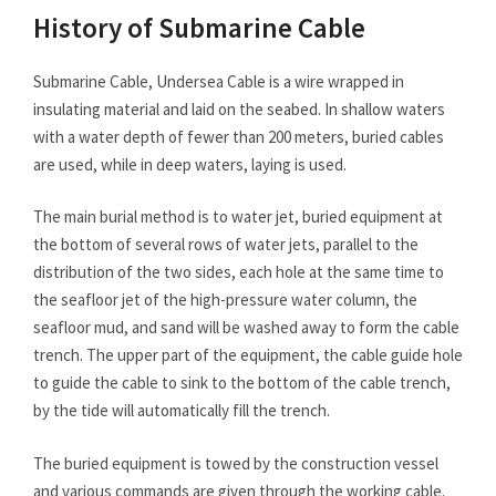
History of Submarine Cable
Submarine Cable, Undersea Cable is a wire wrapped in
insulating material and laid on the seabed. In shallow waters
with a water depth of fewer than 200 meters, buried cables
are used, while in deep waters, laying is used.
The main burial method is to water jet, buried equipment at
the bottom of several rows of water jets, parallel to the
distribution of the two sides, each hole at the same time to
the seafloor jet of the high-pressure water column, the
seafloor mud, and sand will be washed away to form the cable
trench. The upper part of the equipment, the cable guide hole
to guide the cable to sink to the bottom of the cable trench,
by the tide will automatically fill the trench.
The buried equipment is towed by the construction vessel
and various commands are given through the working cable.