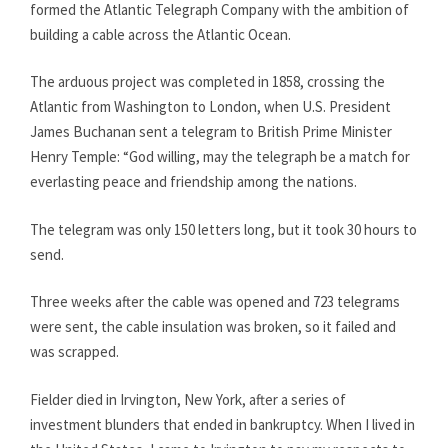
formed the Atlantic Telegraph Company with the ambition of
building a cable across the Atlantic Ocean.
The arduous project was completed in 1858, crossing the
Atlantic from Washington to London, when U.S. President
James Buchanan sent a telegram to British Prime Minister
Henry Temple: “God willing, may the telegraph be a match for
everlasting peace and friendship among the nations.
The telegram was only 150 letters long, but it took 30 hours to
send.
Three weeks after the cable was opened and 723 telegrams
were sent, the cable insulation was broken, so it failed and
was scrapped.
Fielder died in Irvington, New York, after a series of
investment blunders that ended in bankruptcy. When I lived in