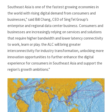
Southeast Asia is one of the fastest growing economies in
the world with rising digital demand from consumers and
businesses,” said Bill Chang, CEO of SingTel Group’s
enterprise and regional data center business. Consumers and
businesses are increasingly relying on services and solutions
that require higher bandwidth and lower latency connectivity
to work, learn or play. the ALC will bring greater
interconnectivity for industry transformation, unlocking more
innovation opportunities to further enhance the digital
experience for consumers in Southeast Asia and support the
region’s growth ambitions.”