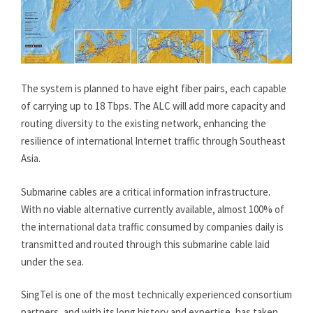
The system is planned to have eight fiber pairs, each capable
of carrying up to 18 Tbps. The ALC will add more capacity and
routing diversity to the existing network, enhancing the
resilience of international Internet traffic through Southeast
Asia.
Submarine cables are a critical information infrastructure.
With no viable alternative currently available, almost 100% of
the international data traffic consumed by companies daily is
transmitted and routed through this submarine cable laid
under the sea.
SingTel is one of the most technically experienced consortium
partners, and with its long history and expertise, has taken