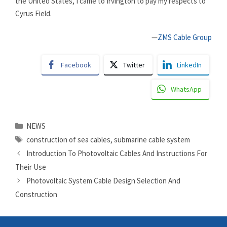
the United States, I came to Irvington to pay my respects to
Cyrus Field.
—
ZMS Cable Group
Facebook
Twitter
LinkedIn
WhatsApp
Categories
NEWS
Tags
construction of sea cables
,
submarine cable system
Introduction To Photovoltaic Cables And Instructions For
Their Use
Photovoltaic System Cable Design Selection And
Construction