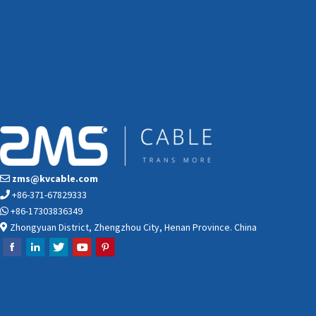
zms@kvcable.com
+86-371-67829333
+86-17303836349
Zhongyuan District, Zhengzhou City, Henan Province. China