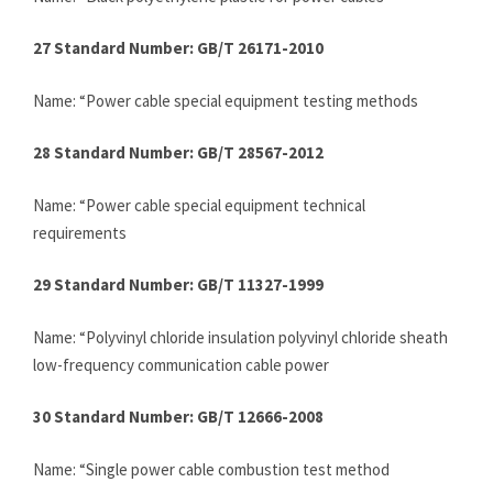
27 Standard Number: GB/T 26171-2010
Name: “Power cable special equipment testing methods
28 Standard Number: GB/T 28567-2012
Name: “Power cable special equipment technical
requirements
29 Standard Number: GB/T 11327-1999
Name: “Polyvinyl chloride insulation polyvinyl chloride sheath
low-frequency communication cable power
30 Standard Number: GB/T 12666-2008
Name: “Single power cable combustion test method