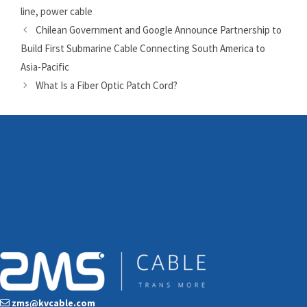
line
,
power cable
Chilean Government and Google Announce Partnership to
Build First Submarine Cable Connecting South America to
Asia-Pacific
What Is a Fiber Optic Patch Cord?
zms@kvcable.com