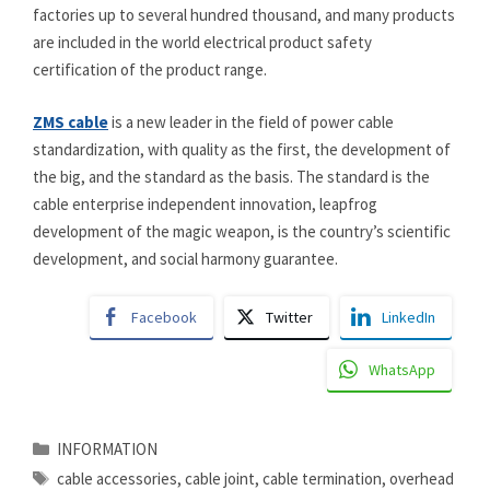
factories up to several hundred thousand, and many products
are included in the world electrical product safety
certification of the product range.
ZMS cable
is a new leader in the field of power cable
standardization, with quality as the first, the development of
the big, and the standard as the basis. The standard is the
cable enterprise independent innovation, leapfrog
development of the magic weapon, is the country’s scientific
development, and social harmony guarantee.
Facebook
Twitter
LinkedIn
WhatsApp
Categories
INFORMATION
Tags
cable accessories
,
cable joint
,
cable termination
,
overhead