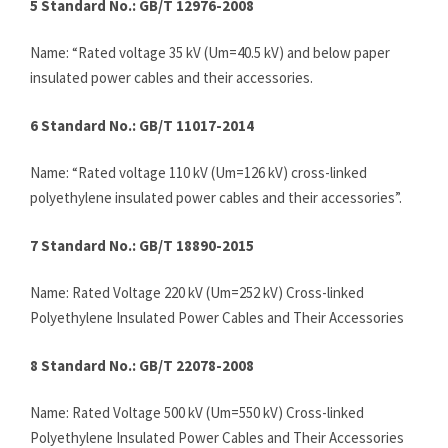
5 Standard No.: GB/T 12976-2008
Name: “Rated voltage 35 kV (Um=40.5 kV) and below paper
insulated power cables and their accessories.
6 Standard No.: GB/T 11017-2014
Name: “Rated voltage 110 kV (Um=126 kV) cross-linked
polyethylene insulated power cables and their accessories”.
7 Standard No.: GB/T 18890-2015
Name: Rated Voltage 220 kV (Um=252 kV) Cross-linked
Polyethylene Insulated Power Cables and Their Accessories
8 Standard No.: GB/T 22078-2008
Name: Rated Voltage 500 kV (Um=550 kV) Cross-linked
Polyethylene Insulated Power Cables and Their Accessories