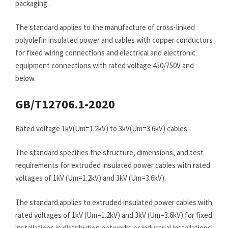
packaging.
The standard applies to the manufacture of cross-linked
polyolefin insulated power and cables with copper conductors
for fixed wiring connections and electrical and electronic
equipment connections with rated voltage 450/750V and
below.
GB/T12706.1-2020
Rated voltage 1kV(Um=1.2kV) to 3kV(Um=3.6kV) cables
The standard specifies the structure, dimensions, and test
requirements for extruded insulated power cables with rated
voltages of 1kV (Um=1.2kV) and 3kV (Um=3.6kV).
The standard applies to extruded insulated power cables with
rated voltages of 1kV (Um=1.2kV) and 3kV (Um=3.6kV) for fixed
installations in distribution networks or industrial installations.