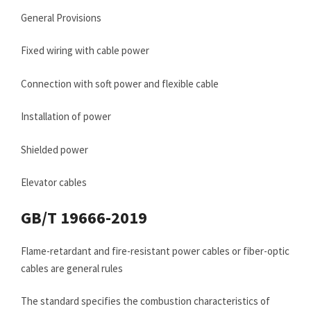
General Provisions
Fixed wiring with cable power
Connection with soft power and flexible cable
Installation of power
Shielded power
Elevator cables
GB/T 19666-2019
Flame-retardant and fire-resistant power cables or fiber-optic
cables are general rules
The standard specifies the combustion characteristics of