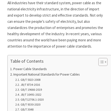
All industries have their standard system, power cable as the
national electricity infrastructure, in the direction of import
and export to develop strict and effective standards. Not only
can ensure the people’s safety of electricity, but also
standardizes the production of enterprises and promotes the
healthy development of the industry. In recent years, various
countries around the world have been paying more and more
attention to the importance of power cable standards.
Table of Contents
Power Cable Standards
Important National Standards for Power Cables
GB/T 5023-2008
JB/T 8734-2016
GB/T 19666-2019
JB/T 10491-2022
GB/T12706.1-2020
GB/T 9330-2020
GB/T 3048