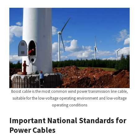
Boost cable is the most common wind power transmission line cable,
suitable for the low-voltage operating environment and low-voltage
operating conditions
Important National Standards for
Power Cables