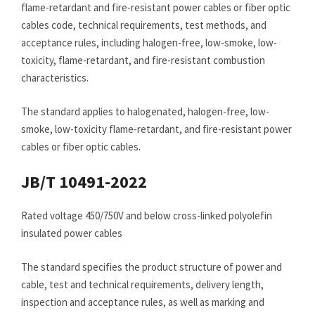
flame-retardant and fire-resistant power cables or fiber optic
cables code, technical requirements, test methods, and
acceptance rules, including halogen-free, low-smoke, low-
toxicity, flame-retardant, and fire-resistant combustion
characteristics.
The standard applies to halogenated, halogen-free, low-
smoke, low-toxicity flame-retardant, and fire-resistant power
cables or fiber optic cables.
JB/T 10491-2022
Rated voltage 450/750V and below cross-linked polyolefin
insulated power cables
The standard specifies the product structure of power and
cable, test and technical requirements, delivery length,
inspection and acceptance rules, as well as marking and