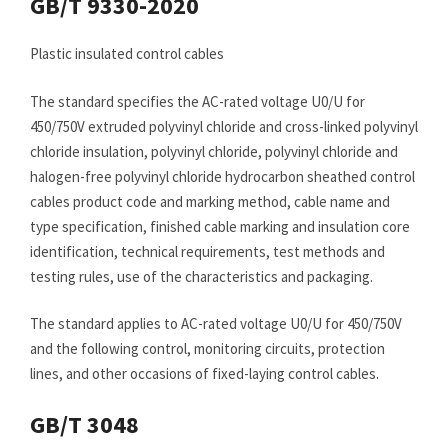
GB/T 9330-2020
Plastic insulated control cables
The standard specifies the AC-rated voltage U0/U for
450/750V extruded polyvinyl chloride and cross-linked polyvinyl
chloride insulation, polyvinyl chloride, polyvinyl chloride and
halogen-free polyvinyl chloride hydrocarbon sheathed control
cables product code and marking method, cable name and
type specification, finished cable marking and insulation core
identification, technical requirements, test methods and
testing rules, use of the characteristics and packaging.
The standard applies to AC-rated voltage U0/U for 450/750V
and the following control, monitoring circuits, protection
lines, and other occasions of fixed-laying control cables.
GB/T 3048