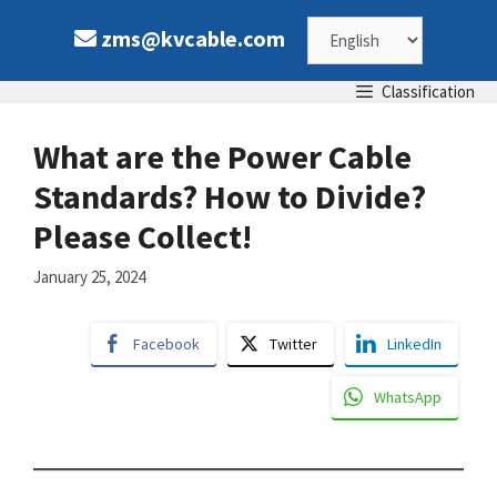
Skip
Choose
zms@kvcable.com
to
content
a
Classification
language
What are the Power Cable
Standards? How to Divide?
Please Collect!
January 25, 2024
Facebook
Twitter
LinkedIn
WhatsApp