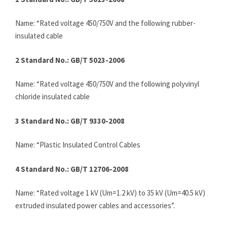
Name: “Rated voltage 450/750V and the following rubber-
insulated cable
2 Standard No.: GB/T 5023-2006
Name: “Rated voltage 450/750V and the following polyvinyl
chloride insulated cable
3 Standard No.: GB/T 9330-2008
Name: “Plastic Insulated Control Cables
4 Standard No.: GB/T 12706-2008
Name: “Rated voltage 1 kV (Um=1.2 kV) to 35 kV (Um=40.5 kV)
extruded insulated power cables and accessories”.