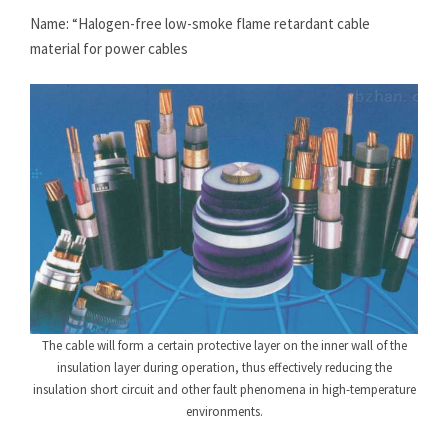
Name: “Halogen-free low-smoke flame retardant cable
material for power cables
The cable will form a certain protective layer on the inner wall of the
insulation layer during operation, thus effectively reducing the
insulation short circuit and other fault phenomena in high-temperature
environments.