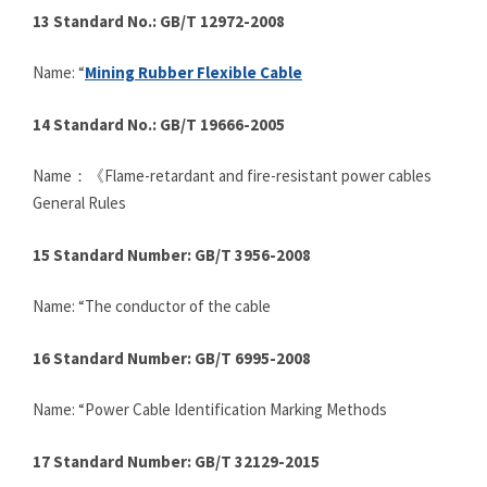
13 Standard No.: GB/T 12972-2008
Name: “
Mining Rubber Flexible Cable
14 Standard No.: GB/T 19666-2005
Name：《Flame-retardant and fire-resistant power cables
General Rules
15 Standard Number: GB/T 3956-2008
Name: “The conductor of the cable
16 Standard Number: GB/T 6995-2008
Name: “Power Cable Identification Marking Methods
17 Standard Number: GB/T 32129-2015