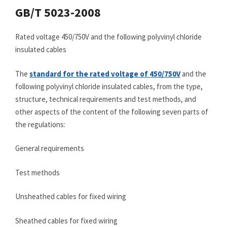
GB/T 5023-2008
Rated voltage 450/750V and the following polyvinyl chloride
insulated cables
The
standard for the rated voltage of 450/750V
and the
following polyvinyl chloride insulated cables, from the type,
structure, technical requirements and test methods, and
other aspects of the content of the following seven parts of
the regulations:
General requirements
Test methods
Unsheathed cables for fixed wiring
Sheathed cables for fixed wiring