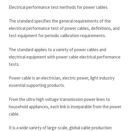
Electrical performance test methods for power cables
The standard specifies the general requirements of the
electrical performance test of power cables, definitions, and
test equipment for periodic calibration requirements.
The standard applies to a variety of power cables and
electrical equipment with power cable electrical performance
tests.
Power cable is an electrician, electric power, light industry
essential supporting products.
From the ultra-high voltage transmission power lines to
household appliances, each link is inseparable from the power
cable.
It is a wide variety of large-scale, global cable production