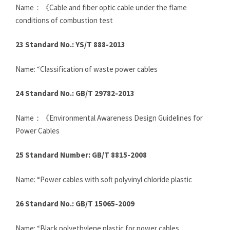
Name：《Cable and fiber optic cable under the flame
conditions of combustion test
23 Standard No.: YS/T 888-2013
Name: “Classification of waste power cables
24 Standard No.: GB/T 29782-2013
Name：《Environmental Awareness Design Guidelines for
Power Cables
25 Standard Number: GB/T 8815-2008
Name: “Power cables with soft polyvinyl chloride plastic
26 Standard No.: GB/T 15065-2009
Name: “Black polyethylene plastic for power cables