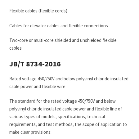
Flexible cables (flexible cords)
Cables for elevator cables and flexible connections
Two-core or multi-core shielded and unshielded flexible
cables
JB/T 8734-2016
Rated voltage 450/750V and below polyvinyl chloride insulated
cable power and flexible wire
The standard for the rated voltage 450/750V and below
polyvinyl chloride insulated cable power and flexible line of
various types of models, specifications, technical
requirements, and test methods, the scope of application to
make clear provisions: