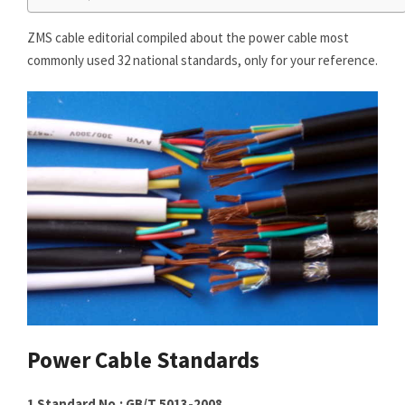
ZMS cable editorial compiled about the power cable most
commonly used 32 national standards, only for your reference.
Power Cable Standards
1 Standard No.: GB/T 5013-2008