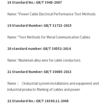
18 Standard No.: GB/T 3048-2007
Name: “Power Cable Electrical Performance Test Methods
19 Standard Number: GB/T 31723-2015
Name: “Test Methods for Metal Communication Cables
20 standard number: GB/T 30552-2014
Name: “Aluminum alloy wire for cable conductors
21 Standard Number: GB/T 30085-2013
Name：《Industrial system installations and equipment and
industrial products Marking of cables and power
22 Standard No.: GB/T 18380.11-2008