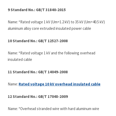
9 Standard No.: GB/T 31840-2015
Name: “Rated voltage 1 kV (Um=1.2 kV) to 35 kV (Um=40.5 kV)
aluminum alloy core extruded insulated power cable
10 Standard No.: GB/T 12527-2008
Name: “Rated voltage 1 kV and the following overhead
insulated cable
11 Standard No.: GB/T 14049-2008
Name:
Rated
voltage 10 kV overhead insulated cable
12 Standard No.: GB/T 17048-2009
Name: “Overhead stranded wire with hard aluminum wire