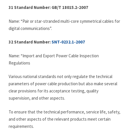
31 Standard Number: GB/T 18015.2-2007
Name: “Pair or star-stranded multi-core symmetrical cables for
digital communications”.
32
Standard Number:
SNT-0232.1-2007
Name: “Import and Export Power Cable Inspection
Regulations
Various national standards not only regulate the technical
parameters of power cable production but also make several
clear provisions for its acceptance testing, quality
supervision, and other aspects.
To ensure that the technical performance, service life, safety,
and other aspects of the relevant products meet certain
requirements.