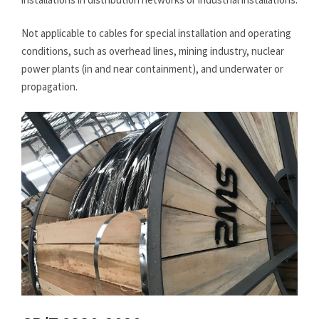
Not applicable to cables for special installation and operating
conditions, such as overhead lines, mining industry, nuclear
power plants (in and near containment), and underwater or
propagation.