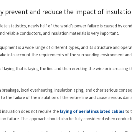
ely prevent and reduce the impact of insulatio
ete statistics, nearly half of the world’s power failure is caused by con
d reliable conductors, and insulation materials is very important.
quipment is a wide range of different types, and its structure and oper
take into account the requirements of the surrounding environment and o
f laying that is laying the line and then erecting the wire or increasing t
 breakage, local overheating, insulation aging, and other serious consequ
ad to the failure of the insulation of the entire line and cause serious d
 insulation does not require the
laying of aerial insulated cables
to t
ation failure. This approach should also be fully considered when conduct