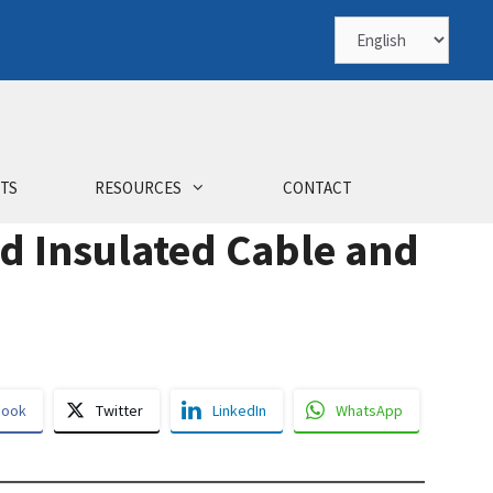
Choose
a
language
TS
RESOURCES
CONTACT
ad Insulated Cable and
book
Twitter
LinkedIn
WhatsApp