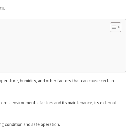
th.
emperature, humidity, and other factors that can cause certain
ernal environmental factors and its maintenance, its external
ng condition and safe operation.