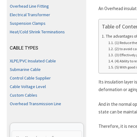
Overhead Line Fitting
An Overhead insulate
Electrical Transformer
Suspension Clamps
Table of Conte
Heat/Cold Shrink Terminations
The advantages of
(1) Reduce the 
CABLE TYPES
(2) to avoid ca
(3) Effectivel
XLPE/PVC Insulated Cable
(4) Ability to 
(5) With good
Submarine Cable
Control Cable Supplier
Its insulation layer
Cable Voltage Level
deformation or aging
Custom Cables
Overhead Transmission Line
And in the normal o
state can be mainta
Therefore, it is nec