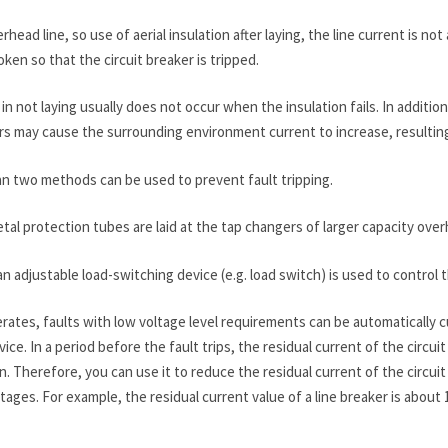
rhead line, so use of aerial insulation after laying, the line current is 
oken so that the circuit breaker is tripped.
in not laying usually does not occur when the insulation fails. In additio
rs may cause the surrounding environment current to increase, resulting 
n two methods can be used to prevent fault tripping.
al protection tubes are laid at the tap changers of larger capacity over
n adjustable load-switching device (e.g. load switch) is used to control 
ates, faults with low voltage level requirements can be automatically cu
ce. In a period before the fault trips, the residual current of the circu
on. Therefore, you can use it to reduce the residual current of the circu
utages. For example, the residual current value of a line breaker is abo