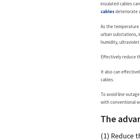
insulated cables can
cables
deteriorate a
As the temperature 
urban substations, 
humidity, ultraviole
Effectively reduce th
It also can effectiv
cables.
To avoid line outag
with conventional wi
The advan
(1) Reduce th