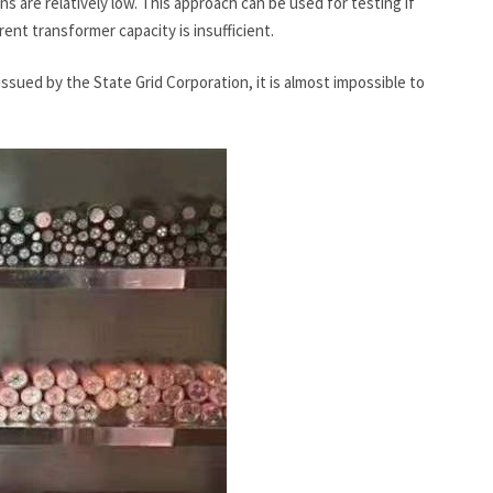
 are relatively low. This approach can be used for testing if
rrent transformer capacity is insufficient.
sued by the State Grid Corporation, it is almost impossible to