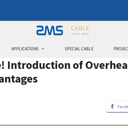
APPLICATIONS
SPECIAL CABLE
PROJEC
e! Introduction of Overhe
vantages
Face