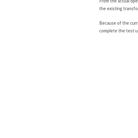
From the actual oper
the existing transfor
Because of the curr
complete the test u