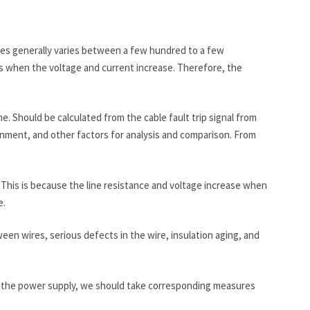
bles generally varies between a few hundred to a few
es when the voltage and current increase. Therefore, the
time. Should be calculated from the cable fault trip signal from
ronment, and other factors for analysis and comparison. From
 This is because the line resistance and voltage increase when
e.
ween wires, serious defects in the wire, insulation aging, and
 of the power supply, we should take corresponding measures