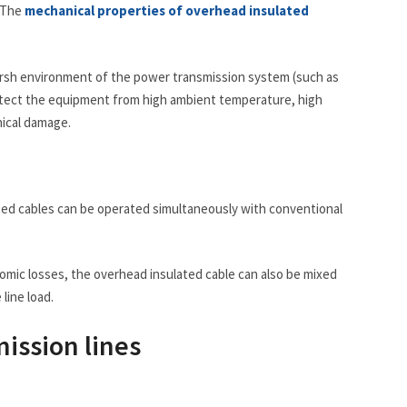
. The
mechanical properties of overhead insulated
arsh environment of the power transmission system (such as
protect the equipment from high ambient temperature, high
nical damage.
lated cables can be operated simultaneously with conventional
omic losses, the overhead insulated cable can also be mixed
line load.
ission lines