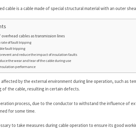
d cable is a cable made of special structural material with an outer shea
nts
 overhead cables as transmission lines
rate of fault tripping
ble fault tripping
y prevent and reduce the impact of insulation faults
reduce the wear and tear of the cable during use
 insulation performance
 is affected by the external environment during line operation, such as t
 of the cable, resulting in certain defects.
peration process, due to the conductor to withstand the influence of ext
ined for some time.
essary to take measures during cable operation to ensure its good worki