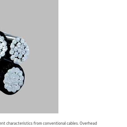
rent characteristics from conventional cables. Overhead