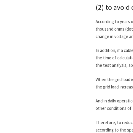
(2) to avoid 
According to years o
thousand ohms (dete
change in voltage a
In addition, if a cab
the time of calculat
the test analysis, a
When the grid load 
the grid load increa
And in daily operati
other conditions of f
Therefore, to reduce
according to the spe