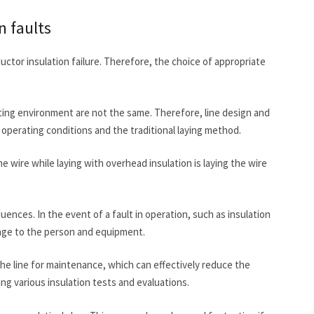
n faults
ductor insulation failure. Therefore, the choice of appropriate
ating environment are not the same. Therefore, line design and
perating conditions and the traditional laying method.
he wire while laying with overhead insulation is laying the wire
ences. In the event of a fault in operation, such as insulation
amage to the person and equipment.
he line for maintenance, which can effectively reduce the
ing various insulation tests and evaluations.