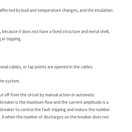
not affected by load and temperature changes, and the insulation
n, because it does not have a fixed structure and metal shell,
in tripping.
head cables, or tap points are opened in the cables.
the system.
t off from the circuit by manual action or automatic
it breaker is the maximum flow and the current amplitude is a
it breaker to control the fault tripping and reduce the number
ut 1 A when the number of discharges on the breaker does not