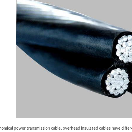
onomical power transmission cable, overhead insulated cables have diffe