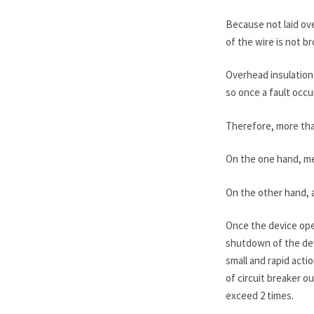
Because not laid ove
of the wire is not br
Overhead insulation 
so once a fault occu
Therefore, more tha
On the one hand, met
On the other hand, a
Once the device oper
shutdown of the devi
small and rapid acti
of circuit breaker o
exceed 2 times.