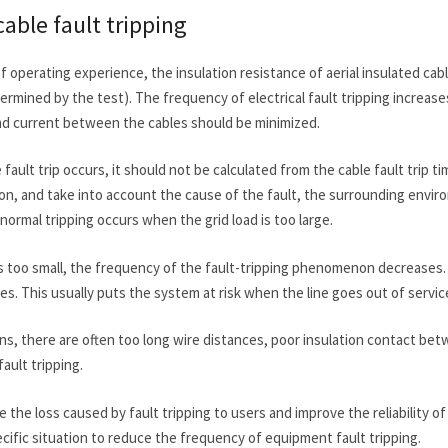
cable fault tripping
f operating experience, the insulation resistance of aerial insulated ca
rmined by the test). The frequency of electrical fault tripping increas
nd current between the cables should be minimized.
le fault trip occurs, it should not be calculated from the cable fault trip 
ion, and take into account the cause of the fault, the surrounding envi
bnormal tripping occurs when the grid load is too large.
is too small, the frequency of the fault-tripping phenomenon decreases.
ses. This usually puts the system at risk when the line goes out of servic
ons, there are often too long wire distances, poor insulation contact bet
ault tripping.
 the loss caused by fault tripping to users and improve the reliability
cific situation to reduce the frequency of equipment fault tripping.