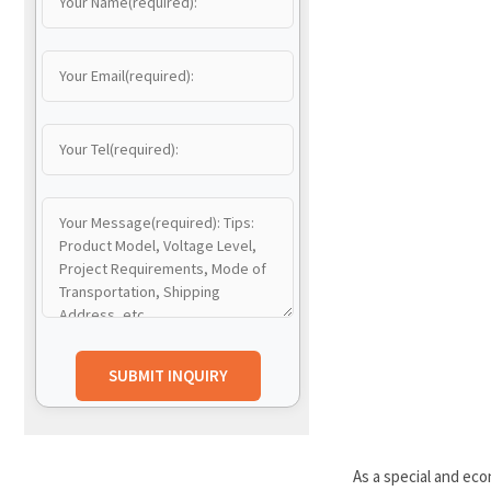
As a special and ec