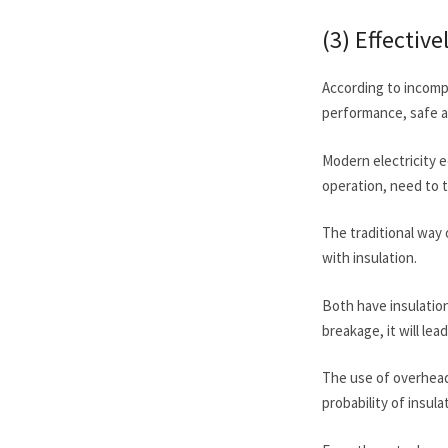
(3) Effectiv
According to incompl
performance, safe an
Modern electricity e
operation, need to 
The traditional way o
with insulation.
Both have insulation
breakage, it will le
The use of overhead
probability of insul