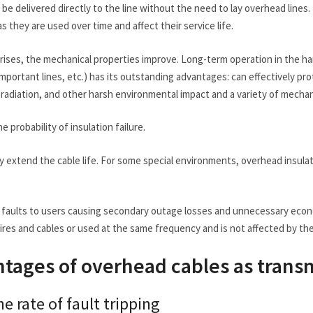
 be delivered directly to the line without the need to lay overhead lines
s they are used over time and affect their service life.
rises, the mechanical properties improve. Long-term operation in the h
important lines, etc.) has its outstanding advantages: can effectively 
t radiation, and other harsh environmental impact and a variety of mecha
e probability of insulation failure.
ely extend the cable life. For some special environments, overhead insu
e faults to users causing secondary outage losses and unnecessary econ
res and cables or used at the same frequency and is not affected by the 
tages of overhead cables as transm
e rate of fault tripping