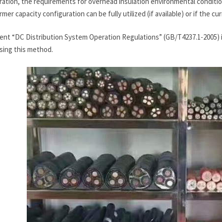
ation, the requirements for overhead insulation environmental conditions
mer capacity configuration can be fully utilized (if available) or if the cu
ent “DC Distribution System Operation Regulations” (GB/T4237.1-2005) is
sing this method.