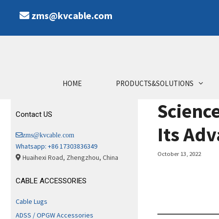
Skip
zms@kvcable.com
to
content
HOME
PRODUCTS&SOLUTIONS
Scienc
Contact US
Its Ad
zms@kvcable.com
Whatsapp: +86 17303836349
October 13, 2022
Huaihexi Road, Zhengzhou, China
CABLE ACCESSORIES
Cable Lugs
ADSS / OPGW Accessories