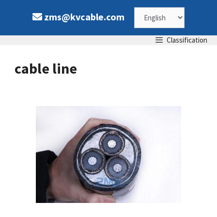
Skip
Choose
zms@kvcable.com
to
content
a
Classification
language
cable line