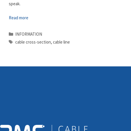
speak.
Read more
Categories
INFORMATION
Tags
cable cross-section
,
cable line