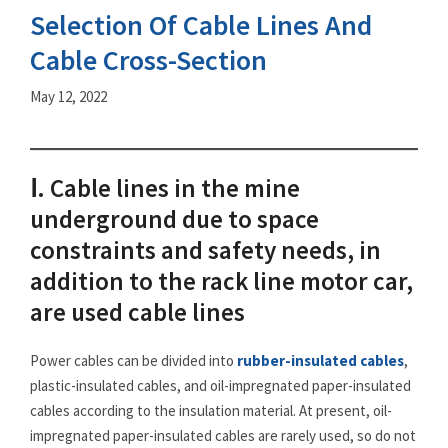
Selection Of Cable Lines And
Cable Cross-Section
May 12, 2022
Ⅰ. Cable lines in the mine
underground due to space
constraints and safety needs, in
addition to the rack line motor car,
are used cable lines
Power cables can be divided into
rubber-insulated cables
,
plastic-insulated cables, and oil-impregnated paper-insulated
cables according to the insulation material. At present, oil-
impregnated paper-insulated cables are rarely used, so do not