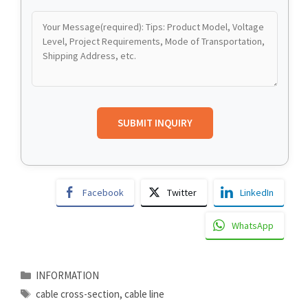
Facebook
Twitter
LinkedIn
WhatsApp
Categories
INFORMATION
Tags
cable cross-section
,
cable line