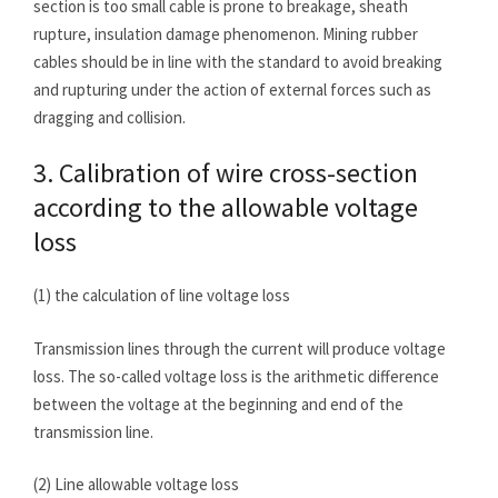
section is too small cable is prone to breakage, sheath
rupture, insulation damage phenomenon. Mining rubber
cables should be in line with the standard to avoid breaking
and rupturing under the action of external forces such as
dragging and collision.
3. Calibration of wire cross-section
according to the allowable voltage
loss
(1) the calculation of line voltage loss
Transmission lines through the current will produce voltage
loss. The so-called voltage loss is the arithmetic difference
between the voltage at the beginning and end of the
transmission line.
(2) Line allowable voltage loss