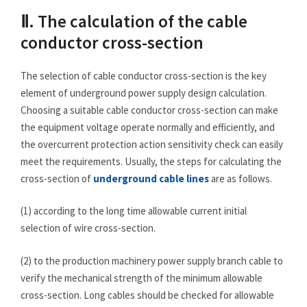
Ⅱ. The calculation of the cable
conductor cross-section
The selection of cable conductor cross-section is the key
element of underground power supply design calculation.
Choosing a suitable cable conductor cross-section can make
the equipment voltage operate normally and efficiently, and
the overcurrent protection action sensitivity check can easily
meet the requirements. Usually, the steps for calculating the
cross-section of
underground cable lines
are as follows.
(1) according to the long time allowable current initial
selection of wire cross-section.
(2) to the production machinery power supply branch cable to
verify the mechanical strength of the minimum allowable
cross-section. Long cables should be checked for allowable