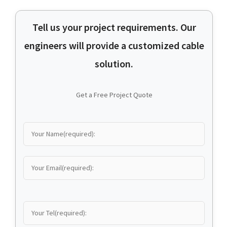
Tell us your project requirements. Our
engineers will provide a customized cable
solution.
Get a Free Project Quote