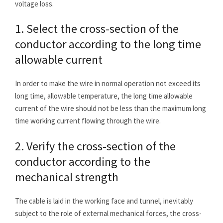
voltage loss.
1. Select the cross-section of the
conductor according to the long time
allowable current
In order to make the wire in normal operation not exceed its
long time, allowable temperature, the long time allowable
current of the wire should not be less than the maximum long
time working current flowing through the wire.
2. Verify the cross-section of the
conductor according to the
mechanical strength
The cable is laid in the working face and tunnel, inevitably
subject to the role of external mechanical forces, the cross-