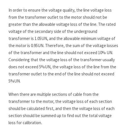
In order to ensure the voltage quality, the line voltage loss
from the transformer outlet to the motor should not be
greater than the allowable voltage loss of the line. The rated
voltage of the secondary side of the underground
transformer is 1.05UN, and the allowable minimum voltage of
the motor is 0.95UN. Therefore, the sum of the voltage losses
of the transformer and the line should not exceed 10% UN.
Considering that the voltage loss of the transformer usually
does not exceed 5%UN, the voltage loss of the line from the
transformer outlet to the end of the line should not exceed
5%UN.
When there are multiple sections of cable from the
transformer to the motor, the voltage loss of each section
should be calculated first, and then the voltage loss of each
section should be summed up to find out the total voltage
loss for calibration.