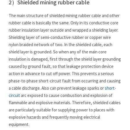
2）Shielded mining rubber cable
The main structure of shielded mining rubber cable and other
rubber cable is basically the same. Only in its conductive core
rubber insulation layer outside and wrapped a shielding layer.
Shielding layer of semi-conductive rubber or copper wire
nylon braided network of two. In the shielded cable, each
shield layer is grounded. So when any of the main core
insulation is damaged, first through the shield layer grounding
caused by ground fault, so that leakage protection device
action in advance to cut off power. This prevents a serious
phase-to-phase short-circuit fault from occurring and causing
a cable discharge. Also can prevent leakage sparks or
short-
circuit
arc exposed to cause combustion and explosion of
flammable and explosive materials. Therefore, shielded cables
are particularly suitable for supplying power to places with
explosive hazards and frequently moving electrical
equipment.