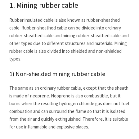
1. Mining rubber cable
Rubber insulated cable is also known as rubber-sheathed
cable. Rubber-sheathed cable can be divided into ordinary
rubber-sheathed cable and mining rubber-sheathed cable and
other types due to different structures and materials. Mining
rubber cable is also divided into shielded and non-shielded
types.
1) Non-shielded mining rubber cable
The same as an ordinary rubber cable, except that the sheath
is made of neoprene. Neoprene is also combustible, but it
burns when the resulting hydrogen chloride gas does not fuel
combustion and can surround the flame so that it is isolated
from the air and quickly extinguished. Therefore, it is suitable
for use inflammable and explosive places.