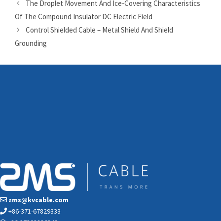
The Droplet Movement And Ice-Covering Characteristics
Of The Compound Insulator DC Electric Field
Control Shielded Cable – Metal Shield And Shield
Grounding
zms@kvcable.com
+86-371-67829333