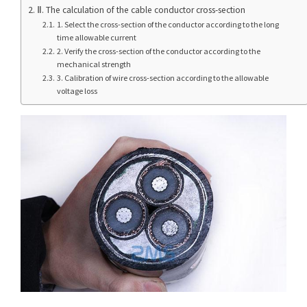
Ⅱ. The calculation of the cable conductor cross-section
1. Select the cross-section of the conductor according to the long
time allowable current
2. Verify the cross-section of the conductor according to the
mechanical strength
3. Calibration of wire cross-section according to the allowable
voltage loss