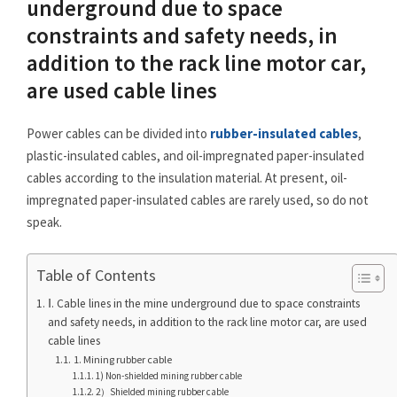
underground due to space
constraints and safety needs, in
addition to the rack line motor car,
are used cable lines
Power cables can be divided into
rubber-insulated cables
,
plastic-insulated cables, and oil-impregnated paper-insulated
cables according to the insulation material. At present, oil-
impregnated paper-insulated cables are rarely used, so do not
speak.
Table of Contents
Ⅰ. Cable lines in the mine underground due to space constraints
and safety needs, in addition to the rack line motor car, are used
cable lines
1. Mining rubber cable
1) Non-shielded mining rubber cable
2）Shielded mining rubber cable