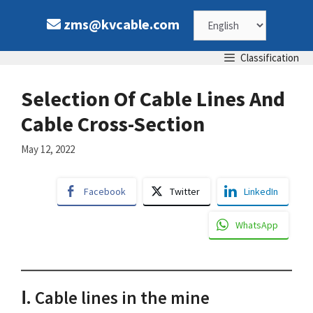
Skip
Choose
zms@kvcable.com
to
content
a
Classification
language
Selection Of Cable Lines And
Cable Cross-Section
May 12, 2022
Facebook
Twitter
LinkedIn
WhatsApp
Ⅰ. Cable lines in the mine