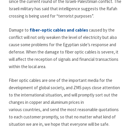
since the current round of the Israeli-Palestinian conflict. The
Israeli military has said that intelligence suggests the Rafah
crossing is being used for “terrorist purposes”.
Damage to
fiber-optic cables and cables
caused by the
conflict will not only weaken the level of electricity but also
cause some problems for the Egyptian side’s response and
defense. When the damage to fiber optic cables is severe, it
will affect the reception of signals and financial transactions
within the local area.
Fiber optic cables are one of the important media for the
development of global society, and ZMS pays close attention
to the international situation, and will promptly sort out the
changes in copper and aluminum prices in
various countries, and send the most reasonable quotations
to each customer promptly, so that no matter what kind of
situation we are in, we hope that everyone will be safe.