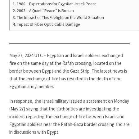
1980 – Expectations for Egyptian-Israeli Peace
2003 – A Quiet “Peace” Is Broken
The Impact of This Firefight on the World Situation
Impact of Fiber Optic Cable Damage
May 27, 2024 UTC – Egyptian and Israeli soldiers exchanged
fire on the same day at the Rafah crossing, located on the
border between Egypt and the Gaza Strip. The latest news is
that the exchange of fire has resulted in the death of one
Egyptian army member.
In response, the Israeli military issued a statement on Monday
(May 27) saying that the authorities are investigating the
incident regarding the exchange of fire between Israeli and
Egyptian soldiers near the Rafah-Gaza border crossing and are
in discussions with Egypt.