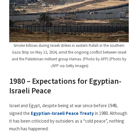
Smoke billows during Israeli strikes in eastern Rafah in the southern
Gaza Strip on May 13, 2024, amid the ongoing conflict between Israel
and the Palestinian militant group Hamas. (Photo by AFP) (Photo by
-/AFP via Getty Images)
1980 – Expectations for Egyptian-
Israeli Peace
Israel and Egypt, despite being at war since before 1948,
signed the
Egyptian-Israeli Peace Treaty
in 1980. Although
it has been criticized by outsiders as a “cold peace”, nothing
much has happened.