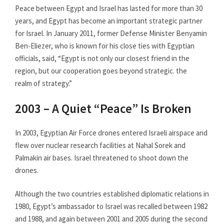
Peace between Egypt and Israel has lasted for more than 30
years, and Egypt has become an important strategic partner
for Israel. In January 2011, former Defense Minister Benyamin
Ben-Eliezer, who is known for his close ties with Egyptian
officials, said, “Egypt is not only our closest friend in the
region, but our cooperation goes beyond strategic. the
realm of strategy.”
2003 – A Quiet “Peace” Is Broken
In 2003, Egyptian Air Force drones entered Israeli airspace and
flew over nuclear research facilities at Nahal Sorek and
Palmakin air bases. Israel threatened to shoot down the
drones.
Although the two countries established diplomatic relations in
1980, Egypt’s ambassador to Israel was recalled between 1982
and 1988, and again between 2001 and 2005 during the second