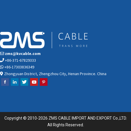
zms@kvcable.com
+86-371-67829333
+86-17303836349
Zhongyuan District, Zhengzhou City, Henan Province. China
Copyright © 2010-2026 ZMS CABLE IMPORT AND EXPORT Co.,LTD.
All Rights Reserved.