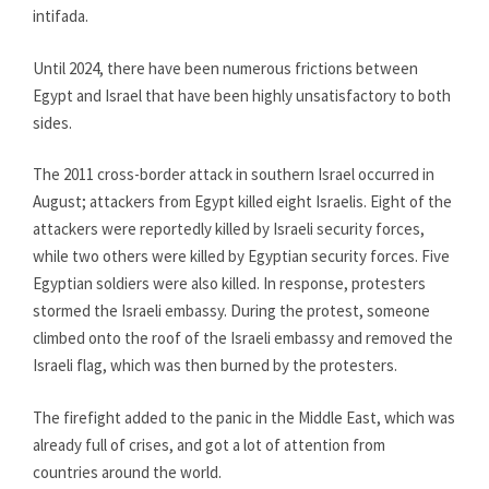
intifada.
Until 2024, there have been numerous frictions between
Egypt and Israel that have been highly unsatisfactory to both
sides.
The 2011 cross-border attack in southern Israel occurred in
August; attackers from Egypt killed eight Israelis. Eight of the
attackers were reportedly killed by Israeli security forces,
while two others were killed by Egyptian security forces. Five
Egyptian soldiers were also killed. In response, protesters
stormed the Israeli embassy. During the protest, someone
climbed onto the roof of the Israeli embassy and removed the
Israeli flag, which was then burned by the protesters.
The firefight added to the panic in the Middle East, which was
already full of crises, and got a lot of attention from
countries around the world.