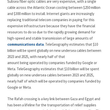
Subsea fiber optic cables are very expensive, with a single
cable across the Atlantic Ocean costing between $250 million
and $300 million to install. Internet giants are increasingly
replacing traditional telecom companies in paying for this
expensive infrastructure because they have the financial
resources to do so due to the rapidly growing demand for
high-speed and stable transmission of large amounts of
communications data
. TeleGeography estimates that $10
billion will be spent globally on new undersea cables between
2023 and 2025, with nearly half of that
amount being operated by companies funded by Google or
Meta. TeleGeography estimates that $10 billion will be spent
globally on new undersea cables between 2023 and 2025,
nearly half of which will be operated by companies funded by
Google or Meta.
The Rafah crossing is a key link between Gaza and Egypt and
has been a lifeline for the transportation of relief supplies