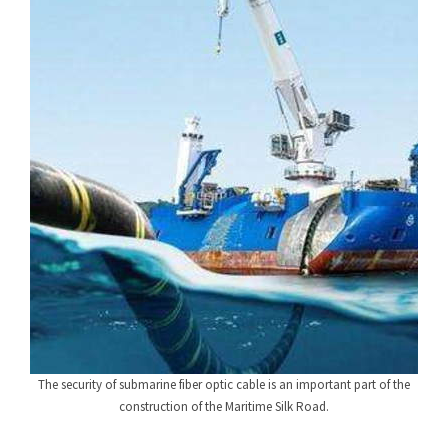
The security of submarine fiber optic cable is an important part of the
construction of the Maritime Silk Road.