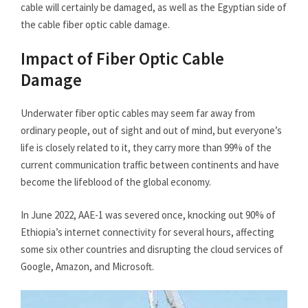
cable will certainly be damaged, as well as the Egyptian side of
the cable fiber optic cable damage.
Impact of Fiber Optic Cable
Damage
Underwater fiber optic cables may seem far away from
ordinary people, out of sight and out of mind, but everyone’s
life is closely related to it, they carry more than 99% of the
current communication traffic between continents and have
become the lifeblood of the global economy.
In June 2022, AAE-1 was severed once, knocking out 90% of
Ethiopia’s internet connectivity for several hours, affecting
some six other countries and disrupting the cloud services of
Google, Amazon, and Microsoft.