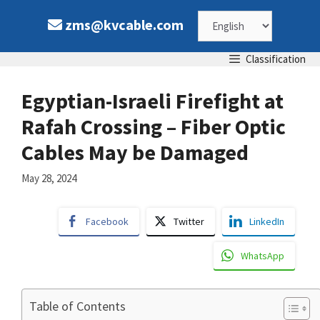
Skip
Choose
zms@kvcable.com
to
content
a
Classification
language
Egyptian-Israeli Firefight at
Rafah Crossing – Fiber Optic
Cables May be Damaged
May 28, 2024
Facebook
Twitter
LinkedIn
WhatsApp
Table of Contents