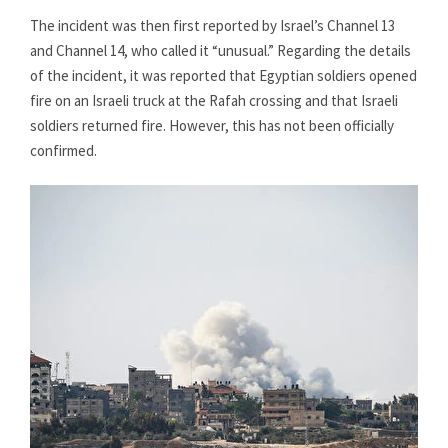
The incident was then first reported by Israel’s Channel 13
and Channel 14, who called it “unusual.” Regarding the details
of the incident, it was reported that Egyptian soldiers opened
fire on an Israeli truck at the Rafah crossing and that Israeli
soldiers returned fire. However, this has not been officially
confirmed.