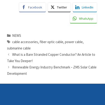
Facebook
Twitter
LinkedIn
WhatsApp
Categories
NEWS
Tags
cable accessories
,
fiber optic cable
,
power cable
,
submarine cable
What is a Bare Stranded Copper Conductor? An Article to
Take You Deeper!
Renewable Energy Industry Benchmark – ZMS Solar Cable
Development