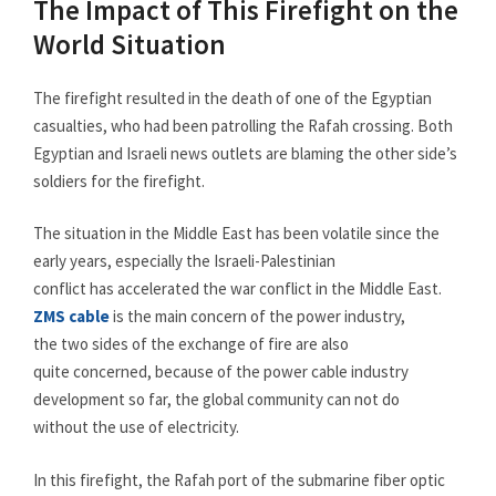
The Impact of This Firefight on the
World Situation
The firefight resulted in the death of one of the Egyptian
casualties, who had been patrolling the Rafah crossing. Both
Egyptian and Israeli news outlets are blaming the other side’s
soldiers for the firefight.
The situation in the Middle East has been volatile since the
early years, especially the Israeli-Palestinian
conflict has accelerated the war conflict in the Middle East.
ZMS cable
is the main concern of the power industry,
the two sides of the exchange of fire are also
quite concerned, because of the power cable industry
development so far, the global community can not do
without the use of electricity.
In this firefight, the Rafah port of the submarine fiber optic