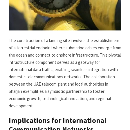
The construction of a landing site involves the establishment
of a terrestrial endpoint where submarine cables emerge from
the ocean and connect to onshore infrastructure. This pivotal
infrastructure component serves as a gateway for
international data traffic, enabling seamless integration with
domestic telecommunications networks. The collaboration
between the UAE telecom giant and local authorities in
Sharjah exemplifies a symbiotic partnership to foster
economic growth, technological innovation, and regional
development.
Implications for International
Communication Networks