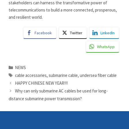
stakeholders can harness the transformative power of
telecommunications to build a more connected, prosperous,
and resilient world.
Facebook
Twitter
LinkedIn
WhatsApp
Categories
NEWS
Tags
cable accessories
,
submarine cable
,
undersea fiber cable
HAPPY CHINESE NEW YEAR!!!
Why can only submarine AC cables be used for long-
distance submarine power transmission?