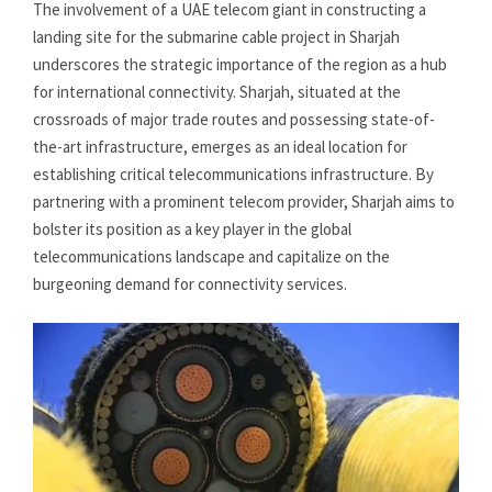
The involvement of a UAE telecom giant in constructing a
landing site for the submarine cable project in Sharjah
underscores the strategic importance of the region as a hub
for international connectivity. Sharjah, situated at the
crossroads of major trade routes and possessing state-of-
the-art infrastructure, emerges as an ideal location for
establishing critical telecommunications infrastructure. By
partnering with a prominent telecom provider, Sharjah aims to
bolster its position as a key player in the global
telecommunications landscape and capitalize on the
burgeoning demand for connectivity services.