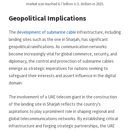
market size reached 6.7 billion U.S. dollars in 2015.
Geopolitical Implications
The
development of submarine cable
infrastructure, including
landing sites such as the one in Sharjah, has significant
geopolitical ramifications. As communication networks
become increasingly vital for global commerce, security, and
diplomacy, the control and protection of submarine cables
emerge as strategic imperatives for nations seeking to
safeguard their interests and assert influence in the digital
domain.
The involvement of a UAE telecom giant in the construction
of the landing site in Sharjah reflects the country’s
aspirations to play a prominent role in shaping regional and
global telecommunications networks. By establishing critical
infrastructure and forging strategic partnerships, the UAE