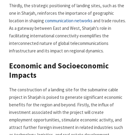
Thirdly, the strategic positioning of landing sites, such as the
one in Sharjah, reinforces the importance of geographic
location in shaping
communication networks
and trade routes.
As a gateway between East and West, Sharjah’s role in
facilitating international connectivity exemplifies the
interconnected nature of global telecommunications
infrastructure and its impact on regional dynamics.
Economic and Socioeconomic
Impacts
The construction of a landing site for the submarine cable
project in Sharjah is poised to generate significant economic
benefits for the region and beyond. Firstly, the influx of
investment associated with the project will create
employment opportunities, stimulate economic activity, and
attract further foreign investment in related industries such
as technology, logistics, and real estate development.