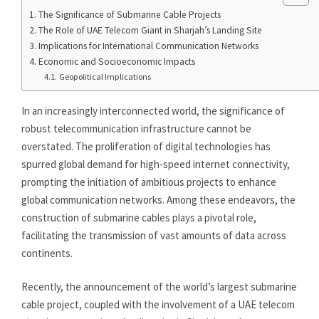
The Significance of Submarine Cable Projects
The Role of UAE Telecom Giant in Sharjah’s Landing Site
Implications for International Communication Networks
Economic and Socioeconomic Impacts
Geopolitical Implications
In an increasingly interconnected world, the significance of
robust telecommunication infrastructure cannot be
overstated. The proliferation of digital technologies has
spurred global demand for high-speed internet connectivity,
prompting the initiation of ambitious projects to enhance
global communication networks. Among these endeavors, the
construction of submarine cables plays a pivotal role,
facilitating the transmission of vast amounts of data across
continents.
Recently, the announcement of the world’s largest submarine
cable project, coupled with the involvement of a UAE telecom