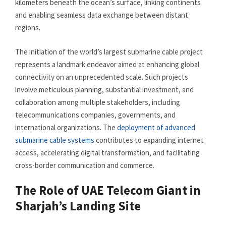
kilometers beneath the ocean’s surface, linking continents
and enabling seamless data exchange between distant
regions.
The initiation of the world’s largest submarine cable project
represents a landmark endeavor aimed at enhancing global
connectivity on an unprecedented scale. Such projects
involve meticulous planning, substantial investment, and
collaboration among multiple stakeholders, including
telecommunications companies, governments, and
international organizations. The
deployment of advanced
submarine cable systems
contributes to expanding internet
access, accelerating digital transformation, and facilitating
cross-border communication and commerce.
The Role of UAE Telecom Giant in
Sharjah’s Landing Site