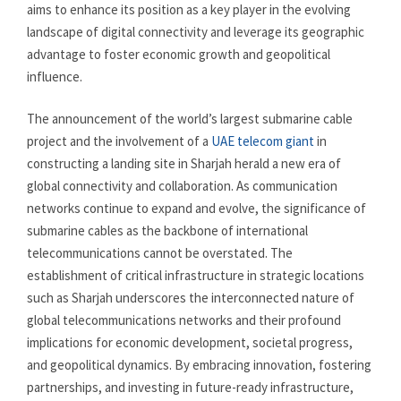
aims to enhance its position as a key player in the evolving
landscape of digital connectivity and leverage its geographic
advantage to foster economic growth and geopolitical
influence.
The announcement of the world’s largest submarine cable
project and the involvement of a
UAE telecom giant
in
constructing a landing site in Sharjah herald a new era of
global connectivity and collaboration. As communication
networks continue to expand and evolve, the significance of
submarine cables as the backbone of international
telecommunications cannot be overstated. The
establishment of critical infrastructure in strategic locations
such as Sharjah underscores the interconnected nature of
global telecommunications networks and their profound
implications for economic development, societal progress,
and geopolitical dynamics. By embracing innovation, fostering
partnerships, and investing in future-ready infrastructure,