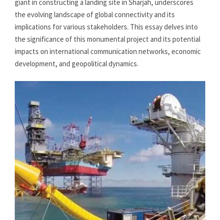
giant in constructing a landing site in Sharjah, underscores
the evolving landscape of global connectivity and its
implications for various stakeholders. This essay delves into
the significance of this monumental project and its potential
impacts on international communication networks, economic
development, and geopolitical dynamics.