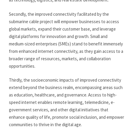
Secondly, the improved connectivity facilitated by the
submarine cable project will empower businesses to access
global markets, expand their customer base, and leverage
digital platforms for innovation and growth. Small and
medium-sized enterprises (SMEs) stand to benefit immensely
from enhanced internet connectivity, as they gain access to a
broader range of resources, markets, and collaboration
opportunities.
Thirdly, the socioeconomic impacts of improved connectivity
extend beyond the business realm, encompassing areas such
as education, healthcare, and governance. Access to high-
speed internet enables remote learning, telemedicine, e-
government services, and other digital initiatives that
enhance quality of life, promote social inclusion, and empower
communities to thrive in the digital age.