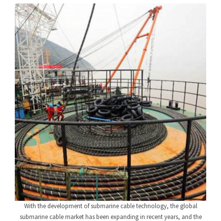
With the development of submarine cable technology, the global
submarine cable market has been expanding in recent years, and the