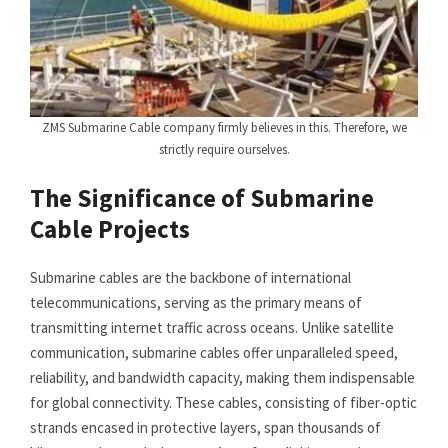
ZMS Submarine Cable company firmly believes in this. Therefore, we
strictly require ourselves.
The Significance of Submarine
Cable Projects
Submarine cables are the backbone of international
telecommunications, serving as the primary means of
transmitting internet traffic across oceans. Unlike satellite
communication, submarine cables offer unparalleled speed,
reliability, and bandwidth capacity, making them indispensable
for global connectivity. These cables, consisting of fiber-optic
strands encased in protective layers, span thousands of