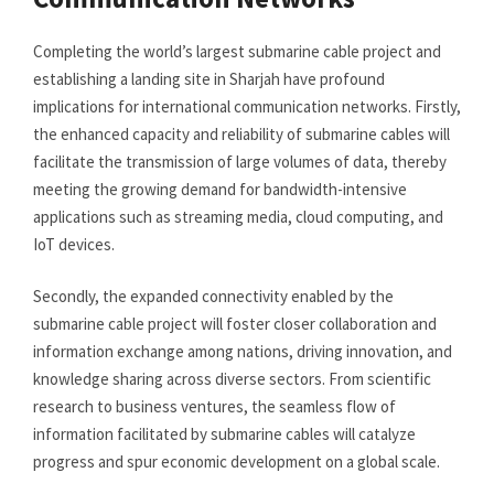
Completing the world’s largest submarine cable project and
establishing a landing site in Sharjah have profound
implications for international communication networks. Firstly,
the enhanced capacity and reliability of submarine cables will
facilitate the transmission of large volumes of data, thereby
meeting the growing demand for bandwidth-intensive
applications such as streaming media, cloud computing, and
IoT devices.
Secondly, the expanded connectivity enabled by the
submarine cable project will foster closer collaboration and
information exchange among nations, driving innovation, and
knowledge sharing across diverse sectors. From scientific
research to business ventures, the seamless flow of
information facilitated by submarine cables will catalyze
progress and spur economic development on a global scale.