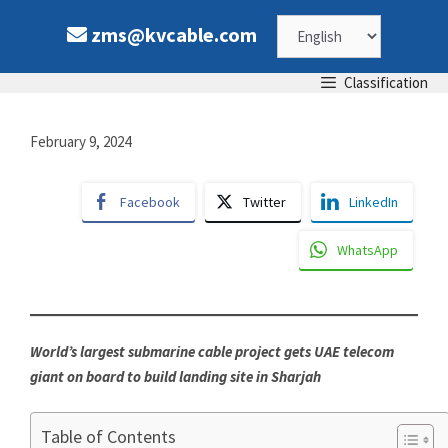
Skip
Choose
zms@kvcable.com
to
content
a
Classification
language
February 9, 2024
Facebook
Twitter
LinkedIn
WhatsApp
World’s largest submarine cable project gets UAE telecom
giant on board to build landing site in Sharjah
Table of Contents