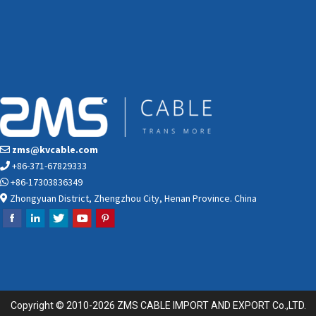
zms@kvcable.com
+86-371-67829333
+86-17303836349
Zhongyuan District, Zhengzhou City, Henan Province. China
Copyright © 2010-2026 ZMS CABLE IMPORT AND EXPORT Co.,LTD.