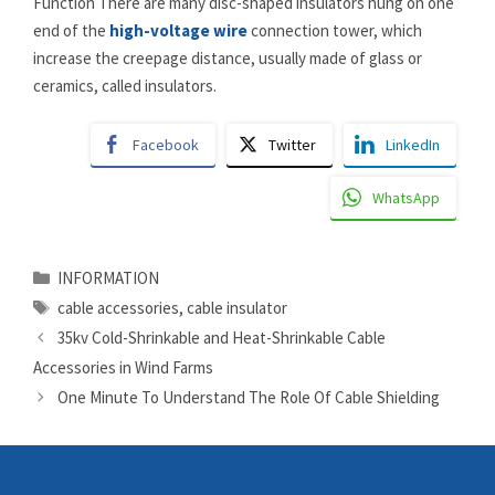
Function There are many disc-shaped insulators hung on one
end of the
high-voltage wire
connection tower, which
increase the creepage distance, usually made of glass or
ceramics, called insulators.
Facebook
Twitter
LinkedIn
WhatsApp
Categories
INFORMATION
Tags
cable accessories
,
cable insulator
35kv Cold-Shrinkable and Heat-Shrinkable Cable
Accessories in Wind Farms
One Minute To Understand The Role Of Cable Shielding