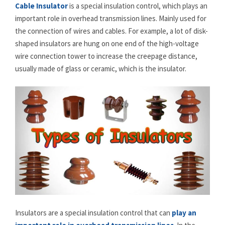
Cable Insulator
is a special insulation control, which plays an
important role in overhead transmission lines. Mainly used for
the connection of wires and cables. For example, a lot of disk-
shaped insulators are hung on one end of the high-voltage
wire connection tower to increase the creepage distance,
usually made of glass or ceramic, which is the insulator.
Insulators are a special insulation control that can
play an