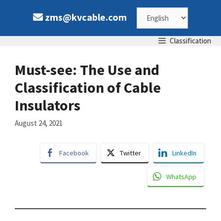
Skip
Choose
zms@kvcable.com
to
content
a
Classification
language
Must-see: The Use and
Classification of Cable
Insulators
August 24, 2021
Facebook
Twitter
LinkedIn
WhatsApp