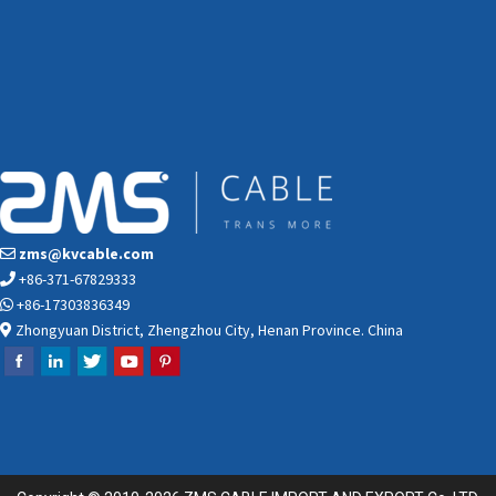
zms@kvcable.com
+86-371-67829333
+86-17303836349
Zhongyuan District, Zhengzhou City, Henan Province. China