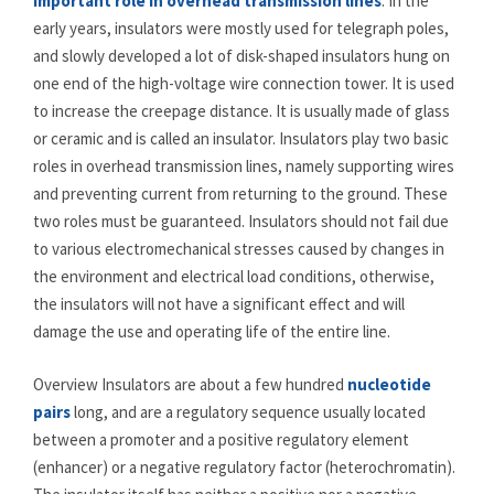
important role in overhead transmission lines
. In the
early years, insulators were mostly used for telegraph poles,
and slowly developed a lot of disk-shaped insulators hung on
one end of the high-voltage wire connection tower. It is used
to increase the creepage distance. It is usually made of glass
or ceramic and is called an insulator. Insulators play two basic
roles in overhead transmission lines, namely supporting wires
and preventing current from returning to the ground. These
two roles must be guaranteed. Insulators should not fail due
to various electromechanical stresses caused by changes in
the environment and electrical load conditions, otherwise,
the insulators will not have a significant effect and will
damage the use and operating life of the entire line.
Overview Insulators are about a few hundred
nucleotide
pairs
long, and are a regulatory sequence usually located
between a promoter and a positive regulatory element
(enhancer) or a negative regulatory factor (heterochromatin).