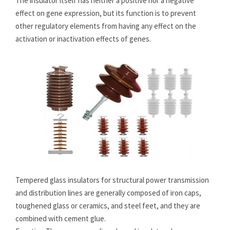
The insulator itself has neither a positive nor a negative
effect on gene expression, but its function is to prevent
other regulatory elements from having any effect on the
activation or inactivation effects of genes.
Tempered glass insulators for structural power transmission
and distribution lines are generally composed of iron caps,
toughened glass or ceramics, and steel feet, and they are
combined with cement glue.