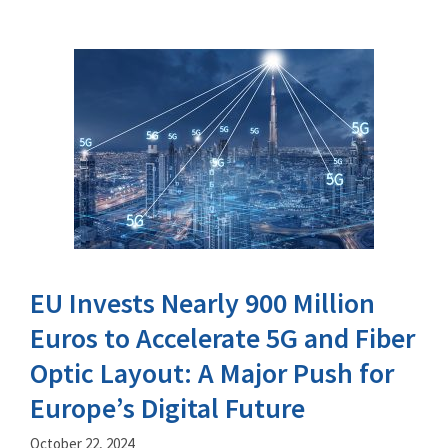
EU Invests Nearly 900 Million
Euros to Accelerate 5G and Fiber
Optic Layout: A Major Push for
Europe’s Digital Future
October 22, 2024