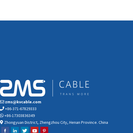
zms@kvcable.com
+86-371-67829333
+86-17303836349
Zhongyuan District, Zhengzhou City, Henan Province. China