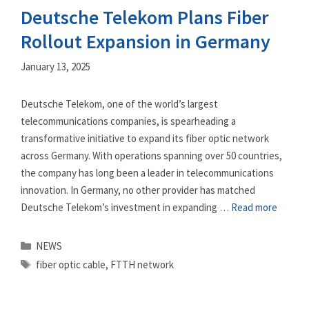
Deutsche Telekom Plans Fiber
Rollout Expansion in Germany
January 13, 2025
Deutsche Telekom, one of the world’s largest
telecommunications companies, is spearheading a
transformative initiative to expand its fiber optic network
across Germany. With operations spanning over 50 countries,
the company has long been a leader in telecommunications
innovation. In Germany, no other provider has matched
Deutsche Telekom’s investment in expanding …
Read more
Categories
NEWS
Tags
fiber optic cable
,
FTTH network