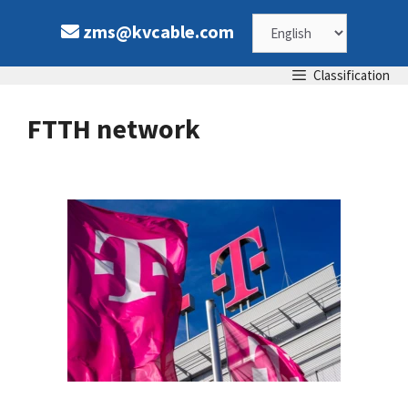
Skip
Choose
zms@kvcable.com
to
content
a
Classification
language
FTTH network