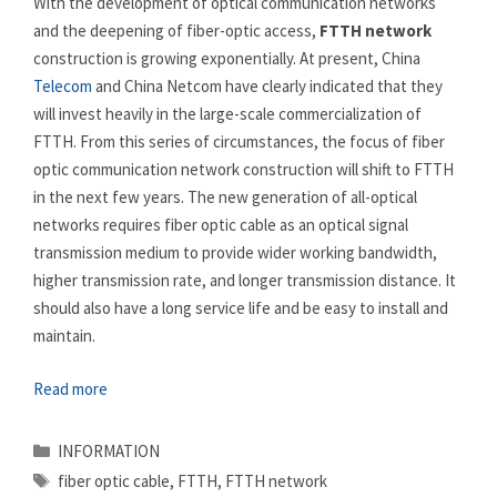
With the development of optical communication networks
and the deepening of fiber-optic access,
FTTH network
construction is growing exponentially. At present, China
Telecom
and China Netcom have clearly indicated that they
will invest heavily in the large-scale commercialization of
FTTH. From this series of circumstances, the focus of fiber
optic communication network construction will shift to FTTH
in the next few years. The new generation of all-optical
networks requires fiber optic cable as an optical signal
transmission medium to provide wider working bandwidth,
higher transmission rate, and longer transmission distance. It
should also have a long service life and be easy to install and
maintain.
Read more
Categories
INFORMATION
Tags
fiber optic cable
,
FTTH
,
FTTH network