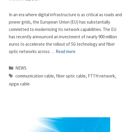
In an era where digital infrastructure is as critical as roads and
power grids, the European Union (EU) has substantially
committed to modernizing its network capabilities. The EU
has recently announced an investment of nearly 900 million
euros to accelerate the rollout of 5G technology and fiber
optic networks across …
Read more
Categories
NEWS
Tags
communication cable
,
fiber optic cable
,
FTTH network
,
opgw cable