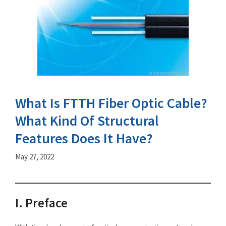
What Is FTTH Fiber Optic Cable?
What Kind Of Structural
Features Does It Have?
May 27, 2022
I. Preface