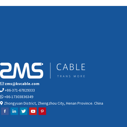
zms@kvcable.com
+86-371-67829333
+86-17303836349
Zhongyuan District, Zhengzhou City, Henan Province. China