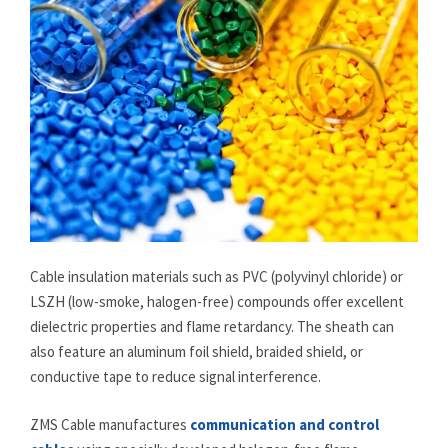
Cable insulation materials such as PVC (polyvinyl chloride) or
LSZH (low-smoke, halogen-free) compounds offer excellent
dielectric properties and flame retardancy. The sheath can
also feature an aluminum foil shield, braided shield, or
conductive tape to reduce signal interference.
ZMS Cable manufactures
communication and control