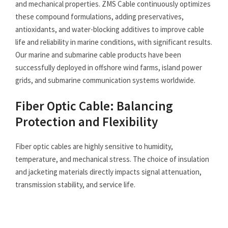
and mechanical properties. ZMS Cable continuously optimizes
these compound formulations, adding preservatives,
antioxidants, and water-blocking additives to improve cable
life and reliability in marine conditions, with significant results.
Our marine and submarine cable products have been
successfully deployed in offshore wind farms, island power
grids, and submarine communication systems worldwide.
Fiber Optic Cable: Balancing
Protection and Flexibility
Fiber optic cables are highly sensitive to humidity,
temperature, and mechanical stress. The choice of insulation
and jacketing materials directly impacts signal attenuation,
transmission stability, and service life.