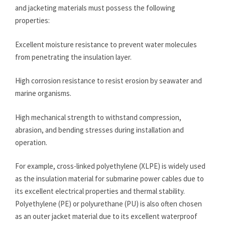
and jacketing materials must possess the following
properties:
Excellent moisture resistance to prevent water molecules
from penetrating the insulation layer.
High corrosion resistance to resist erosion by seawater and
marine organisms.
High mechanical strength to withstand compression,
abrasion, and bending stresses during installation and
operation.
For example, cross-linked polyethylene (XLPE) is widely used
as the insulation material for submarine power cables due to
its excellent electrical properties and thermal stability.
Polyethylene (PE) or polyurethane (PU) is also often chosen
as an outer jacket material due to its excellent waterproof