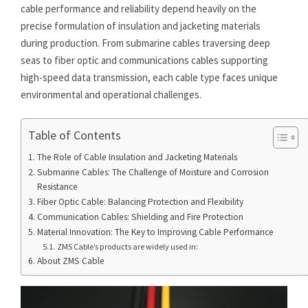
cable performance and reliability depend heavily on the
precise formulation of insulation and jacketing materials
during production. From submarine cables traversing deep
seas to fiber optic and communications cables supporting
high-speed data transmission, each cable type faces unique
environmental and operational challenges.
Table of Contents
The Role of Cable Insulation and Jacketing Materials
Submarine Cables: The Challenge of Moisture and Corrosion
Resistance
Fiber Optic Cable: Balancing Protection and Flexibility
Communication Cables: Shielding and Fire Protection
Material Innovation: The Key to Improving Cable Performance
ZMS Cable’s products are widely used in:
About ZMS Cable