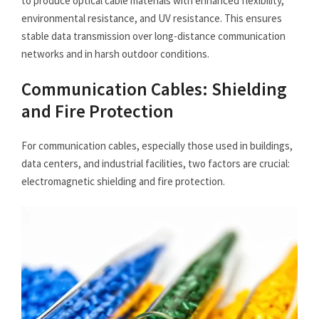
to produce optical cable materials with enhanced flexibility,
environmental resistance, and UV resistance. This ensures
stable data transmission over long-distance communication
networks and in harsh outdoor conditions.
Communication Cables: Shielding
and Fire Protection
For communication cables, especially those used in buildings,
data centers, and industrial facilities, two factors are crucial:
electromagnetic shielding and fire protection.