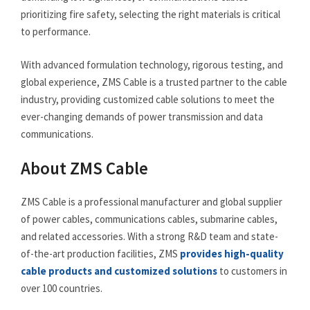
prioritizing fire safety, selecting the right materials is critical
to performance.
With advanced formulation technology, rigorous testing, and
global experience, ZMS Cable is a trusted partner to the cable
industry, providing customized cable solutions to meet the
ever-changing demands of power transmission and data
communications.
About ZMS Cable
ZMS Cable is a professional manufacturer and global supplier
of power cables, communications cables, submarine cables,
and related accessories. With a strong R&D team and state-
of-the-art production facilities, ZMS
provides high-quality
cable products and customized solutions
to customers in
over 100 countries.