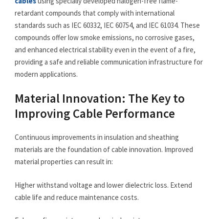
cables
using specially developed halogen-free flame-
retardant compounds that comply with international
standards such as IEC 60332, IEC 60754, and IEC 61034. These
compounds offer low smoke emissions, no corrosive gases,
and enhanced electrical stability even in the event of a fire,
providing a safe and reliable communication infrastructure for
modern applications.
Material Innovation: The Key to
Improving Cable Performance
Continuous improvements in insulation and sheathing
materials are the foundation of cable innovation. Improved
material properties can result in:
Higher withstand voltage and lower dielectric loss. Extend
cable life and reduce maintenance costs.