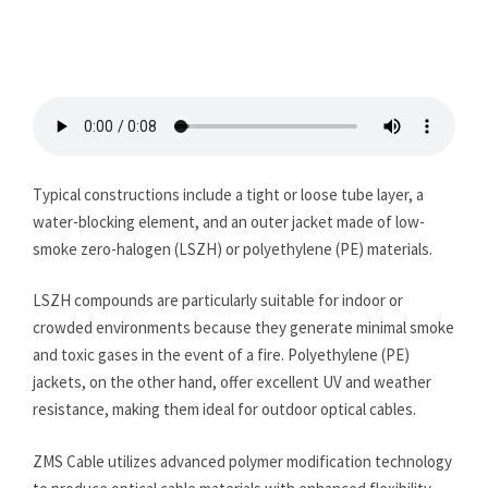
Typical constructions include a tight or loose tube layer, a
water-blocking element, and an outer jacket made of low-
smoke zero-halogen (LSZH) or polyethylene (PE) materials.
LSZH compounds are particularly suitable for indoor or
crowded environments because they generate minimal smoke
and toxic gases in the event of a fire. Polyethylene (PE)
jackets, on the other hand, offer excellent UV and weather
resistance, making them ideal for outdoor optical cables.
ZMS Cable utilizes advanced polymer modification technology