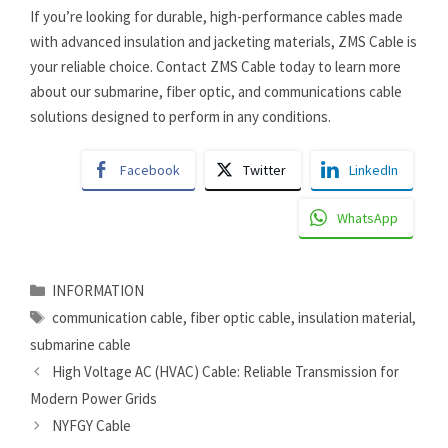
If you’re looking for durable, high-performance cables made
with advanced insulation and jacketing materials, ZMS Cable is
your reliable choice. Contact ZMS Cable today to learn more
about our submarine, fiber optic, and communications cable
solutions designed to perform in any conditions.
Facebook
Twitter
LinkedIn
WhatsApp
Categories
INFORMATION
Tags
communication cable
,
fiber optic cable
,
insulation material
,
submarine cable
High Voltage AC (HVAC) Cable: Reliable Transmission for
Modern Power Grids
NYFGY Cable