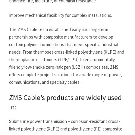
Enhance fire, moisture, or chemical resistance.
Improve mechanical flexibility for complex installations.
The ZMS Cable team established early and long-term
partnerships with composite manufacturers to develop
custom polymer formulations that meet specific industrial
needs. From thermoset cross-linked polyethylene (XLPE) and
thermoplastic elastomers (TPE/TPU) to environmentally
friendly low-smoke zero-halogen (LSZH) composites, ZMS
offers complete project solutions for a wide range of power,
communications, and specialty cables.
ZMS Cable’s products are widely used
in:
Submarine power transmission – corrosion-resistant cross-
linked polyethylene (XLPE) and polyethylene (PE) composite