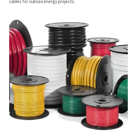
cables for subsea energy projects.