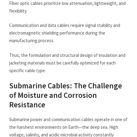
Fiber optic cables prioritize low attenuation, lightweight, and
flexibility.
Communication and data cables require signal stability and
electromagnetic shielding performance during the
manufacturing process.
Thus, the formulation and structural design of insulation and
jacketing materials must be carefully optimized for each
specific cable type.
Submarine Cables: The Challenge
of Moisture and Corrosion
Resistance
Submarine power and communication cables operate in one of
the harshest environments on Earth—the deep sea. High
voltage, salinity, and acidic microbial activity constantly