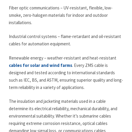
Fiber optic communications – UV-resistant, flexible, low-
smoke, zero-halogen materials for indoor and outdoor
installations.
Industrial control systems – flame-retardant and oil-resistant
cables for automation equipment.
Renewable energy – weather-resistant and heat-resistant
cables for solar and wind farms
. Every ZMS cable is
designed and tested according to international standards
such as IEC, BS, and ASTM, ensuring superior quality and long-
term reliability in a variety of applications.
The insulation and jacketing materials used in a cable
determine its electrical reliability, mechanical durability, and
environmental suitability. Whether it’s submarine cables
requiring extreme corrosion resistance, optical cables
demanding low signal loss, or communications cables