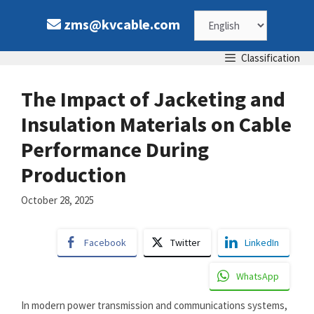
Skip
Choose
zms@kvcable.com
to
content
a
Classification
language
The Impact of Jacketing and
Insulation Materials on Cable
Performance During
Production
October 28, 2025
Facebook
Twitter
LinkedIn
WhatsApp
In modern power transmission and communications systems,