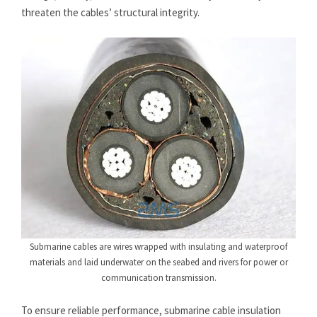
threaten the cables’ structural integrity.
Submarine cables are wires wrapped with insulating and waterproof
materials and laid underwater on the seabed and rivers for power or
communication transmission.
To ensure reliable performance, submarine cable insulation