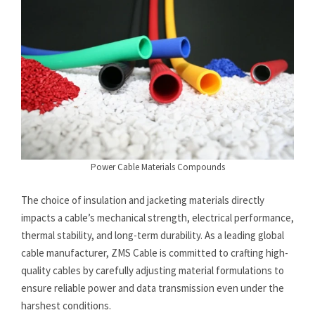
Power Cable Materials Compounds
The choice of insulation and jacketing materials directly
impacts a cable’s mechanical strength, electrical performance,
thermal stability, and long-term durability. As a leading global
cable manufacturer, ZMS Cable is committed to crafting high-
quality cables by carefully adjusting material formulations to
ensure reliable power and data transmission even under the
harshest conditions.