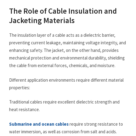
The Role of Cable Insulation and
Jacketing Materials
The insulation layer of a cable acts as a dielectric barrier,
preventing current leakage, maintaining voltage integrity, and
enhancing safety. The jacket, on the other hand, provides
mechanical protection and environmental durability, shielding
the cable from external forces, chemicals, and moisture.
Different application environments require different material
properties:
Traditional cables require excellent dielectric strength and
heat resistance.
Submarine and ocean cables
require strong resistance to
water immersion, as well as corrosion from salt and acids.