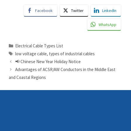
Facebook
Twitter
LinkedIn
WhatsApp
Electrical Cable Types List
low voltage cable
,
types of industrial cables
📢 Chinese New Year Holiday Notice
Advantages of ACSR/AW Conductors in the Middle East
and Coastal Regions