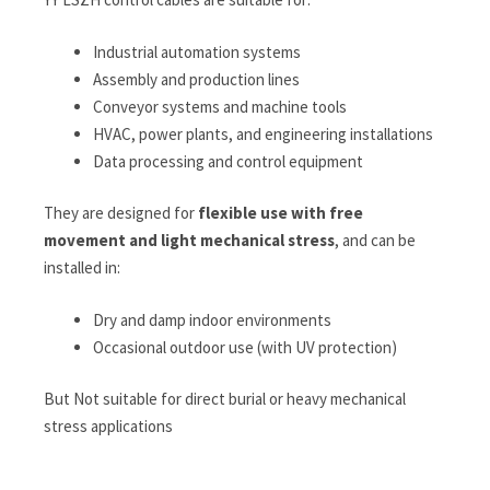
Industrial automation systems
Assembly and production lines
Conveyor systems and machine tools
HVAC, power plants, and engineering installations
Data processing and control equipment
They are designed for
flexible use with free
movement and light mechanical stress
, and can be
installed in:
Dry and damp indoor environments
Occasional outdoor use (with UV protection)
But Not suitable for direct burial or heavy mechanical
stress applications