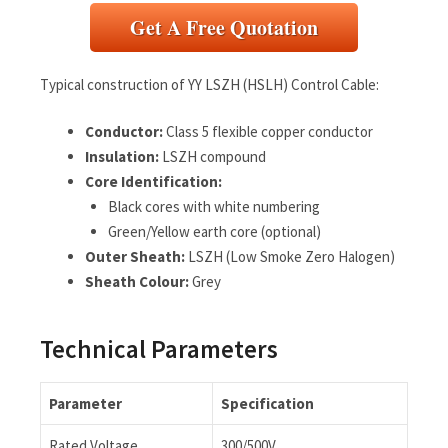
Get A Free Quotation
Typical construction of YY LSZH (HSLH) Control Cable:
Conductor:
Class 5 flexible copper conductor
Insulation:
LSZH compound
Core Identification:
Black cores with white numbering
Green/Yellow earth core (optional)
Outer Sheath:
LSZH (Low Smoke Zero Halogen)
Sheath Colour:
Grey
Technical Parameters
Parameter
Specification
Rated Voltage
300/500V