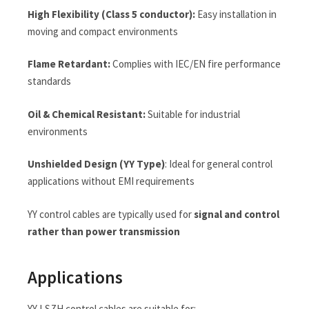
High Flexibility (Class 5 conductor):
Easy installation in
moving and compact environments
Flame Retardant:
Complies with IEC/EN fire performance
standards
Oil & Chemical Resistant:
Suitable for industrial
environments
Unshielded Design (YY Type)
: Ideal for general control
applications without EMI requirements
YY control cables are typically used for
signal and control
rather than power transmission
Applications
YY LSZH control cables are suitable for: