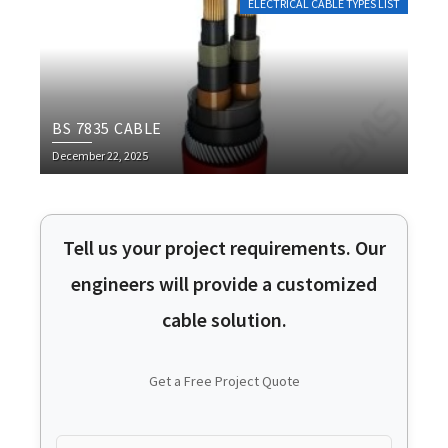
ELECTRICAL CABLE TYPES LIST
BS 7835 CABLE
December 22, 2025
Tell us your project requirements. Our
engineers will provide a customized
cable solution.
Get a Free Project Quote