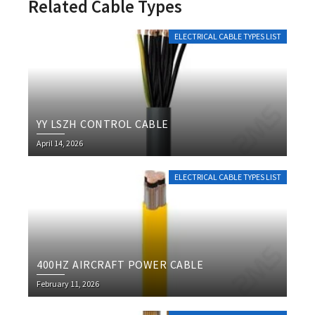
Related Cable Types
ELECTRICAL CABLE TYPES LIST
YY LSZH CONTROL CABLE
April 14, 2026
ELECTRICAL CABLE TYPES LIST
400HZ AIRCRAFT POWER CABLE
February 11, 2026