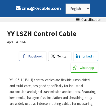
zms@kvcable.com
Classification
YY LSZH Control Cable
April 14, 2026
Facebook
Twitter
LinkedIn
WhatsApp
YY LSZH (HSLH) control cables are flexible, unshielded,
and multi-core, designed specifically for industrial
automation and signal transmission applications. Featuring
low-smoke, halogen-free insulation and sheathing, they
are widely used as interconnecting cables for measuring,