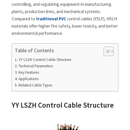
controlling, and regulating equipment in manufacturing
plants, production lines, and mechanical systems.
Compared to
traditional PVC
control cables (YSLY), HSLH
materials offer higher fire safety, lower toxicity, and better
environmental performance.
Table of Contents
YY LSZH Control Cable Structure
Technical Parameters
Key Features
Applications
Related Cable Types
YY LSZH Control Cable Structure