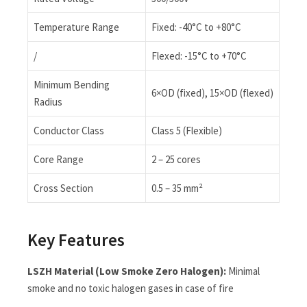
Temperature Range
Fixed: -40°C to +80°C
/
Flexed: -15°C to +70°C
Minimum Bending
6×OD (fixed), 15×OD (flexed)
Radius
Conductor Class
Class 5 (Flexible)
Core Range
2 – 25 cores
Cross Section
0.5 – 35 mm²
Key Features
LSZH Material (Low Smoke Zero Halogen):
Minimal
smoke and no toxic halogen gases in case of fire