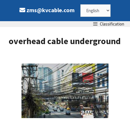
Skip
Choose
zms@kvcable.com
to
content
a
Classification
language
overhead cable underground