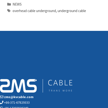
Categories
NEWS
Tags
overhead cable underground
,
underground cable
zms@kvcable.com
+86-371-67829333
+86-17303836349