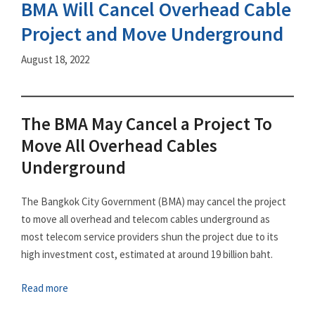
BMA Will Cancel Overhead Cable
Project and Move Underground
August 18, 2022
The BMA May Cancel a Project To
Move All Overhead Cables
Underground
The Bangkok City Government (BMA) may cancel the project
to move all overhead and telecom cables underground as
most telecom service providers shun the project due to its
high investment cost, estimated at around 19 billion baht.
Read more