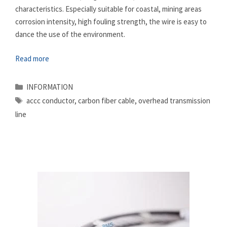
characteristics. Especially suitable for coastal, mining areas
corrosion intensity, high fouling strength, the wire is easy to
dance the use of the environment.
Read more
Categories
INFORMATION
Tags
accc conductor
,
carbon fiber cable
,
overhead transmission
line