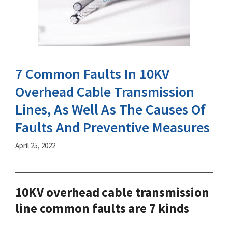
7 Common Faults In 10KV
Overhead Cable Transmission
Lines, As Well As The Causes Of
Faults And Preventive Measures
April 25, 2022
10KV overhead cable transmission
line common faults are 7 kinds