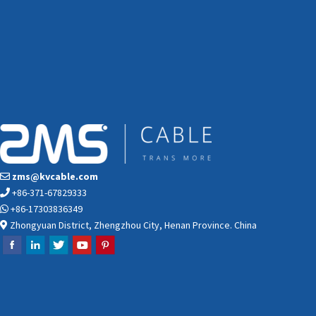
zms@kvcable.com
+86-371-67829333
+86-17303836349
Zhongyuan District, Zhengzhou City, Henan Province. China