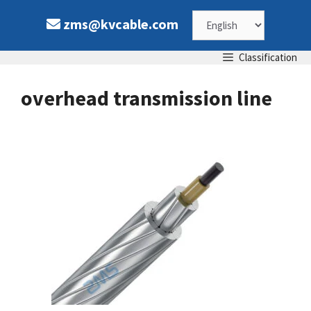
Skip
Choose
zms@kvcable.com
to
content
a
Classification
language
overhead transmission line