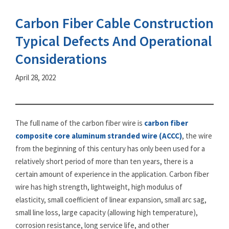
Carbon Fiber Cable Construction
Typical Defects And Operational
Considerations
April 28, 2022
The full name of the carbon fiber wire is
carbon fiber
composite core aluminum stranded wire (ACCC)
, the wire
from the beginning of this century has only been used for a
relatively short period of more than ten years, there is a
certain amount of experience in the application. Carbon fiber
wire has high strength, lightweight, high modulus of
elasticity, small coefficient of linear expansion, small arc sag,
small line loss, large capacity (allowing high temperature),
corrosion resistance, long service life, and other