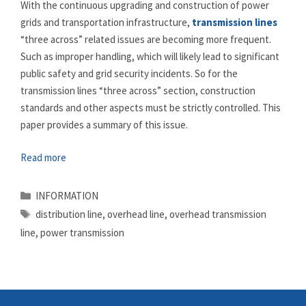
With the continuous upgrading and construction of power
grids and transportation infrastructure,
transmission lines
“three across” related issues are becoming more frequent.
Such as improper handling, which will likely lead to significant
public safety and grid security incidents. So for the
transmission lines “three across” section, construction
standards and other aspects must be strictly controlled. This
paper provides a summary of this issue.
Read more
Categories
INFORMATION
Tags
distribution line
,
overhead line
,
overhead transmission
line
,
power transmission