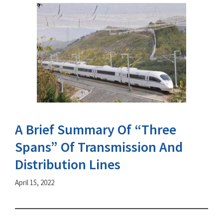
A Brief Summary Of “Three
Spans” Of Transmission And
Distribution Lines
April 15, 2022