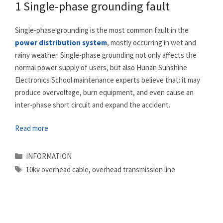
1 Single-phase grounding fault
Single-phase grounding is the most common fault in the
power distribution system
, mostly occurring in wet and
rainy weather. Single-phase grounding not only affects the
normal power supply of users, but also Hunan Sunshine
Electronics School maintenance experts believe that: it may
produce overvoltage, burn equipment, and even cause an
inter-phase short circuit and expand the accident.
Read more
Categories
INFORMATION
Tags
10kv overhead cable
,
overhead transmission line