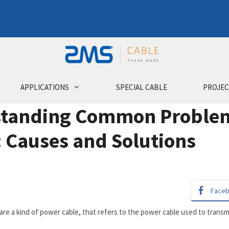
APPLICATIONS
SPECIAL CABLE
PROJEC
tanding Common Problems
: Causes and Solutions
Face
 are a kind of power cable, that refers to the power cable used to tran