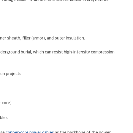
r sheath, filler (armor), and outer insulation.
derground burial, which can resist high-intensity compression
r core)
bles.
use
copper-core power cables
as the backbone of the power