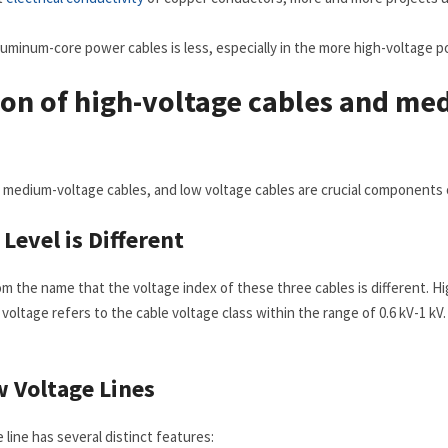
aluminum-core power cables is less, especially in the more high-voltage
on of high-voltage cables and me
 medium-voltage cables, and low voltage cables are crucial components of
e
L
evel is
D
ifferent
om the name that the voltage index of these three cables is different. Hi
 voltage refers to the cable voltage class within the range of 0.6 kV-1 kV
w
V
oltage
L
ines
line has several distinct features: