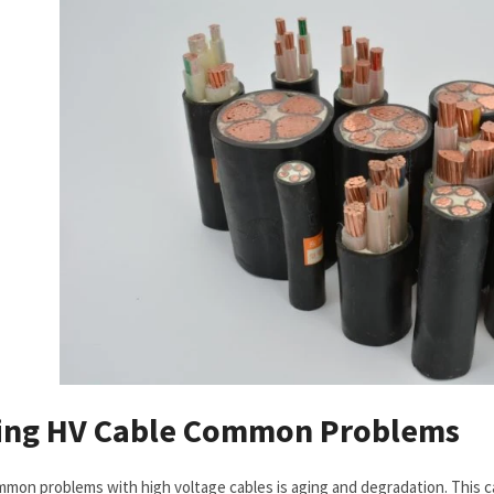
ing
HV Cable
Common Problems
mon problems with high voltage cables is aging and degradation. This ca