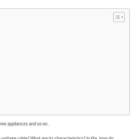
home appliances and so on.
-voltage cable? What are its characteristics? In life, how do