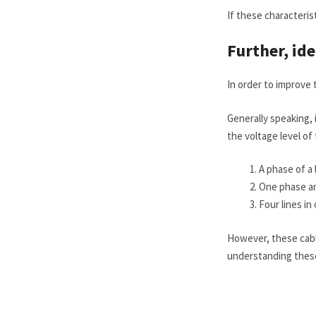
If these characteris
Further, id
In order to improve 
Generally speaking, i
the voltage level of 
A phase of a l
One phase an
Four lines in
However, these cabl
understanding these 