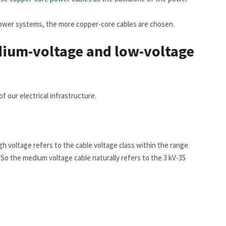
 power systems, the more copper-core cables are chosen.
dium-voltage and low-voltage
 our electrical infrastructure.
gh voltage refers to the cable voltage class within the range
. So the medium voltage cable naturally refers to the 3 kV-35