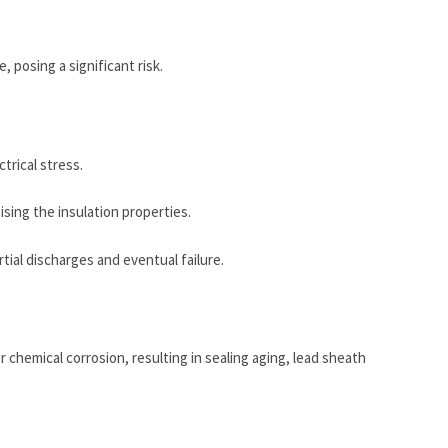
, posing a significant risk.
trical stress.
sing the insulation properties.
rtial discharges and eventual failure.
 chemical corrosion, resulting in sealing aging, lead sheath