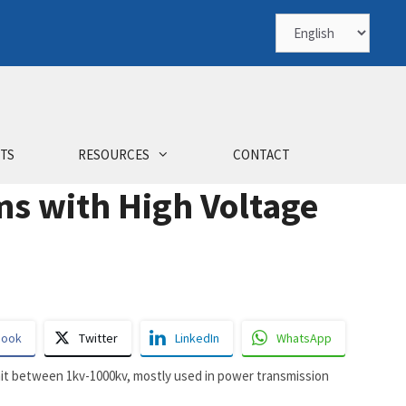
Choose
a
language
TS
RESOURCES
CONTACT
 with High Voltage
book
Twitter
LinkedIn
WhatsApp
smit between 1kv-1000kv, mostly used in power transmission