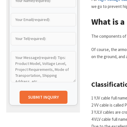
we go to prevent hi
What is a
The components of a 
Of course, the armo
on the ground, and 
Classificati
1 YJV cable full na
2 VV cable is calle
3 YJLV cables are c
4 VLV cable full na
Due to the excellen