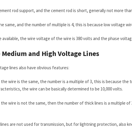
cement rod support, and the cement rod is short, generally not more tha
the same, and the number of multiple is 4, this is because low voltage w
 available, the wire voltage of the wire is 380 volts and the phase voltage
e
M
edium and
H
igh
V
oltage
L
ines
tage lines also have obvious features:
f the wire is the same, the number is a multiple of 3, this is because the
acteristics, the wire can be basically determined to be 10,000 volts.
 the wire is not the same, then the number of thick lines is a multiple of 
 lines are not used for transmission, but for lightning protection, also kn