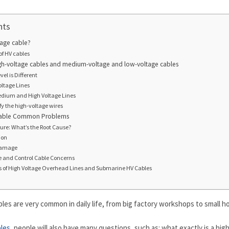
nts
tage cable?
of HV cables
h-voltage cables and medium-voltage and low-voltage cables
el is Different
oltage Lines
Medium and High Voltage Lines
ify the high-voltage wires
Cable Common Problems
lure: What’s the Root Cause?
ion
damage
 and Control Cable Concerns
es of High Voltage Overhead Lines and Submarine HV Cables
les are very common in daily life, from big factory workshops to small 
bles
, people will also have many questions, such as: what exactly is a high