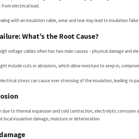
from electrical load.
aling with an insulation cable, wear and tear may lead to insulation failure
Failure: What’s the Root Cause?
n high voltage cables often has two main causes – physical damage and elec
ht include cuts or abrasions, which allow moisture to seep in, compromi
lectrical stress can cause over stressing of the insulation, leading to pa
rosion
due to thermal expansion and cold contraction, electrolytic corrosion or
at local insulation damage, moisture or deterioration.
 damage