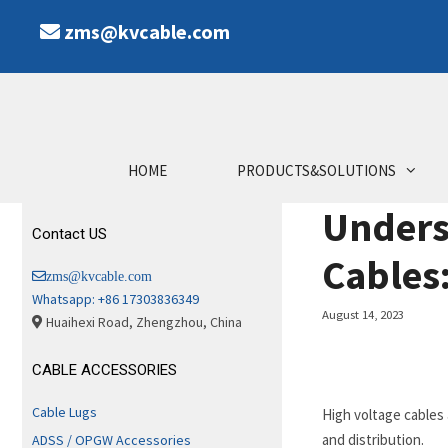
Skip
zms@kvcable.com
to
content
HOME
PRODUCTS&SOLUTIONS
Unders
Contact US
Cables
zms@kvcable.com
Whatsapp: +86 17303836349
August 14, 2023
Huaihexi Road, Zhengzhou, China
CABLE ACCESSORIES
Cable Lugs
High voltage cables
and distribution.
ADSS / OPGW Accessories