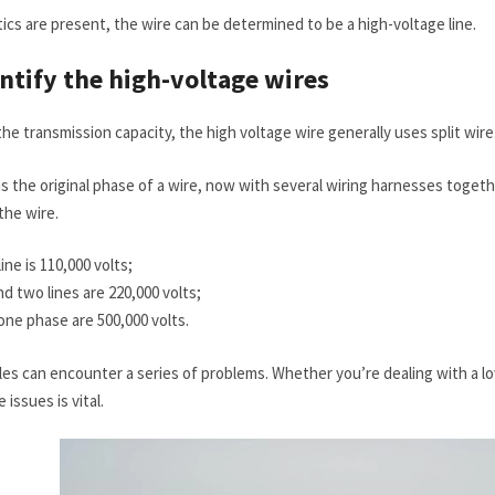
tics are present, the wire can be determined to be a high-voltage line.
entify the high-voltage wires
the transmission capacity, the high voltage wire generally uses split wire
s the original phase of a wire, now with several wiring harnesses together
the wire.
ine is 110,000 volts;
d two lines are 220,000 volts;
 one phase are 500,000 volts.
es can encounter a series of problems. Whether you’re dealing with a lo
issues is vital.