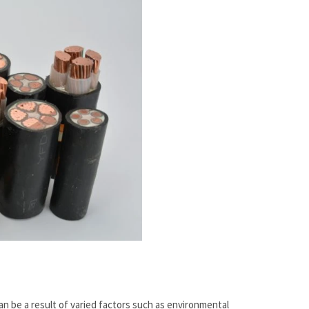
n be a result of varied factors such as environmental