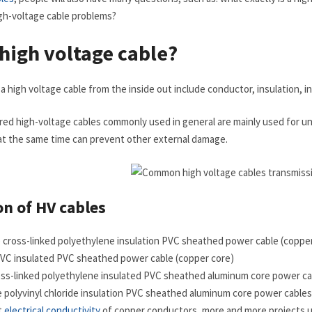
gh-voltage cable problems?
 high voltage cable?
high voltage cable from the inside out include conductor, insulation, inne
red high-voltage cables commonly used in general are mainly used for un
at the same time can prevent other external damage.
on of HV cables
me cross-linked polyethylene insulation PVC sheathed power cable (coppe
d PVC insulated PVC sheathed power cable (copper core)
ross-linked polyethylene insulated PVC sheathed aluminum core power ca
me polyvinyl chloride insulation PVC sheathed aluminum core power cables
t
electrical conductivity
of copper conductors, more and more projects 