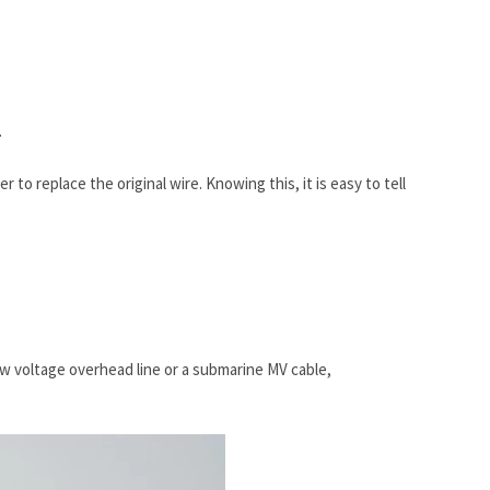
.
 to replace the original wire. Knowing this, it is easy to tell
w voltage overhead line or a submarine MV cable,