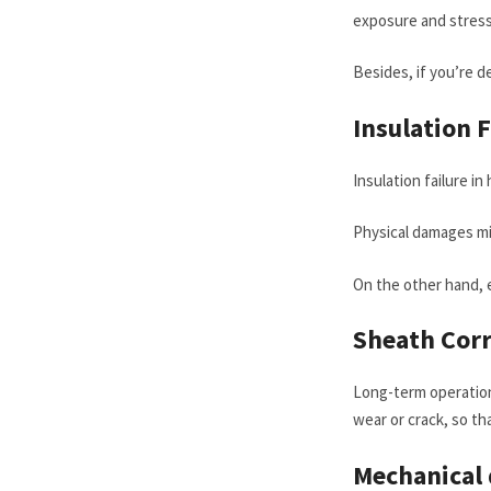
exposure and stress 
Besides, if you’re de
Insulation 
Insulation failure i
Physical damages mig
On the other hand, e
S
heath
C
or
Long-term operation 
wear or crack, so th
Mechanical