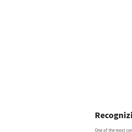
Recogniz
One of the most com