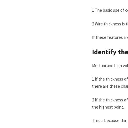
1 The basic use of 
2 Wire thickness is 
If these features are
Identify th
Medium and high vol
1 If the thickness o
there are these char
2 If the thickness of
the highest point.
This is because thin