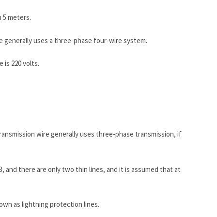
n 5 meters.
ire generally uses a three-phase four-wire system.
 is 220 volts.
 transmission wire generally uses three-phase transmission, if
3, and there are only two thin lines, and it is assumed that at
own as lightning protection lines.