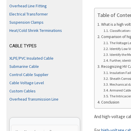
Overhead Line Fitting
Electrical Transformer
Table of Conte
Suspension Clamps
What is a high vol
Heat/Cold Shrink Terminations
Classification 
Comparison of hig
The Voltage Lev
CABLE TYPES
Identify Low V
Identify the 
XLPE/PVC Insulated Cable
Further, ident
Submarine Cable
Recognizing HV 
Insulation Fai
Control Cable Supplier
Sheath Corros
Cable Voltage Level
Mechanical 
Armored Cable
Custom Cables
The Intricaci
Overhead Transmission Line
Conclusion
And high-voltage cab
For
high-voltage ca