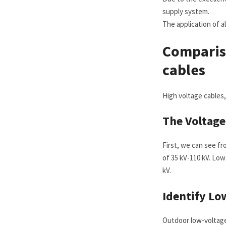
supply system.
The application of 
Comparis
cables
High voltage cables,
The
V
oltag
First, we can see fr
of 35 kV-110 kV. Low
kV.
Identify
L
o
Outdoor low-voltage 