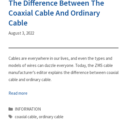
The Difference Between The
Coaxial Cable And Ordinary
Cable
August 3, 2022
Cables are everywhere in our lives, and even the types and
models of wires can dazzle everyone. Today, the ZMS cable
manufacturer’s editor explains the difference between coaxial
cable and ordinary cable.
Read more
Categories
INFORMATION
Tags
coaxial cable
,
ordinary cable