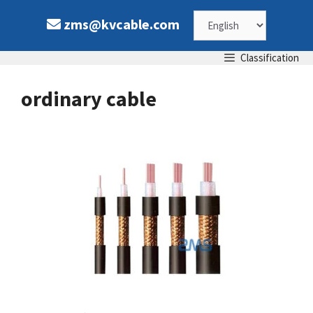
Skip
Choose
zms@kvcable.com
to
content
a
Classification
language
ordinary cable