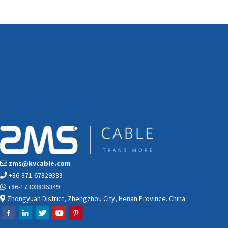
zms@kvcable.com
+86-371-67829333
+86-17303836349
Zhongyuan District, Zhengzhou City, Henan Province. China