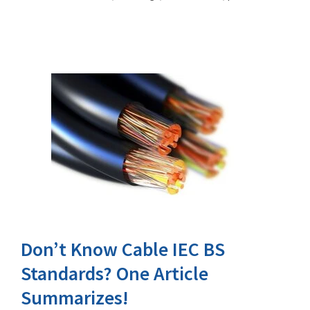
Don’t Know Cable IEC BS
Standards? One Article
Summarizes!