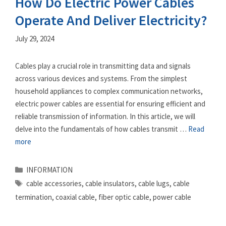
How Do Electric Power Cables
Operate And Deliver Electricity?
July 29, 2024
Cables play a crucial role in transmitting data and signals
across various devices and systems. From the simplest
household appliances to complex communication networks,
electric power cables are essential for ensuring efficient and
reliable transmission of information. In this article, we will
delve into the fundamentals of how cables transmit …
Read
more
Categories
INFORMATION
Tags
cable accessories
,
cable insulators
,
cable lugs
,
cable
termination
,
coaxial cable
,
fiber optic cable
,
power cable