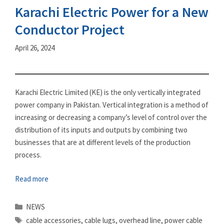
Karachi Electric Power for a New
Conductor Project
April 26, 2024
Karachi Electric Limited (KE) is the only vertically integrated
power company in Pakistan. Vertical integration is a method of
increasing or decreasing a company’s level of control over the
distribution of its inputs and outputs by combining two
businesses that are at different levels of the production
process.
Read more
Categories
NEWS
Tags
cable accessories
,
cable lugs
,
overhead line
,
power cable