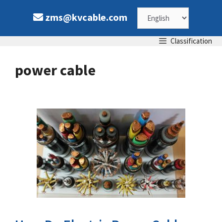
Skip
Choose
zms@kvcable.com
to
content
a
Classification
language
power cable