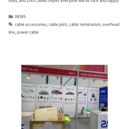
lived, and ZMS Cables hopes everyone will be safe and happy!
Categories
NEWS
Tags
cable accessories
,
cable joint
,
cable termination
,
overhead
line
,
power cable