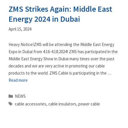
ZMS Strikes Again: Middle East
Energy 2024 in Dubai
April 15, 2024
Heavy Notice!ZMS will be attending the Middle East Energy
Expo in Dubai from 4.16-4.18.2024! ZMS has participated in the
Middle East Energy Show in Dubai many times over the past
decades and we are very active in promoting our cable
products to the world. ZMS Cable is participating in the …
Read more
Categories
NEWS
Tags
cable accessories
,
cable insulators
,
power cable