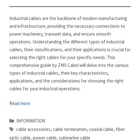
Industrial cables are the backbone of modern manufacturing
and infrastructure, providing the necessary connections to
power machinery, transmit data, and ensure smooth
operations. Understanding the different types of industrial
cables, their classifications, and their applications is crucial for
selecting the right cables for your specific needs. This
comprehensive guide by ZMS Cabel will delve into the various
types of industrial cables, their key characteristics,
applications, and the considerations for choosing the right
cables for your industrial operations.
Read more
Categories
INFORMATION
Tags
cable accessories
,
cable termination
,
coaxial cable
,
fiber
optic cable
,
power cable
,
submarine cable