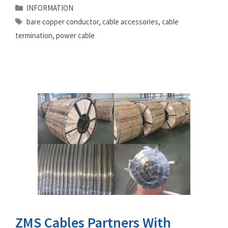
Categories
INFORMATION
Tags
bare copper conductor
,
cable accessories
,
cable
termination
,
power cable
ZMS Cables Partners With