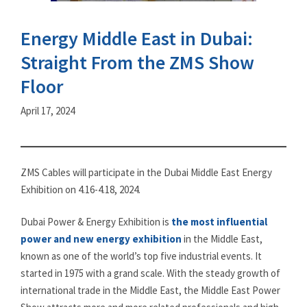
Energy Middle East in Dubai:
Straight From the ZMS Show
Floor
April 17, 2024
ZMS Cables will participate in the Dubai Middle East Energy
Exhibition on 4.16-4.18, 2024.
Dubai Power & Energy Exhibition is
the most influential
power and new energy exhibition
in the Middle East,
known as one of the world’s top five industrial events. It
started in 1975 with a grand scale. With the steady growth of
international trade in the Middle East, the Middle East Power