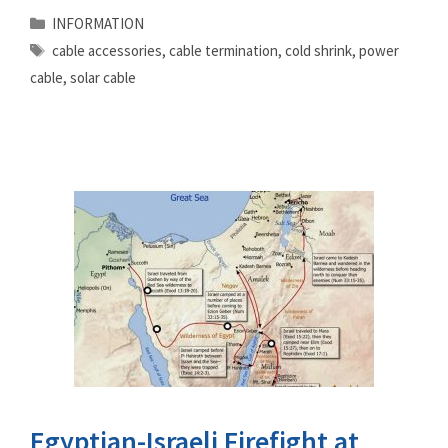
Categories
INFORMATION
Tags
cable accessories
,
cable termination
,
cold shrink
,
power
cable
,
solar cable
Egyptian-Israeli Firefight at