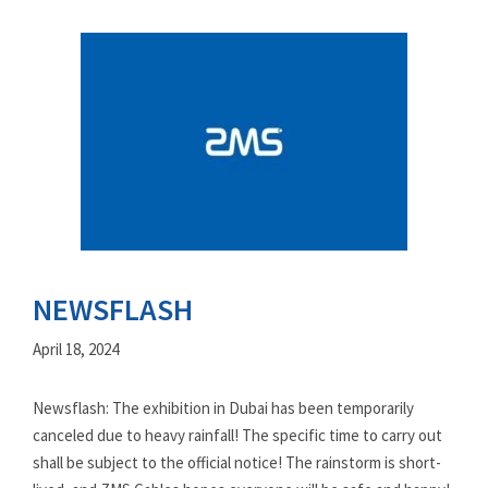
NEWSFLASH
April 18, 2024
Newsflash: The exhibition in Dubai has been temporarily
canceled due to heavy rainfall! The specific time to carry out
shall be subject to the official notice! The rainstorm is short-