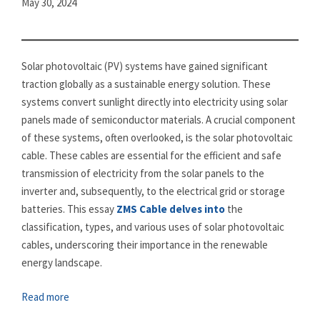
May 30, 2024
Solar photovoltaic (PV) systems have gained significant
traction globally as a sustainable energy solution. These
systems convert sunlight directly into electricity using solar
panels made of semiconductor materials. A crucial component
of these systems, often overlooked, is the solar photovoltaic
cable. These cables are essential for the efficient and safe
transmission of electricity from the solar panels to the
inverter and, subsequently, to the electrical grid or storage
batteries. This essay
ZMS Cable delves into
the
classification, types, and various uses of solar photovoltaic
cables, underscoring their importance in the renewable
energy landscape.
Read more