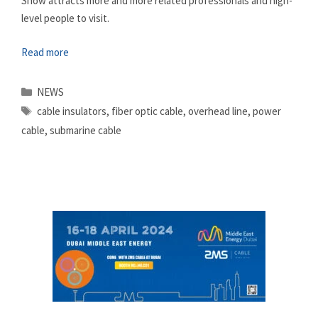
Show attracts more and more related professionals and high-
level people to visit.
Read more
Categories
NEWS
Tags
cable insulators
,
fiber optic cable
,
overhead line
,
power
cable
,
submarine cable