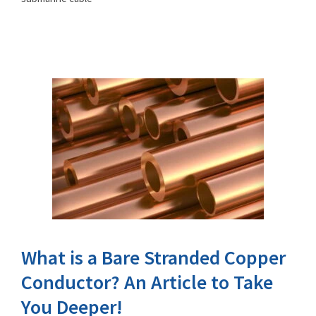
What is a Bare Stranded Copper
Conductor? An Article to Take
You Deeper!