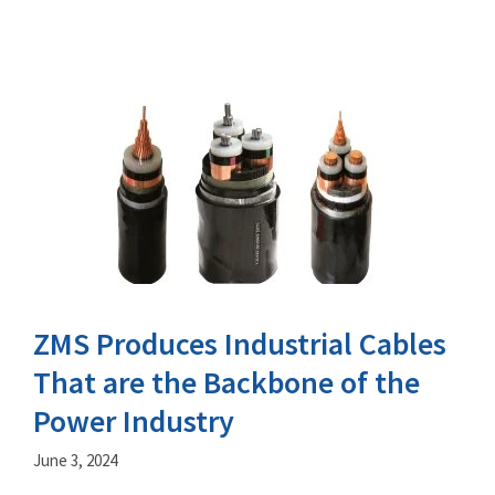
ZMS Produces Industrial Cables
That are the Backbone of the
Power Industry
June 3, 2024