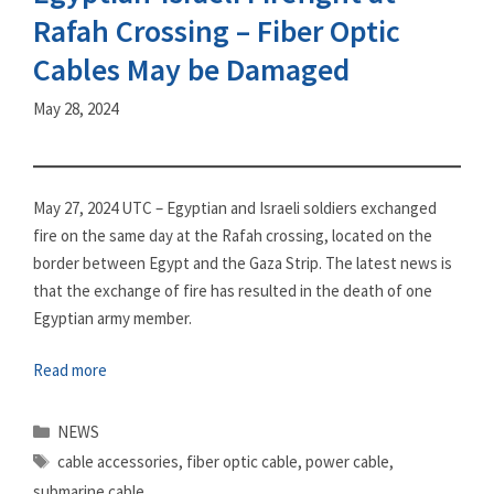
Rafah Crossing – Fiber Optic
Cables May be Damaged
May 28, 2024
May 27, 2024 UTC – Egyptian and Israeli soldiers exchanged
fire on the same day at the Rafah crossing, located on the
border between Egypt and the Gaza Strip. The latest news is
that the exchange of fire has resulted in the death of one
Egyptian army member.
Read more
Categories
NEWS
Tags
cable accessories
,
fiber optic cable
,
power cable
,
submarine cable