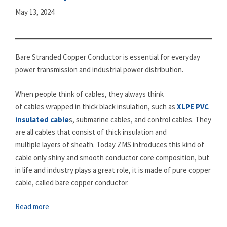
May 13, 2024
Bare Stranded Copper Conductor is essential for everyday
power transmission and industrial power distribution.
When people think of cables, they always think
of cables wrapped in thick black insulation, such as
XLPE PVC
insulated cable
s, submarine cables, and control cables. They
are all cables that consist of thick insulation and
multiple layers of sheath. Today ZMS introduces this kind of
cable only shiny and smooth conductor core composition, but
in life and industry plays a great role, it is made of pure copper
cable, called bare copper conductor.
Read more