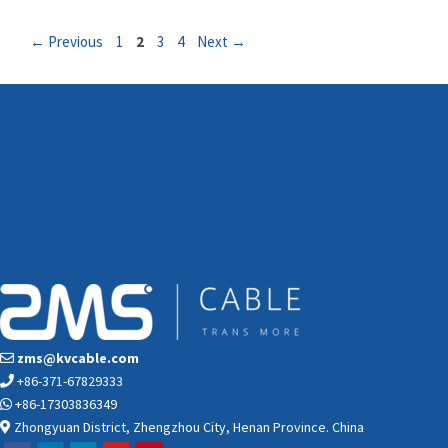
Page
Page
Page
Page
←
Previous
1
2
3
4
Next
→
zms@kvcable.com
+86-371-67829333
+86-17303836349
Zhongyuan District, Zhengzhou City, Henan Province. China