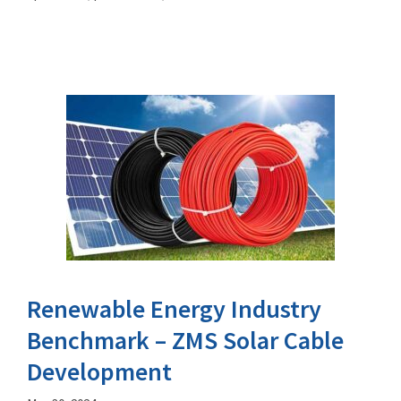
Renewable Energy Industry
Benchmark – ZMS Solar Cable
Development