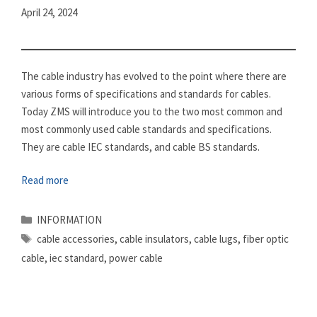
April 24, 2024
The cable industry has evolved to the point where there are
various forms of specifications and standards for cables.
Today ZMS will introduce you to the two most common and
most commonly used cable standards and specifications.
They are cable IEC standards, and cable BS standards.
Read more
Categories
INFORMATION
Tags
cable accessories
,
cable insulators
,
cable lugs
,
fiber optic
cable
,
iec standard
,
power cable